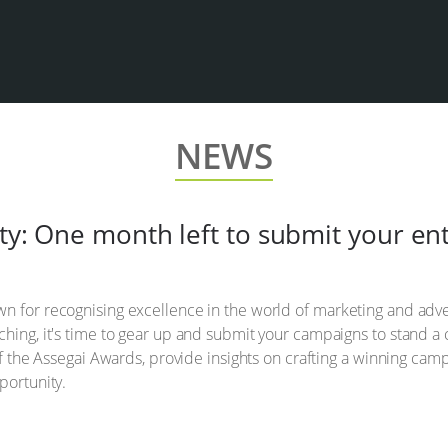
NEWS
ty: One month left to submit your ent
n for recognising excellence in the world of marketing and adve
ching, it's time to gear up and submit your campaigns to stand a
 of the Assegai Awards, provide insights on crafting a winning ca
portunity.