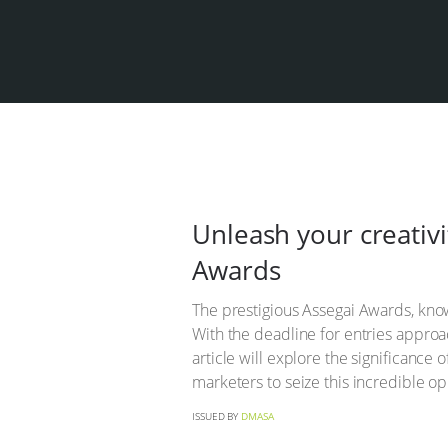
Unleash your creativi
Awards
The prestigious Assegai Awards, know
With the deadline for entries approa
article will explore the significance
marketers to seize this incredible op
ISSUED BY
DMASA