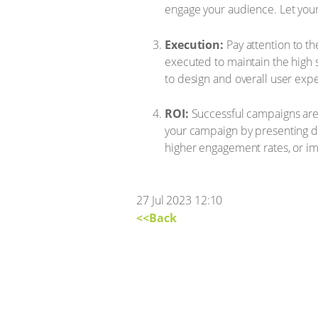
engage your audience. Let your 
Execution:
Pay attention to th
executed to maintain the high 
to design and overall user exp
ROI:
Successful campaigns are n
your campaign by presenting da
higher engagement rates, or i
27 Jul 2023 12:10
<<Back