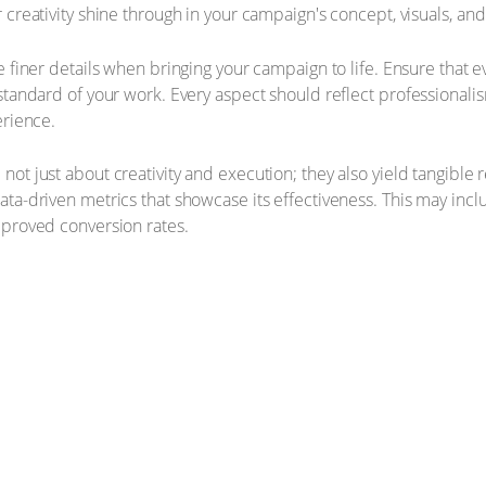
creativity shine through in your campaign's concept, visuals, an
e finer details when bringing your campaign to life. Ensure that 
standard of your work. Every aspect should reflect professionali
erience.
ot just about creativity and execution; they also yield tangible 
ta-driven metrics that showcase its effectiveness. This may inc
mproved conversion rates.