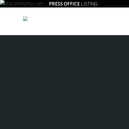
PRESS OFFICE
LISTING