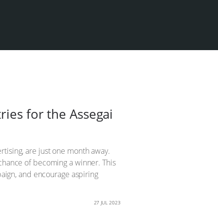
ries for the Assegai
rtising, are just one month away.
 chance of becoming a winner. This
mpaign, and encourage aspiring
27 JUL 2023