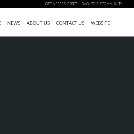
GET A PRESS OFFICE
BACK TO BIZCOMMUNITY
|
E
NEWS
ABOUT US
CONTACT US
WEBSITE