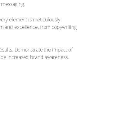
d messaging.
every element is meticulously
sm and excellence, from copywriting
results. Demonstrate the impact of
lude increased brand awareness,