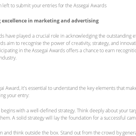
 excellence in marketing and advertising
rds have played a crucial role in acknowledging the outstanding e
ds aim to recognise the power of creativity, strategy, and innova
ticipating in the Assegai Awards offers a chance to earn recognit
ndustry.
ai Award, it's essential to understand the key elements that ma
ng your entry:
egins with a well-defined strategy. Think deeply about your targ
them. A solid strategy will lay the foundation for a successful ca
 and think outside the box. Stand out from the crowd by generat