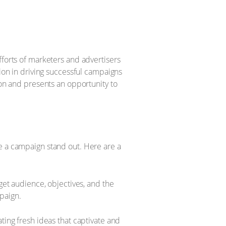
fforts of marketers and advertisers
tion in driving successful campaigns
ion and presents an opportunity to
ke a campaign stand out. Here are a
et audience, objectives, and the
mpaign.
ing fresh ideas that captivate and