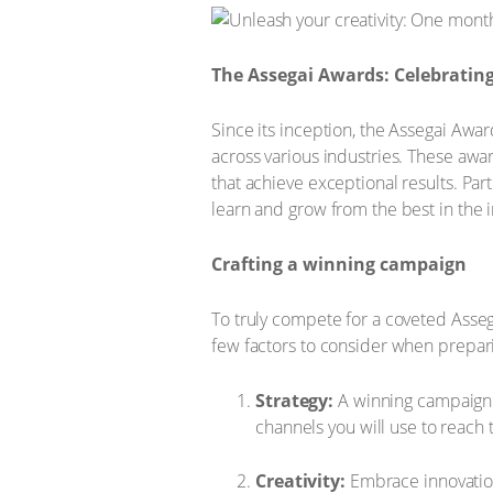
The Assegai Awards: Celebrating
Since its inception, the Assegai Awa
across various industries. These awar
that achieve exceptional results. Par
learn and grow from the best in the i
Crafting a winning campaign
To truly compete for a coveted Asseg
few factors to consider when prepari
Strategy:
A winning campaign b
channels you will use to reach 
Creativity:
Embrace innovation