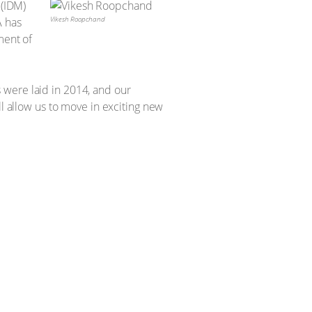
 (IDM)
Vikesh Roopchand
A has
ment of
 were laid in 2014, and our
ll allow us to move in exciting new