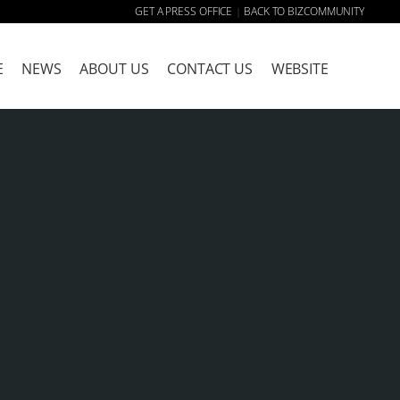
GET A PRESS OFFICE
BACK TO BIZCOMMUNITY
|
E
NEWS
ABOUT US
CONTACT US
WEBSITE