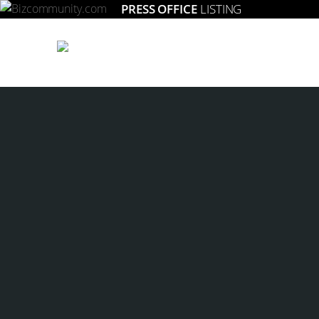
PRESS OFFICE
LISTING