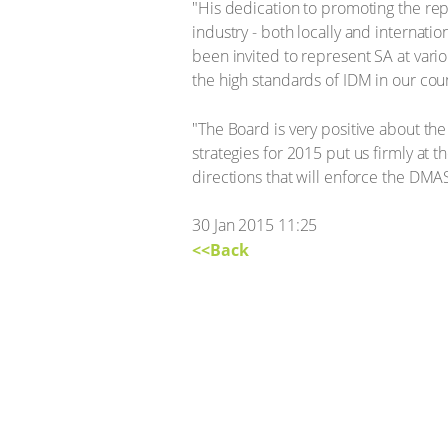
"His dedication to promoting the repu
industry - both locally and internat
been invited to represent SA at vario
the high standards of IDM in our co
"The Board is very positive about t
strategies for 2015 put us firmly at 
directions that will enforce the DMAS
30 Jan 2015 11:25
<<Back