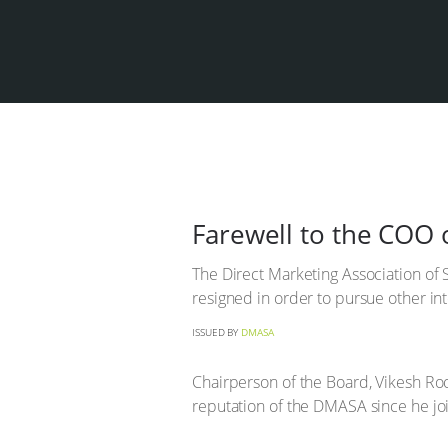
Farewell to the COO
The Direct Marketing Association of 
resigned in order to pursue other int
ISSUED BY
DMASA
Chairperson of the Board, Vikesh Ro
reputation of the DMASA since he jo