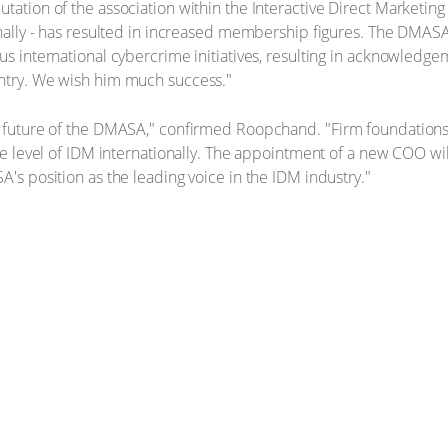
tation of the association within the Interactive Direct Marketing
ionally - has resulted in increased membership figures. The DMAS
us international cybercrime initiatives, resulting in acknowledge
untry. We wish him much success."
he future of the DMASA," confirmed Roopchand. "Firm foundations
the level of IDM internationally. The appointment of a new COO wi
A's position as the leading voice in the IDM industry."