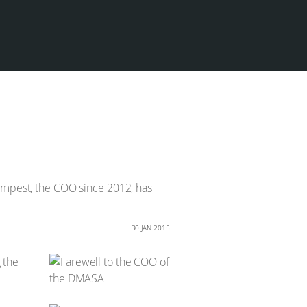
Tempest, the COO since 2012, has
30 JAN 2015
 the