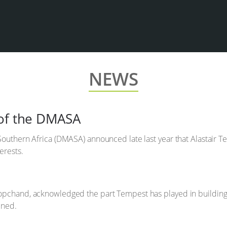
NEWS
 of the DMASA
Southern Africa (DMASA) announced late last year that Alastair 
erests.
opchand, acknowledged the part Tempest has played in building
ined.