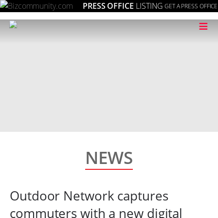
PRESS OFFICE
LISTING
GET A PRESS OFFICE
≡
NEWS
Outdoor Network captures
commuters with a new digital