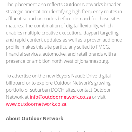
The placement also reflects Outdoor Network’s broader
strategic orientation: identifying high-frequency routes in
affluent suburban nodes before demand for those sites
matures. The combination of digital flexibility, which
enables multiple creative executions, daypart targeting
and rapid content updates, as well as a proven audience
profile, makes this site particularly suited to FMCG,
financial services, automotive, and retail brands with a
presence or ambition north west of Johannesburg.
To advertise on the new Beyers Naudé Drive digital
billboard or to explore Outdoor Network's growing
portfolio of suburban DOOH sites, contact Outdoor
Network at
info@outdoornetwork.co.za
or visit
www.outdoornetwork.co.za
.
About Outdoor Network