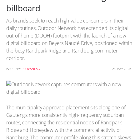
billboard
As brands seek to reach high-value consumers in their
daily routines, Outdoor Network has extended its digital
out-of-home (DOOH) footprint with the launch of a new
digital billboard on Beyers Naudé Drive, positioned within
the busy Randpark Ridge and Randburg commuter
corridor.
ISSUED BY
PROVANTAGE
28 MAY 2026
The municipality approved placement sits along one of
Gauteng’s more consistently high-frequency suburban
routes, connecting the residential nodes of Randpark
Ridge and Honeydew with the commercial activity of
Randburg. The commuter profile along this stretch skews