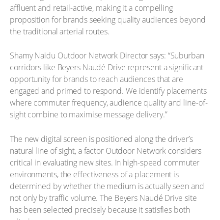
affluent and retail-active, making it a compelling
proposition for brands seeking quality audiences beyond
the traditional arterial routes.
Shamy Naidu Outdoor Network Director says: “Suburban
corridors like Beyers Naudé Drive represent a significant
opportunity for brands to reach audiences that are
engaged and primed to respond. We identify placements
where commuter frequency, audience quality and line-of-
sight combine to maximise message delivery.”
The new digital screen is positioned along the driver’s
natural line of sight, a factor Outdoor Network considers
critical in evaluating new sites. In high-speed commuter
environments, the effectiveness of a placement is
determined by whether the medium is actually seen and
not only by traffic volume. The Beyers Naudé Drive site
has been selected precisely because it satisfies both