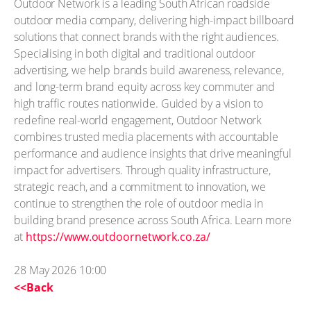
Outdoor Network is a leading South African roadside
outdoor media company, delivering high-impact billboard
solutions that connect brands with the right audiences.
Specialising in both digital and traditional outdoor
advertising, we help brands build awareness, relevance,
and long-term brand equity across key commuter and
high traffic routes nationwide. Guided by a vision to
redefine real-world engagement, Outdoor Network
combines trusted media placements with accountable
performance and audience insights that drive meaningful
impact for advertisers. Through quality infrastructure,
strategic reach, and a commitment to innovation, we
continue to strengthen the role of outdoor media in
building brand presence across South Africa. Learn more
at
https://www.outdoornetwork.co.za/
28 May 2026 10:00
<<Back