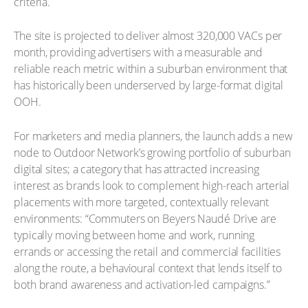
criteria.
The site is projected to deliver almost 320,000 VACs per
month, providing advertisers with a measurable and
reliable reach metric within a suburban environment that
has historically been underserved by large-format digital
OOH.
For marketers and media planners, the launch adds a new
node to Outdoor Network’s growing portfolio of suburban
digital sites; a category that has attracted increasing
interest as brands look to complement high-reach arterial
placements with more targeted, contextually relevant
environments: “Commuters on Beyers Naudé Drive are
typically moving between home and work, running
errands or accessing the retail and commercial facilities
along the route, a behavioural context that lends itself to
both brand awareness and activation-led campaigns.”