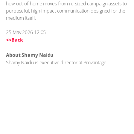
how out-of-home moves from re-sized campaign assets to
purposeful, high-impact communication designed for the
medium itself.
25 May 2026 12:05
<<Back
About Shamy Naidu
Shamy Naidu is executive director at Provantage.