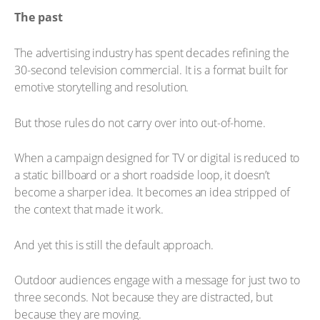
The past
The advertising industry has spent decades refining the
30-second television commercial. It is a format built for
emotive storytelling and resolution.
But those rules do not carry over into out-of-home.
When a campaign designed for TV or digital is reduced to
a static billboard or a short roadside loop, it doesn’t
become a sharper idea. It becomes an idea stripped of
the context that made it work.
And yet this is still the default approach.
Outdoor audiences engage with a message for just two to
three seconds. Not because they are distracted, but
because they are moving.