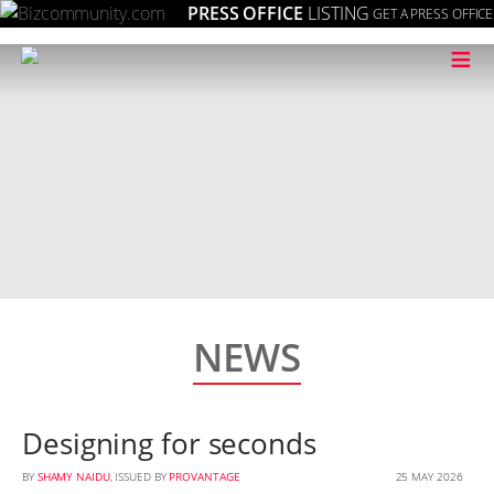
PRESS OFFICE
LISTING
GET A PRESS OFFICE
≡
NEWS
Designing for seconds
BY
SHAMY NAIDU
, ISSUED BY
PROVANTAGE
25 MAY 2026