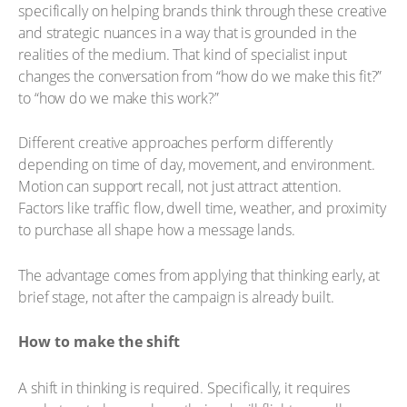
specifically on helping brands think through these creative
and strategic nuances in a way that is grounded in the
realities of the medium. That kind of specialist input
changes the conversation from “how do we make this fit?”
to “how do we make this work?”
Different creative approaches perform differently
depending on time of day, movement, and environment.
Motion can support recall, not just attract attention.
Factors like traffic flow, dwell time, weather, and proximity
to purchase all shape how a message lands.
The advantage comes from applying that thinking early, at
brief stage, not after the campaign is already built.
How to make the shift
A shift in thinking is required. Specifically, it requires