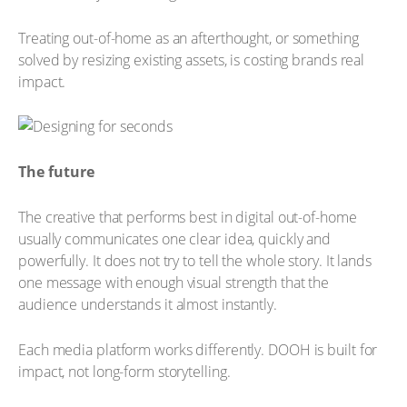
Treating out-of-home as an afterthought, or something
solved by resizing existing assets, is costing brands real
impact.
The future
The creative that performs best in digital out-of-home
usually communicates one clear idea, quickly and
powerfully. It does not try to tell the whole story. It lands
one message with enough visual strength that the
audience understands it almost instantly.
Each media platform works differently. DOOH is built for
impact, not long-form storytelling.