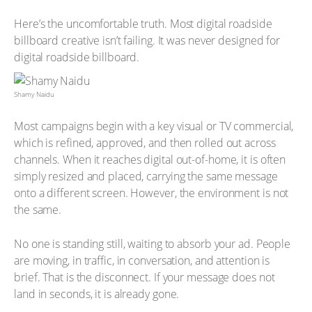
Here’s the uncomfortable truth. Most digital roadside
billboard creative isn’t failing. It was never designed for
digital roadside billboard.
Shamy Naidu
Most campaigns begin with a key visual or TV commercial,
which is refined, approved, and then rolled out across
channels. When it reaches digital out-of-home, it is often
simply resized and placed, carrying the same message
onto a different screen. However, the environment is not
the same.
No one is standing still, waiting to absorb your ad. People
are moving, in traffic, in conversation, and attention is
brief. That is the disconnect. If your message does not
land in seconds, it is already gone.