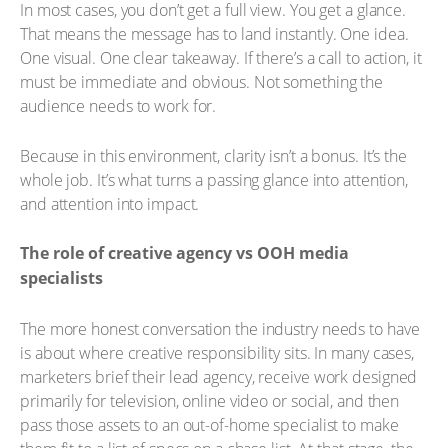
In most cases, you don’t get a full view. You get a glance.
That means the message has to land instantly. One idea.
One visual. One clear takeaway. If there’s a call to action, it
must be immediate and obvious. Not something the
audience needs to work for.
Because in this environment, clarity isn’t a bonus. It’s the
whole job. It’s what turns a passing glance into attention,
and attention into impact.
The role of creative agency vs OOH media
specialists
The more honest conversation the industry needs to have
is about where creative responsibility sits. In many cases,
marketers brief their lead agency, receive work designed
primarily for television, online video or social, and then
pass those assets to an out-of-home specialist to make