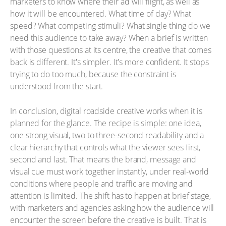
marketers to know where their ad will flight, as well as
how it will be encountered. What time of day? What
speed? What competing stimuli? What single thing do we
need this audience to take away? When a brief is written
with those questions at its centre, the creative that comes
back is different. It's simpler. It's more confident. It stops
trying to do too much, because the constraint is
understood from the start.
In conclusion, digital roadside creative works when it is
planned for the glance. The recipe is simple: one idea,
one strong visual, two to three-second readability and a
clear hierarchy that controls what the viewer sees first,
second and last. That means the brand, message and
visual cue must work together instantly, under real-world
conditions where people and traffic are moving and
attention is limited. The shift has to happen at brief stage,
with marketers and agencies asking how the audience will
encounter the screen before the creative is built. That is