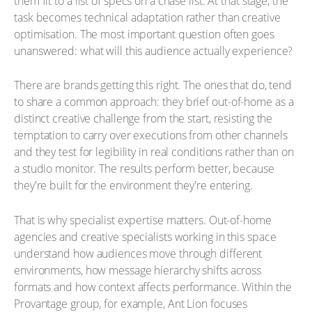
them fit to a list of specs on a chase list. At that stage, the
task becomes technical adaptation rather than creative
optimisation. The most important question often goes
unanswered: what will this audience actually experience?
There are brands getting this right. The ones that do, tend
to share a common approach: they brief out-of-home as a
distinct creative challenge from the start, resisting the
temptation to carry over executions from other channels
and they test for legibility in real conditions rather than on
a studio monitor. The results perform better, because
they're built for the environment they're entering.
That is why specialist expertise matters. Out-of-home
agencies and creative specialists working in this space
understand how audiences move through different
environments, how message hierarchy shifts across
formats and how context affects performance. Within the
Provantage group, for example, Ant Lion focuses