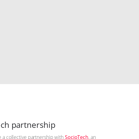
ch partnership
 a collective partnership with
SocioTech
, an