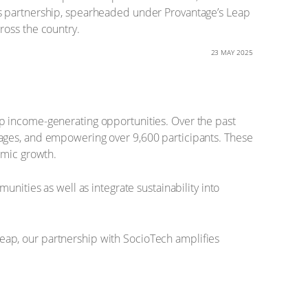
is partnership, spearheaded under Provantage’s Leap
ross the country.
23 MAY 2025
p income-generating opportunities. Over the past
lages, and empowering over 9,600 participants. These
omic growth.
nities as well as integrate sustainability into
eap, our partnership with SocioTech amplifies