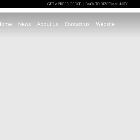
GET A PRESS OFFICE
BACK TO BIZCOMMUNITY
|
Home
News
About us
Contact us
Website