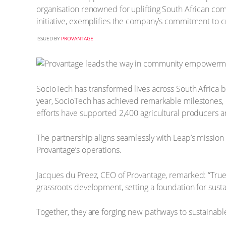
organisation renowned for uplifting South African co
initiative, exemplifies the company’s commitment to c
ISSUED BY
PROVANTAGE
SocioTech has transformed lives across South Africa 
year, SocioTech has achieved remarkable milestones, 
efforts have supported 2,400 agricultural producers a
The partnership aligns seamlessly with Leap’s mission 
Provantage’s operations.
Jacques du Preez, CEO of Provantage, remarked: “Tru
grassroots development, setting a foundation for susta
Together, they are forging new pathways to sustainable