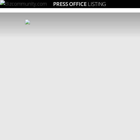
PRESS OFFICE
LISTING