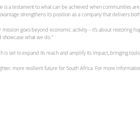
 is a testament to what can be achieved when communities are
ovantage strengthens its position as a company that delivers bot
mission goes beyond economic activity – it’s about restoring ho
nd showcase what we do.”
h is set to expand its reach and amplify its impact, bringing to
ter, more resilient future for South Africa. For more information