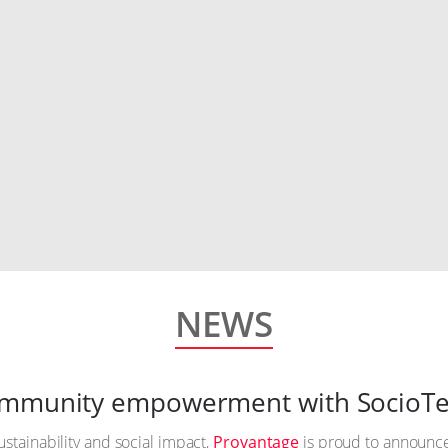
NEWS
community empowerment with SocioTe
ustainability and social impact,
Provantage
is proud to announce