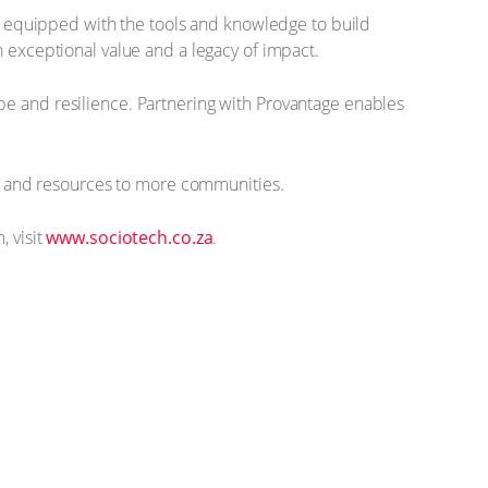
 equipped with the tools and knowledge to build
h exceptional value and a legacy of impact.
pe and resilience. Partnering with Provantage enables
ols and resources to more communities.
, visit
www.sociotech.co.za
.