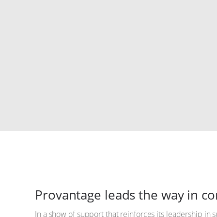
Provantage leads the way in 
In a show of support that reinforces its leadership in s