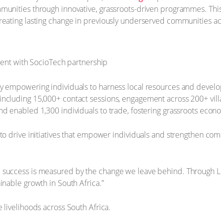
mmunities through innovative, grassroots-driven programmes. Th
reating lasting change in previously underserved communities ac
by empowering individuals to harness local resources and develo
including 15,000+ contact sessions, engagement across 200+ vil
nd enabled 1,300 individuals to trade, fostering grassroots econ
to drive initiatives that empower individuals and strengthen commu
e success is measured by the change we leave behind. Through L
inable growth in South Africa.”
 livelihoods across South Africa.