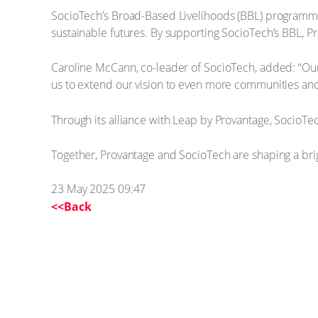
SocioTech’s Broad-Based Livelihoods (BBL) programme
sustainable futures. By supporting SocioTech’s BBL, Pr
Caroline McCann, co-leader of SocioTech, added: “Our 
us to extend our vision to even more communities a
Through its alliance with Leap by Provantage, SocioTec
Together, Provantage and SocioTech are shaping a brigh
23 May 2025 09:47
<<Back