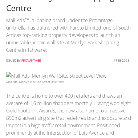
Centre
Mall Ads™, a leading brand under the Provantage
umbrella, has partnered with Pareto Limited, one of South
Africa’s top-ranking property developers to launch an
unmissable, iconic wall site at Menlyn Park Shopping
Centre in Tshwane.
ISSUED BY
PROVANTAGE
4 FEB 2025
Mall Ads, Menlyn Wall Site, Street Level View
The centre is home to over 400 retailers and draws an
average of 1,6 million shoppers monthly. Having won eight
Gold Footprint Awards, it is now also home to a massive
890m2 advertising site that redefines brand exposure and
impact in a high-traffic retail environment. Positioned
prominently at the intersection of Lois Avenue and