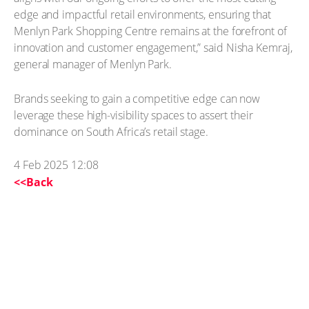
edge and impactful retail environments, ensuring that
Menlyn Park Shopping Centre remains at the forefront of
innovation and customer engagement,” said Nisha Kemraj,
general manager of Menlyn Park.
Brands seeking to gain a competitive edge can now
leverage these high-visibility spaces to assert their
dominance on South Africa’s retail stage.
4 Feb 2025 12:08
<<Back