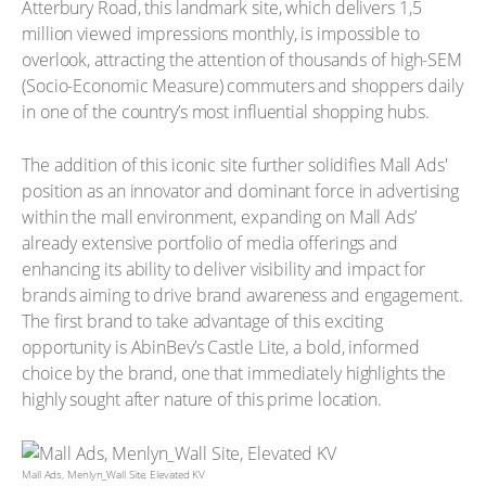
Atterbury Road, this landmark site, which delivers 1,5
million viewed impressions monthly, is impossible to
overlook, attracting the attention of thousands of high-SEM
(Socio-Economic Measure) commuters and shoppers daily
in one of the country’s most influential shopping hubs.
The addition of this iconic site further solidifies Mall Ads'
position as an innovator and dominant force in advertising
within the mall environment, expanding on Mall Ads’
already extensive portfolio of media offerings and
enhancing its ability to deliver visibility and impact for
brands aiming to drive brand awareness and engagement.
The first brand to take advantage of this exciting
opportunity is AbinBev’s Castle Lite, a bold, informed
choice by the brand, one that immediately highlights the
highly sought after nature of this prime location.
Mall Ads, Menlyn_Wall Site, Elevated KV