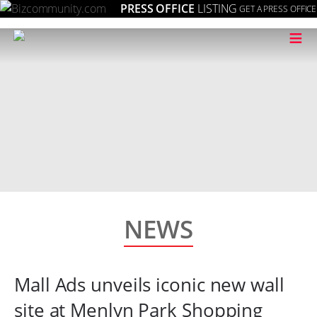
PRESS OFFICE
LISTING
GET A PRESS OFFICE
≡
NEWS
Mall Ads unveils iconic new wall
site at Menlyn Park Shopping