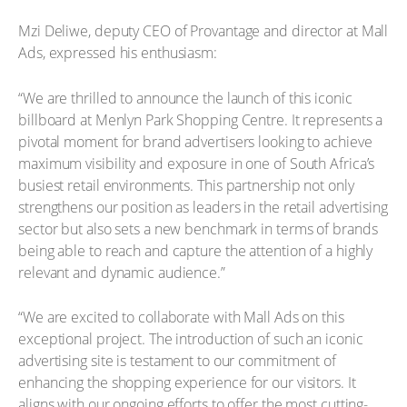
Mzi Deliwe, deputy CEO of Provantage and director at Mall
Ads, expressed his enthusiasm:
“We are thrilled to announce the launch of this iconic
billboard at Menlyn Park Shopping Centre. It represents a
pivotal moment for brand advertisers looking to achieve
maximum visibility and exposure in one of South Africa’s
busiest retail environments. This partnership not only
strengthens our position as leaders in the retail advertising
sector but also sets a new benchmark in terms of brands
being able to reach and capture the attention of a highly
relevant and dynamic audience.”
“We are excited to collaborate with Mall Ads on this
exceptional project. The introduction of such an iconic
advertising site is testament to our commitment of
enhancing the shopping experience for our visitors. It
aligns with our ongoing efforts to offer the most cutting-