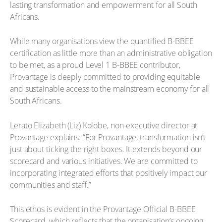
lasting transformation and empowerment for all South
Africans.
While many organisations view the quantified B-BBEE
certification as little more than an administrative obligation
to be met, as a proud Level 1 B-BBEE contributor,
Provantage is deeply committed to providing equitable
and sustainable access to the mainstream economy for all
South Africans.
Lerato Elizabeth (Liz) Kolobe, non-executive director at
Provantage explains: “For Provantage, transformation isn’t
just about ticking the right boxes. It extends beyond our
scorecard and various initiatives. We are committed to
incorporating integrated efforts that positively impact our
communities and staff.”
This ethos is evident in the Provantage Official B-BBEE
Scorecard, which reflects that the organisation’s ongoing