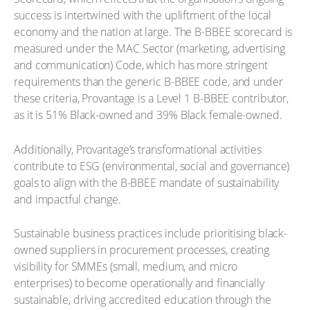
success is intertwined with the upliftment of the local
economy and the nation at large. The B-BBEE scorecard is
measured under the MAC Sector (marketing, advertising
and communication) Code, which has more stringent
requirements than the generic B-BBEE code, and under
these criteria, Provantage is a Level 1 B-BBEE contributor,
as it is 51% Black-owned and 39% Black female-owned.
Additionally, Provantage’s transformational activities
contribute to ESG (environmental, social and governance)
goals to align with the B-BBEE mandate of sustainability
and impactful change.
Sustainable business practices include prioritising black-
owned suppliers in procurement processes, creating
visibility for SMMEs (small, medium, and micro
enterprises) to become operationally and financially
sustainable, driving accredited education through the