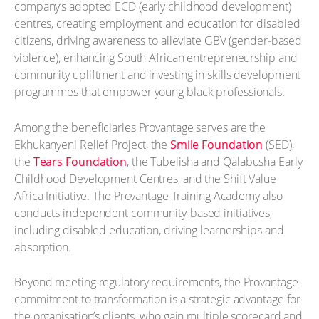
company’s adopted ECD (early childhood development)
centres, creating employment and education for disabled
citizens, driving awareness to alleviate GBV (gender-based
violence), enhancing South African entrepreneurship and
community upliftment and investing in skills development
programmes that empower young black professionals.
Among the beneficiaries Provantage serves are the
Ekhukanyeni Relief Project, the
Smile Foundation
(SED),
the
Tears Foundation
, the Tubelisha and Qalabusha Early
Childhood Development Centres, and the Shift Value
Africa Initiative. The Provantage Training Academy also
conducts independent community-based initiatives,
including disabled education, driving learnerships and
absorption.
Beyond meeting regulatory requirements, the Provantage
commitment to transformation is a strategic advantage for
the organisation’s clients, who gain multiple scorecard and