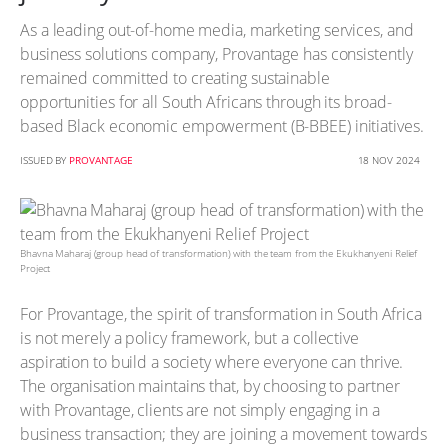
As a leading out-of-home media, marketing services, and
business solutions company, Provantage has consistently
remained committed to creating sustainable
opportunities for all South Africans through its broad-
based Black economic empowerment (B-BBEE) initiatives.
ISSUED BY
PROVANTAGE
18 NOV 2024
Bhavna Maharaj (group head of transformation) with the team from the Ekukhanyeni Relief
Project
For Provantage, the spirit of transformation in South Africa
is not merely a policy framework, but a collective
aspiration to build a society where everyone can thrive.
The organisation maintains that, by choosing to partner
with Provantage, clients are not simply engaging in a
business transaction; they are joining a movement towards