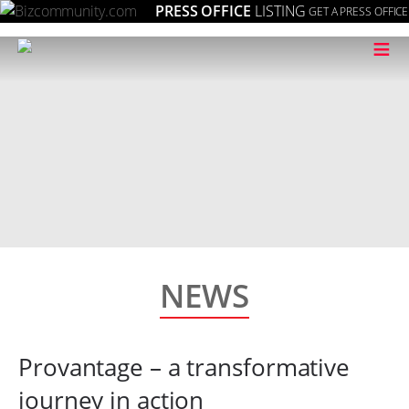
PRESS OFFICE
LISTING
GET A PRESS OFFICE
≡
NEWS
Provantage – a transformative
journey in action