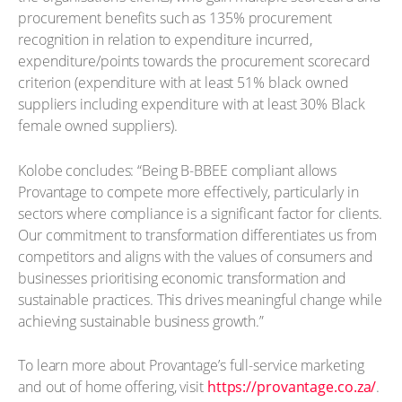
procurement benefits such as 135% procurement
recognition in relation to expenditure incurred,
expenditure/points towards the procurement scorecard
criterion (expenditure with at least 51% black owned
suppliers including expenditure with at least 30% Black
female owned suppliers).
Kolobe concludes: “Being B-BBEE compliant allows
Provantage to compete more effectively, particularly in
sectors where compliance is a significant factor for clients.
Our commitment to transformation differentiates us from
competitors and aligns with the values of consumers and
businesses prioritising economic transformation and
sustainable practices. This drives meaningful change while
achieving sustainable business growth.”
To learn more about Provantage’s full-service marketing
and out of home offering, visit
https://provantage.co.za/
.