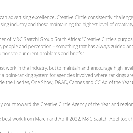
can advertising excellence, Creative Circle consistently challeng
sing industry and those maintaining the highest level of creativit
cer of M&C Saatchi Group South Africa: “Creative Circle’s purpose 
t, people and perception – something that has always guided and
lutions to our client problems and briefs.”
st work in the industry, but to maintain and encourage high level
f a point-ranking system for agencies involved where rankings ar
de the Loeries, One Show, D&AD, Cannes and CC Ad of the Year (
ely count toward the Creative Circle Agency of the Year and regio
e best work from March and April 2022, M&C Saatchi Abel took h