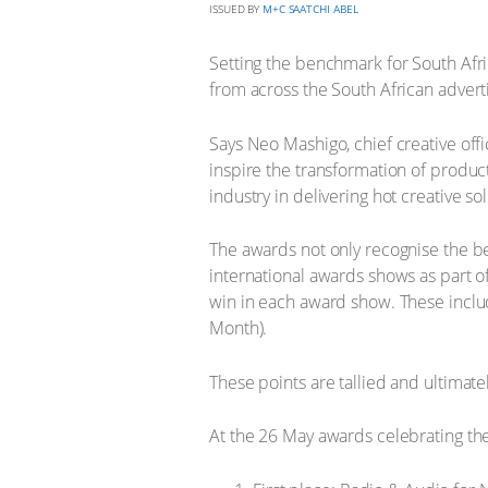
ISSUED BY
M+C SAATCHI ABEL
Setting the benchmark for South Afri
from across the South African adverti
Says Neo Mashigo, chief creative offi
inspire the transformation of produc
industry in delivering hot creative so
The awards not only recognise the be
international awards shows as part o
win in each award show. These inclu
Month).
These points are tallied and ultimat
At the 26 May awards celebrating th