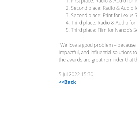
First place: Radio & Audio for 
Second place: Radio & Audio f
Second place: Print for Lexus 
Third place: Radio & Audio for
Third place: Film for Nando’s S
“We love a good problem – because it 
impactful, and influential solutions 
the awards are great reminder that t
5 Jul 2022 15:30
<<Back