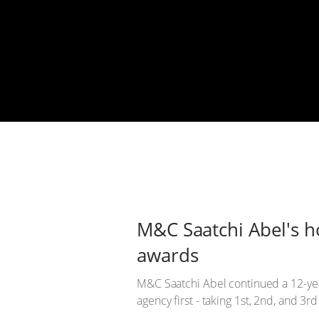
M&C Saatchi Abel's h
awards
M&C Saatchi Abel continued a 12-yea
agency first - taking 1st, 2nd, and 