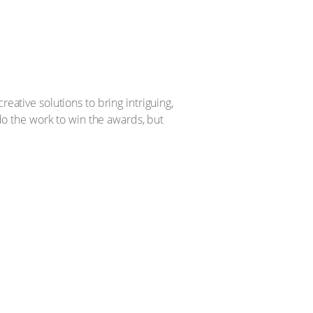
eative solutions to bring intriguing,
 do the work to win the awards, but