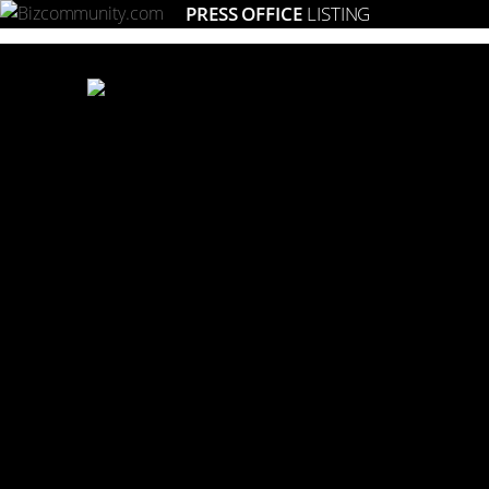
PRESS OFFICE
LISTING