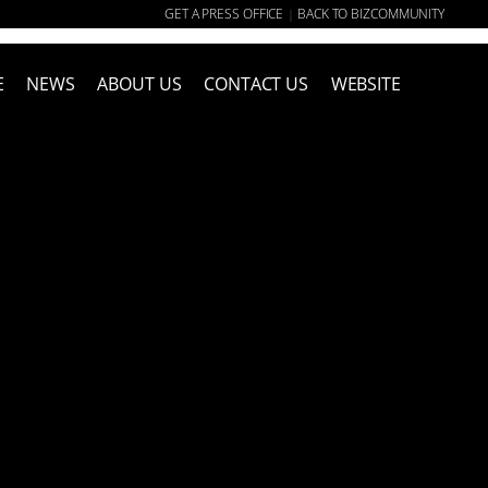
GET A PRESS OFFICE
BACK TO BIZCOMMUNITY
|
E
NEWS
ABOUT US
CONTACT US
WEBSITE