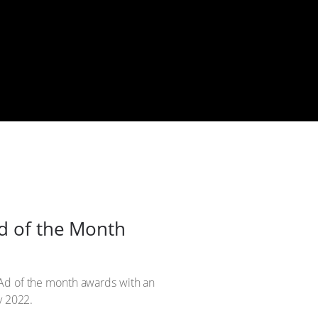
Ad of the Month
 Ad of the month awards with an
y 2022.