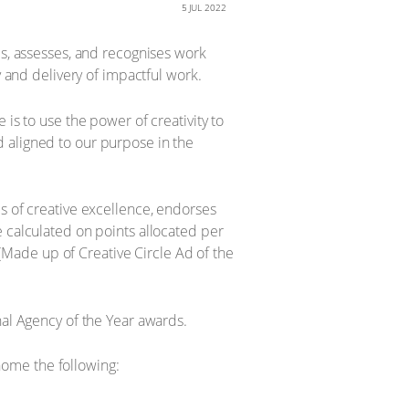
5 JUL 2022
es, assesses, and recognises work
y and delivery of impactful work.
is to use the power of creativity to
 aligned to our purpose in the
s of creative excellence, endorses
e calculated on points allocated per
Made up of Creative Circle Ad of the
nal Agency of the Year awards.
ome the following: