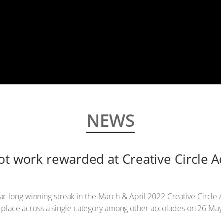
NEWS
ot work rewarded at Creative Circle 
r-long winning streak in the March & April 2022 Creative Circle
3rd place across a single category among other accolades on 26 Ma