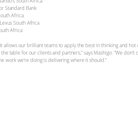
Nando’s South Africa:
or Standard Bank
South Africa
 Lexus South Africa
outh Africa
allows our brilliant teams to apply the best in thinking and hot cr
to the table for our clients and partners,” says Mashigo. “We don’t
he work we’re doing is delivering where it should.”