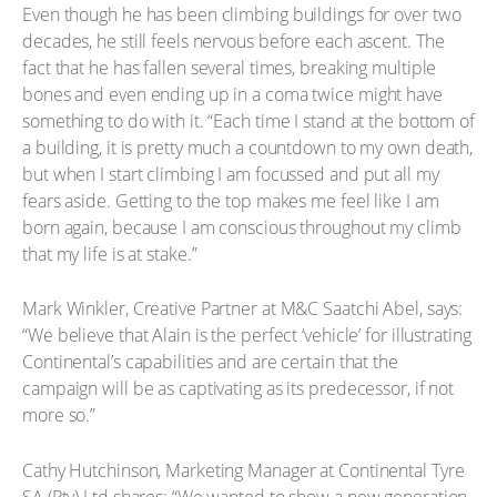
Even though he has been climbing buildings for over two
decades, he still feels nervous before each ascent. The
fact that he has fallen several times, breaking multiple
bones and even ending up in a coma twice might have
something to do with it. “Each time I stand at the bottom of
a building, it is pretty much a countdown to my own death,
but when I start climbing I am focussed and put all my
fears aside. Getting to the top makes me feel like I am
born again, because I am conscious throughout my climb
that my life is at stake.”
Mark Winkler, Creative Partner at M&C Saatchi Abel, says:
“We believe that Alain is the perfect ‘vehicle’ for illustrating
Continental’s capabilities and are certain that the
campaign will be as captivating as its predecessor, if not
more so.”
Cathy Hutchinson, Marketing Manager at Continental Tyre
SA (Pty) Ltd shares: “We wanted to show a new generation