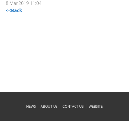
8 Mar 2019 11:04
<<Back
|
|
|
NEWS
ABOUT US
CONTACT US
WEBSITE