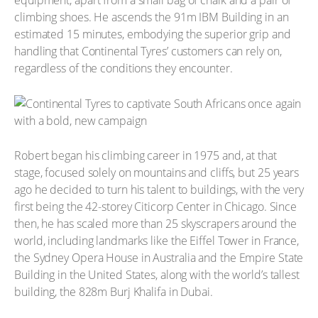
equipment, apart from a small bag of chalk and a pair of
climbing shoes. He ascends the 91m IBM Building in an
estimated 15 minutes, embodying the superior grip and
handling that Continental Tyres’ customers can rely on,
regardless of the conditions they encounter.
Robert began his climbing career in 1975 and, at that
stage, focused solely on mountains and cliffs, but 25 years
ago he decided to turn his talent to buildings, with the very
first being the 42-storey Citicorp Center in Chicago. Since
then, he has scaled more than 25 skyscrapers around the
world, including landmarks like the Eiffel Tower in France,
the Sydney Opera House in Australia and the Empire State
Building in the United States, along with the world’s tallest
building, the 828m Burj Khalifa in Dubai.