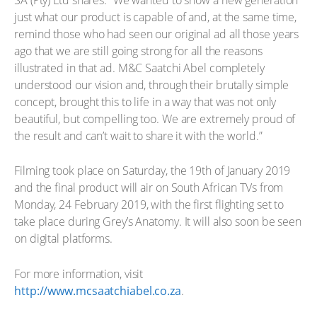
just what our product is capable of and, at the same time,
remind those who had seen our original ad all those years
ago that we are still going strong for all the reasons
illustrated in that ad. M&C Saatchi Abel completely
understood our vision and, through their brutally simple
concept, brought this to life in a way that was not only
beautiful, but compelling too. We are extremely proud of
the result and can’t wait to share it with the world.”
Filming took place on Saturday, the 19th of January 2019
and the final product will air on South African TVs from
Monday, 24 February 2019, with the first flighting set to
take place during Grey’s Anatomy. It will also soon be seen
on digital platforms.
For more information, visit
http://www.mcsaatchiabel.co.za
.