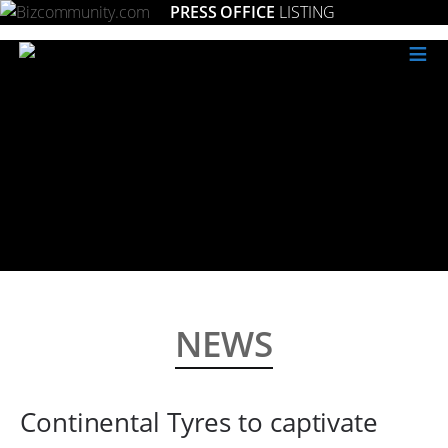
PRESS OFFICE
LISTING
≡
NEWS
Continental Tyres to captivate