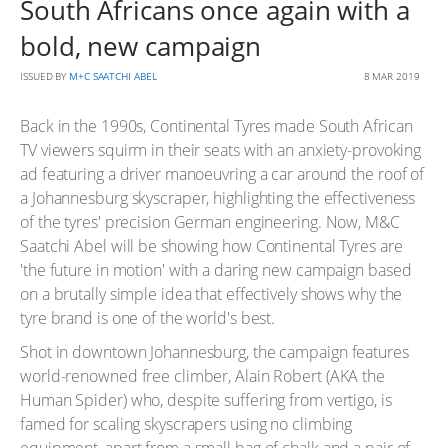
South Africans once again with a
bold, new campaign
ISSUED BY
M+C SAATCHI ABEL
8 MAR 2019
Back in the 1990s, Continental Tyres made South African
TV viewers squirm in their seats with an anxiety-provoking
ad featuring a driver manoeuvring a car around the roof of
a Johannesburg skyscraper, highlighting the effectiveness
of the tyres' precision German engineering. Now, M&C
Saatchi Abel will be showing how Continental Tyres are
'the future in motion' with a daring new campaign based
on a brutally simple idea that effectively shows why the
tyre brand is one of the world's best.
Shot in downtown Johannesburg, the campaign features
world-renowned free climber, Alain Robert (AKA the
Human Spider) who, despite suffering from vertigo, is
famed for scaling skyscrapers using no climbing