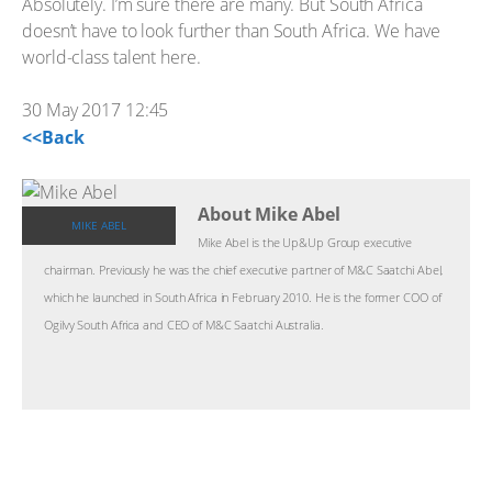
Absolutely. I’m sure there are many. But South Africa
doesn’t have to look further than South Africa. We have
world-class talent here.
30 May 2017 12:45
<<Back
About Mike Abel
MIKE ABEL
Mike Abel is the Up&Up Group executive
chairman. Previously he was the chief executive partner of M&C Saatchi Abel,
which he launched in South Africa in February 2010. He is the former COO of
Ogilvy South Africa and CEO of M&C Saatchi Australia.