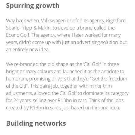
Spurring growth
Way back when, Volkswagen briefed its agency, Rightford,
Searle-Tripp & Makin, to develop a brand called the
Econo Golf. The agency, where I later worked for many
years, didn’t come up with just an advertising solution, but
an entirely new idea.
We re-branded the old shape as the ‘Citi Golf’ in three
bright primary colours and launched it as the antidote to
humdrum, promising drivers that they’d “Get the freedom
of the Citi”. This paint job, together with minor trim
adjustments, allowed the Citi Golf to dominate its category
for 24 years, selling over R13bn in cars. Think of the jobs
created by R13bn in sales, just based on this one idea.
Building networks