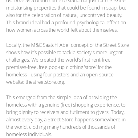
us. Dove as a brand came to stand not just for the extra-
moisturising properties that could be found in soap, but
also for the celebration of natural, uncontrived beauty.
This brand ideal had a profound psychological effect on
how women across the world felt about themselves.
Locally, the M&C Saatchi Abel concept of the Street Store
shows how it’s possible to tackle society's more urgent
challenges. We created the world’s first rent-free,
premises-free, free pop-up clothing ‘store’ for the
homeless - using four posters and an open-source
website: thestreetstore.org.
This emerged from the simple idea of providing the
homeless with a genuine (free) shopping experience, to
bring dignity to receivers and fufilment to givers. Today,
almost every day, a Street Store happens somewhere in
the world, clothing many hundreds of thousands of
homeless individuals.