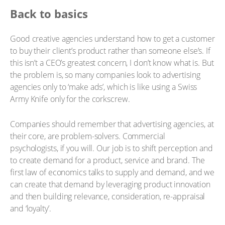
Back to basics
Good creative agencies understand how to get a customer
to buy their client’s product rather than someone else’s. If
this isn’t a CEO’s greatest concern, I don’t know what is. But
the problem is, so many companies look to advertising
agencies only to ‘make ads’, which is like using a Swiss
Army Knife only for the corkscrew.
Companies should remember that advertising agencies, at
their core, are problem-solvers. Commercial
psychologists, if you will. Our job is to shift perception and
to create demand for a product, service and brand. The
first law of economics talks to supply and demand, and we
can create that demand by leveraging product innovation
and then building relevance, consideration, re-appraisal
and ‘loyalty’.