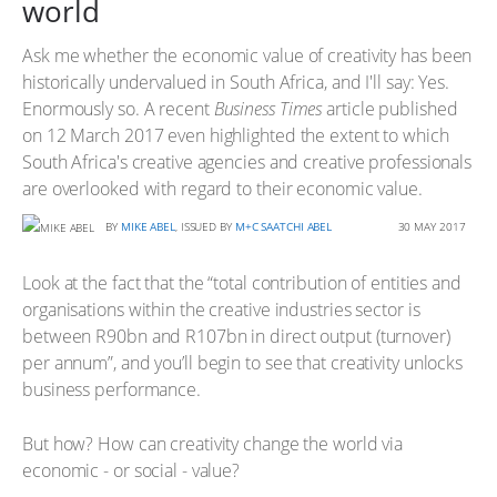
world
Ask me whether the economic value of creativity has been
historically undervalued in South Africa, and I'll say: Yes.
Enormously so. A recent
Business Times
article published
on 12 March 2017 even highlighted the extent to which
South Africa's creative agencies and creative professionals
are overlooked with regard to their economic value.
BY
MIKE ABEL
, ISSUED BY
M+C SAATCHI ABEL
30 MAY 2017
Look at the fact that the “total contribution of entities and
organisations within the creative industries sector is
between R90bn and R107bn in direct output (turnover)
per annum”, and you’ll begin to see that creativity unlocks
business performance.
But how? How can creativity change the world via
economic - or social - value?