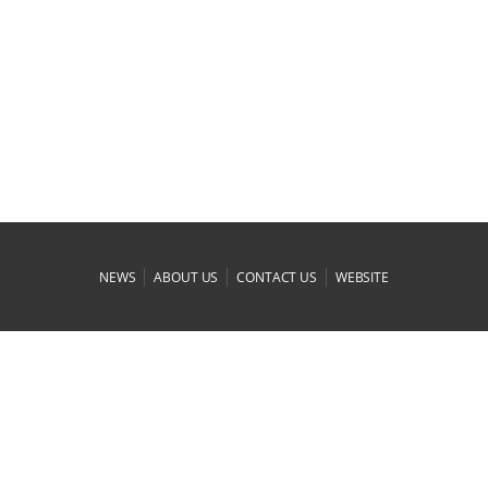
|
|
|
NEWS
ABOUT US
CONTACT US
WEBSITE