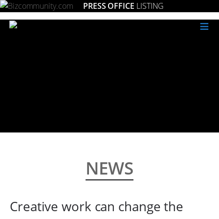
PRESS OFFICE
LISTING
≡
NEWS
Creative work can change the