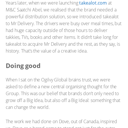
Years later, when we were launching
takealot.com
at
M&C Saatchi Abel, we realised that the brand needed a
powerful distribution solution, so we introduced takealot
to Mr Delivery. The drivers were busy over meal times, but
had huge capacity outside of those hours to deliver
takkies, TVs, books and other items. It didn’t take long for
takealot to acquire Mr Delivery and the rest, as they say, is
history. That’s the value of a creative idea.
Doing good
When I sat on the Ogilvy Global brains trust, we were
asked to define a new central organising thought for the
Group. This was our belief that brands don’t only need to
grow off a Big Idea, but also off a Big Ideal: something that
can change the world.
The work we had done on Dove, out of Canada, inspired