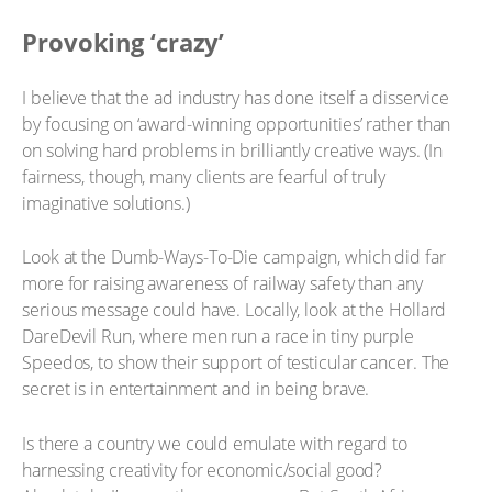
Provoking ‘crazy’
I believe that the ad industry has done itself a disservice
by focusing on ‘award-winning opportunities’ rather than
on solving hard problems in brilliantly creative ways. (In
fairness, though, many clients are fearful of truly
imaginative solutions.)
Look at the Dumb-Ways-To-Die campaign, which did far
more for raising awareness of railway safety than any
serious message could have. Locally, look at the Hollard
DareDevil Run, where men run a race in tiny purple
Speedos, to show their support of testicular cancer. The
secret is in entertainment and in being brave.
Is there a country we could emulate with regard to
harnessing creativity for economic/social good?