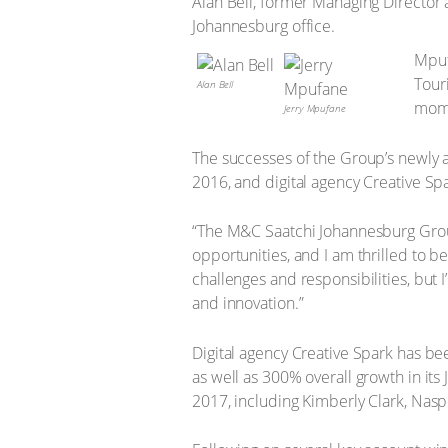
Alan Bell, former Managing Director
Johannesburg office.
Mpuf
Tour
Alan Bell
mome
Jerry Mpufane
The successes of the Group’s newly 
2016, and digital agency Creative Spar
“The M&C Saatchi Johannesburg Group
opportunities, and I am thrilled to b
challenges and responsibilities, but
and innovation.”
Digital agency Creative Spark has be
as well as 300% overall growth in it
2017, including Kimberly Clark, N