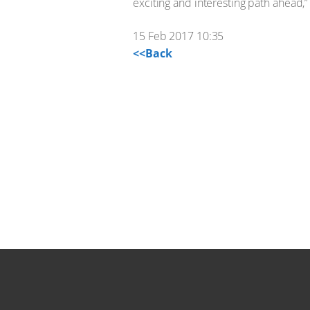
exciting and interesting path ahead,”
15 Feb 2017 10:35
<<Back