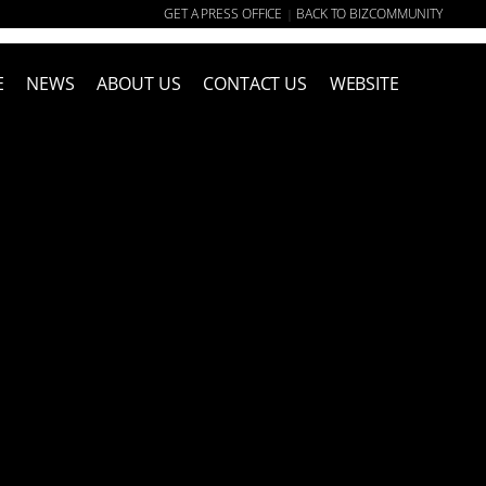
GET A PRESS OFFICE
BACK TO BIZCOMMUNITY
|
E
NEWS
ABOUT US
CONTACT US
WEBSITE