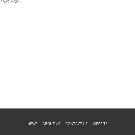
 says Abel.
|
|
|
NEWS
ABOUT US
CONTACT US
WEBSITE