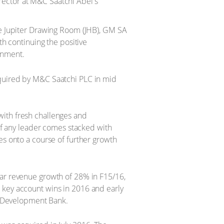
rector at M&C Saatchi Abel's
e Jupiter Drawing Room (JHB), GM SA
h continuing the positive
onment.
cquired by M&C Saatchi PLC in mid
with fresh challenges and
 of any leader comes stacked with
es onto a course of further growth
ear revenue growth of 28% in F15/16,
 key account wins in 2016 and early
 Development Bank.