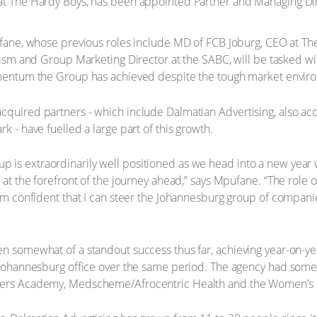
 at The Hardy Boys, has been appointed Partner and Managing Di
ane, whose previous roles include MD of FCB Joburg, CEO at Th
ism and Group Marketing Director at the SABC, will be tasked wit
ntum the Group has achieved despite the tough market envir
acquired partners - which include Dalmatian Advertising, also a
k - have fuelled a large part of this growth.
 is extraordinarily well positioned as we head into a new year 
e at the forefront of the journey ahead,” says Mpufane. “The role
 I’m confident that I can steer the Johannesburg group of compani
en somewhat of a standout success thus far, achieving year-on-y
s Johannesburg office over the same period. The agency had some
aspers Academy, Medscheme/Afrocentric Health and the Women’s