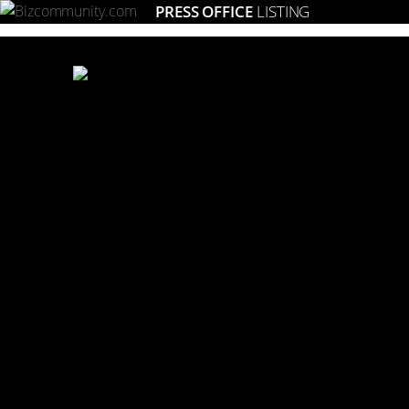
PRESS OFFICE
LISTING