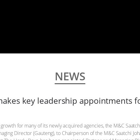
NEWS
akes key leadership appointments fo
 growth for many of its newly acquired agencies, the M&C Saatchi
ging Director (Gauteng), to Chairperson of the M&C Saatchi J