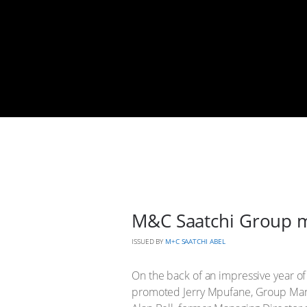
M&C Saatchi Group m
ISSUED BY
M+C SAATCHI ABEL
On the back of an impressive year of
promoted Jerry Mpufane, Group Mana