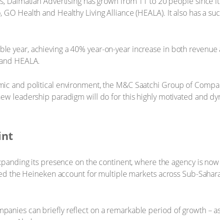
s, Dalmatian Advertising has grown from 11 to 20 people since it
 GO Health and Healthy Living Alliance (HEALA). It also has a suc
e year, achieving a 40% year-on-year increase in both revenue a
l and HEALA.
ic and political environment, the M&C Saatchi Group of Compan
new leadership paradigm will do for this highly motivated and 
.
int
expanding its presence on the continent, where the agency is no
nded the Heineken account for multiple markets across Sub-Sahara
nies can briefly reflect on a remarkable period of growth – as 