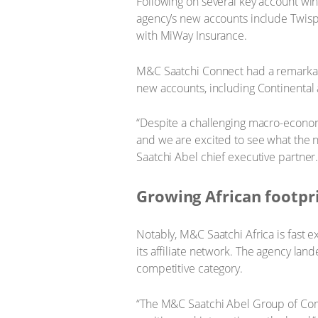
Following on several key account win
agency’s new accounts include Twisp,
with MiWay Insurance.
M&C Saatchi Connect had a remarkabl
new accounts, including Continenta
“Despite a challenging macro-econom
and we are excited to see what the 
Saatchi Abel ‎chief executive partner
Growing African footpr
Notably, M&C Saatchi Africa is fast 
its affiliate network. The agency la
competitive category.
“The M&C Saatchi Abel Group of Compa