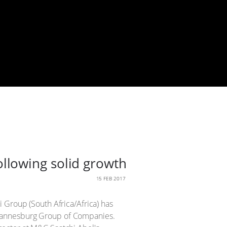
llowing solid growth
15 FEB 2017
 Group (South Africa/Africa) has
ohannesburg Group of Companies.