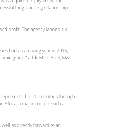
 was acquired in July 2016. The
cessful long-standing relationship
nd profit. The agency landed six
ies had an amazing year in 2016,
dynamic group,” adds Mike Abel, M&C
w represented in 20 countries through
n Africa, a major coup in such a
well as directly forward to an