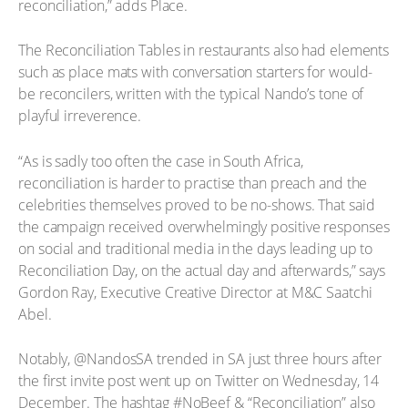
reconciliation,” adds Place.
The Reconciliation Tables in restaurants also had elements
such as place mats with conversation starters for would-
be reconcilers, written with the typical Nando’s tone of
playful irreverence.
“As is sadly too often the case in South Africa,
reconciliation is harder to practise than preach and the
celebrities themselves proved to be no-shows. That said
the campaign received overwhelmingly positive responses
on social and traditional media in the days leading up to
Reconciliation Day, on the actual day and afterwards,” says
Gordon Ray, Executive Creative Director at M&C Saatchi
Abel.
Notably, @NandosSA trended in SA just three hours after
the first invite post went up on Twitter on Wednesday, 14
December. The hashtag #NoBeef & “Reconciliation” also