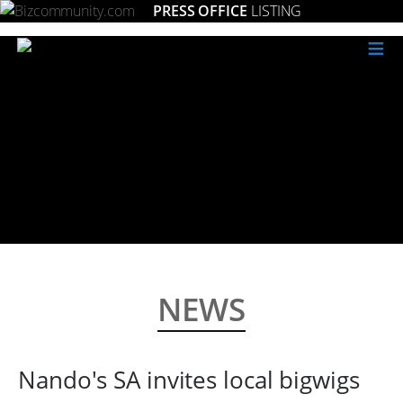
PRESS OFFICE
LISTING
≡
NEWS
Nando's SA invites local bigwigs