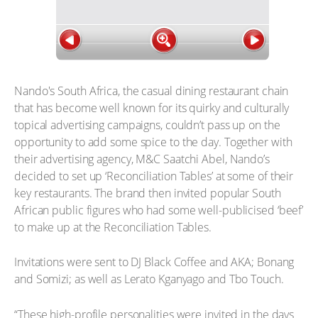
Nando's South Africa, the casual dining restaurant chain
that has become well known for its quirky and culturally
topical advertising campaigns, couldn’t pass up on the
opportunity to add some spice to the day. Together with
their advertising agency, M&C Saatchi Abel, Nando’s
decided to set up ‘Reconciliation Tables’ at some of their
key restaurants. The brand then invited popular South
African public figures who had some well-publicised ‘beef’
to make up at the Reconciliation Tables.
Invitations were sent to DJ Black Coffee and AKA; Bonang
and Somizi; as well as Lerato Kganyago and Tbo Touch.
“These high-profile personalities were invited in the days