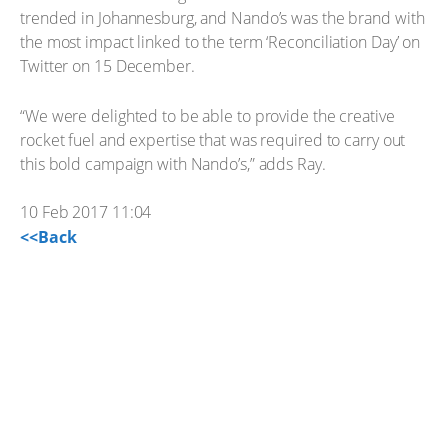
trended in Johannesburg, and Nando’s was the brand with
the most impact linked to the term ‘Reconciliation Day’ on
Twitter on 15 December.
“We were delighted to be able to provide the creative
rocket fuel and expertise that was required to carry out
this bold campaign with Nando’s,” adds Ray.
10 Feb 2017 11:04
<<Back