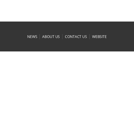
|
|
|
NEWS
ABOUT US
CONTACT US
WEBSITE