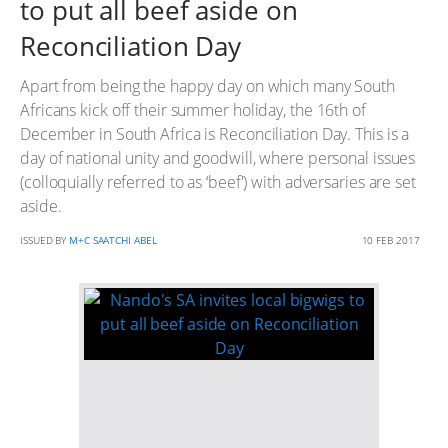
to put all beef aside on
Reconciliation Day
Apart from being the happy day on which many South
Africans kick off their summer holiday, the 16th of
December in South Africa is Reconciliation Day. This is a
day of national unity and goodwill, where personal issues
(colloquially referred to as ‘beef') with adversaries are set
aside.
ISSUED BY
M+C SAATCHI ABEL
10 FEB 2017