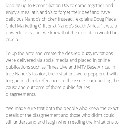
leading up to Reconciliation Day to come together and
enjoy a meal at Nando’s to forget their beef and have
delicious Nando’s chicken instead,” explains Doug Place,
Chief Marketing Officer at Nando’s South Africa. “It was a
powerful idea, but we knew that the execution would be
crucial.”
To up the ante and create the desired buzz, invitations
were delivered via social media and placed in online
publications such as Times Live and MTV Base Africa. In
true Nando’s fashion, the invitations were peppered with
tongue-in-cheek references to the issues surrounding the
cause and outcome of these public figures’
disagreements.
“We made sure that both the people who knew the exact
details of the disagreement and those who didn’t could
still understand and laugh when reading the invitations to