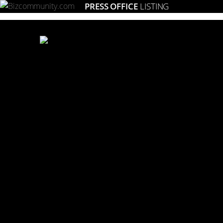
PRESS OFFICE
LISTING