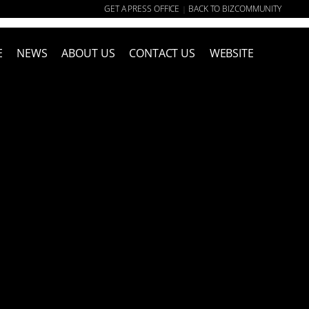
GET A PRESS OFFICE
BACK TO BIZCOMMUNITY
|
E
NEWS
ABOUT US
CONTACT US
WEBSITE