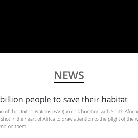
NEWS
billion people to save their habitat
n of the United Nations (FAO), in collaboration with South Afric
hot in the heart of Africa to draw attention to the plight of the 
end on them.