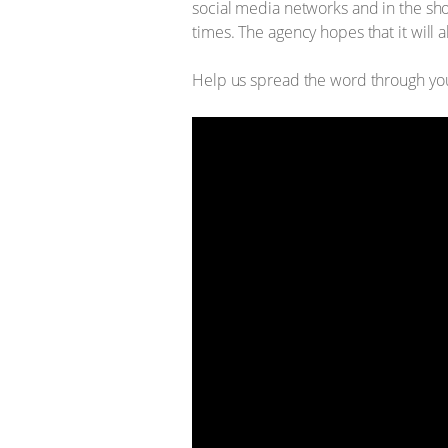
social media networks and in the sho
times. The agency hopes that it will 
Help us spread the word through you