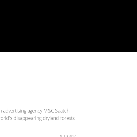
an advertising agency M&C Saatchi
world's disappearing dryland forests
8 FEB 2017