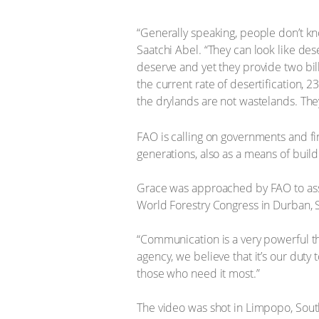
“Generally speaking, people don’t kn
Saatchi Abel. “They can look like deser
deserve and yet they provide two bill
the current rate of desertification,
the drylands are not wastelands. The
FAO is calling on governments and fin
generations, also as a means of build
Grace was approached by FAO to assis
World Forestry Congress in Durban,
“Communication is a very powerful th
agency, we believe that it’s our duty
those who need it most.”
The video was shot in Limpopo, South 