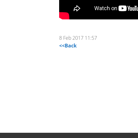
8 Feb 2017 11:57
<<Back