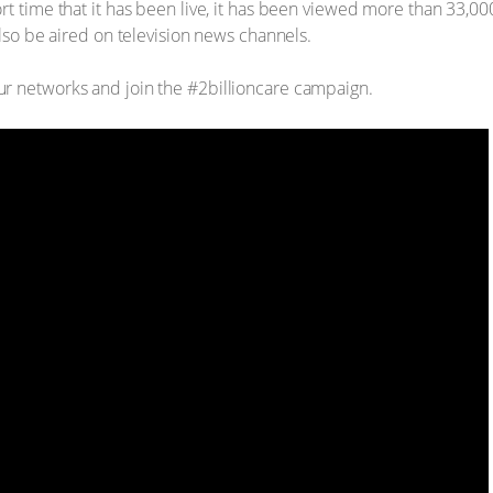
rt time that it has been live, it has been viewed more than 33,
also be aired on television news channels.
r networks and join the #2billioncare campaign.