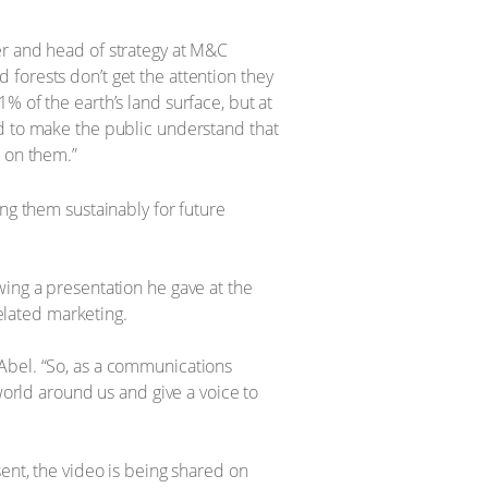
er and head of strategy at M&C
nd forests don’t get the attention they
% of the earth’s land surface, but at
ed to make the public understand that
d on them.”
ng them sustainably for future
wing a presentation he gave at the
lated marketing.
Abel. “So, as a communications
world around us and give a voice to
ent, the video is being shared on