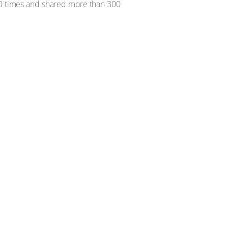
000 times and shared more than 300