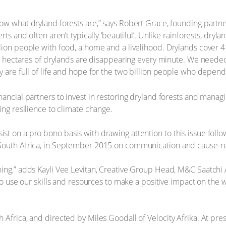
ow what dryland forests are,” says Robert Grace, founding partn
ts and often aren’t typically ‘beautiful’. Unlike rainforests, dryla
ion people with food, a home and a livelihood. Drylands cover 41
 23 hectares of drylands are disappearing every minute. We need
y are full of life and hope for the two billion people who depen
ancial partners to invest in restoring dryland forests and managi
ing resilience to climate change.
t on a pro bono basis with drawing attention to this issue follo
 South Africa, in September 2015 on communication and cause-re
ing,” adds Kayli Vee Levitan, Creative Group Head, M&C Saatchi 
 to use our skills and resources to make a positive impact on the 
Africa, and directed by Miles Goodall of Velocity Afrika. At pres