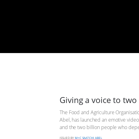
Giving a voice to two 
The Food and Agriculture Organisatio
Abel, has launched an emotive video s
and the two billion people who dep
ISSUED BY
M+C SAATCHI ABEL