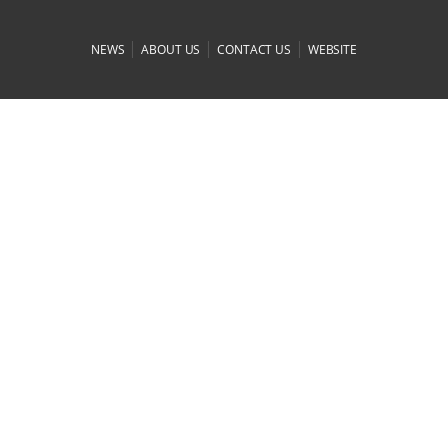
|
|
|
NEWS
ABOUT US
CONTACT US
WEBSITE