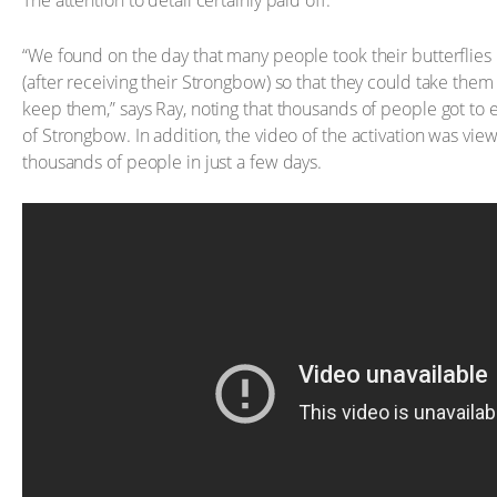
The attention to detail certainly paid off.
“We found on the day that many people took their butterflie
(after receiving their Strongbow) so that they could take the
keep them,” says Ray, noting that thousands of people got to 
of Strongbow. In addition, the video of the activation was vi
thousands of people in just a few days.