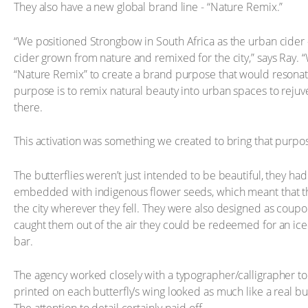
They also have a new global brand line - “Nature Remix.”
“We positioned Strongbow in South Africa as the urban cider –
cider grown from nature and remixed for the city,” says Ray. 
“Nature Remix” to create a brand purpose that would resonate
purpose is to remix natural beauty into urban spaces to reju
there.
This activation was something we created to bring that purpose
The butterflies weren’t just intended to be beautiful, they ha
embedded with indigenous flower seeds, which meant that th
the city wherever they fell. They were also designed as coup
caught them out of the air they could be redeemed for an ic
bar.
The agency worked closely with a typographer/calligrapher to
printed on each butterfly’s wing looked as much like a real but