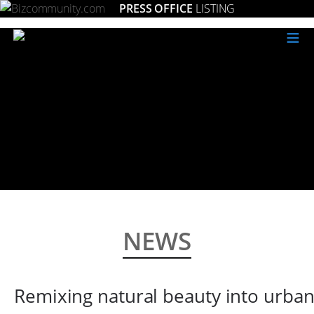
PRESS OFFICE
LISTING
≡
NEWS
Remixing natural beauty into urban 