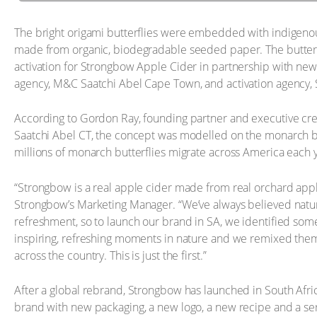
The bright origami butterflies were embedded with indigenou
made from organic, biodegradable seeded paper. The butterf
activation for Strongbow Apple Cider in partnership with new
agency, M&C Saatchi Abel Cape Town, and activation agency, 
According to Gordon Ray, founding partner and executive cre
Saatchi Abel CT, the concept was modelled on the monarch bu
millions of monarch butterflies migrate across America each 
“Strongbow is a real apple cider made from real orchard appl
Strongbow’s Marketing Manager. “We’ve always believed natur
refreshment, so to launch our brand in SA, we identified som
inspiring, refreshing moments in nature and we remixed them 
across the country. This is just the first.”
After a global rebrand, Strongbow has launched in South Afric
brand with new packaging, a new logo, a new recipe and a seri