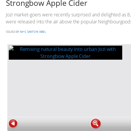
Strongbow Apple Cider
Jozi market-goers were recently surprised and delighted as 8
were released into the air above the popular Neighbourgood
ISSUED BY
M+C SAATCHI ABEL