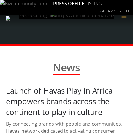
PRESS OFFICE
LISTING
GET A PRESS OFFICE
≡
News
Launch of Havas Play in Africa
empowers brands across the
continent to play in culture
By connecting brands with people and communities,
Havas’ network dedicated to activating consumer