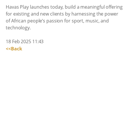
Havas Play launches today, build a meaningful offering
for existing and new clients by harnessing the power
of African people’s passion for sport, music, and
technology.
18 Feb 2025 11:43
<<Back