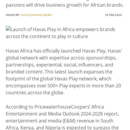
passions will drive business growth for African brands.
ISSUED BY
HAVAS JOHANNESBURG
18 FEB 2025
Havas Africa has officially launched Havas Play, Havas’
global network with expertise across sponsorships,
partnerships, experiential, social, influencers, and
branded content. This latest launch expanses the
footprint of the global Havas Play network, which
encompasses over 500+ Play experts in more than 20
countries across the globe.
According to PricewaterhouseCoopers’ Africa
Entertainment and Media Outlook 2024-2028 report,
entertainment and media (E&M) revenue in South
Africa, Kenya, and Nigeria is expected to surpass the