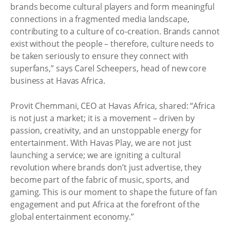
brands become cultural players and form meaningful
connections in a fragmented media landscape,
contributing to a culture of co-creation. Brands cannot
exist without the people – therefore, culture needs to
be taken seriously to ensure they connect with
superfans,” says Carel Scheepers, head of new core
business at Havas Africa.
Provit Chemmani, CEO at Havas Africa, shared: “Africa
is not just a market; it is a movement – driven by
passion, creativity, and an unstoppable energy for
entertainment. With Havas Play, we are not just
launching a service; we are igniting a cultural
revolution where brands don’t just advertise, they
become part of the fabric of music, sports, and
gaming. This is our moment to shape the future of fan
engagement and put Africa at the forefront of the
global entertainment economy.”