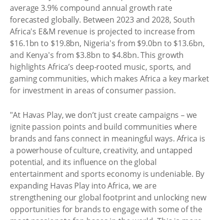
average 3.9% compound annual growth rate
forecasted globally. Between 2023 and 2028, South
Africa's E&M revenue is projected to increase from
$16.1bn to $19.8bn, Nigeria's from $9.0bn to $13.6bn,
and Kenya's from $3.8bn to $4.8bn. This growth
highlights Africa’s deep-rooted music, sports, and
gaming communities, which makes Africa a key market
for investment in areas of consumer passion.
"At Havas Play, we don’t just create campaigns – we
ignite passion points and build communities where
brands and fans connect in meaningful ways. Africa is
a powerhouse of culture, creativity, and untapped
potential, and its influence on the global
entertainment and sports economy is undeniable. By
expanding Havas Play into Africa, we are
strengthening our global footprint and unlocking new
opportunities for brands to engage with some of the