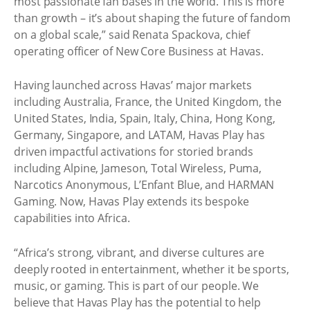
most passionate fan bases in the world. This is more
than growth – it’s about shaping the future of fandom
on a global scale,” said Renata Spackova, chief
operating officer of New Core Business at Havas.
Having launched across Havas’ major markets
including Australia, France, the United Kingdom, the
United States, India, Spain, Italy, China, Hong Kong,
Germany, Singapore, and LATAM, Havas Play has
driven impactful activations for storied brands
including Alpine, Jameson, Total Wireless, Puma,
Narcotics Anonymous, L’Enfant Blue, and HARMAN
Gaming. Now, Havas Play extends its bespoke
capabilities into Africa.
“Africa’s strong, vibrant, and diverse cultures are
deeply rooted in entertainment, whether it be sports,
music, or gaming. This is part of our people. We
believe that Havas Play has the potential to help