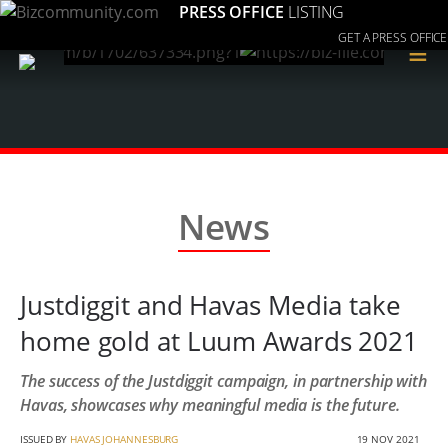
PRESS OFFICE
LISTING
GET A PRESS OFFICE
≡
News
Justdiggit and Havas Media take
home gold at Luum Awards 2021
The success of the Justdiggit campaign, in partnership with
Havas, showcases why meaningful media is the future.
ISSUED BY
HAVAS JOHANNESBURG
19 NOV 2021