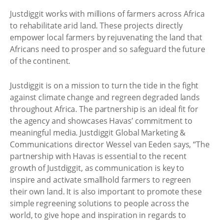
Justdiggit works with millions of farmers across Africa
to rehabilitate arid land. These projects directly
empower local farmers by rejuvenating the land that
Africans need to prosper and so safeguard the future
of the continent.
Justdiggit is on a mission to turn the tide in the fight
against climate change and regreen degraded lands
throughout Africa. The partnership is an ideal fit for
the agency and showcases Havas’ commitment to
meaningful media. Justdiggit Global Marketing &
Communications director Wessel van Eeden says, “The
partnership with Havas is essential to the recent
growth of Justdiggit, as communication is key to
inspire and activate smallhold farmers to regreen
their own land. It is also important to promote these
simple regreening solutions to people across the
world, to give hope and inspiration in regards to