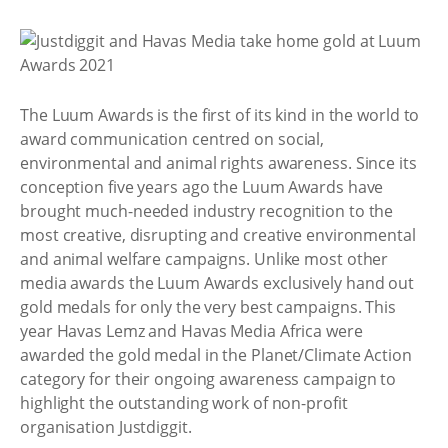
The Luum Awards is the first of its kind in the world to
award communication centred on social,
environmental and animal rights awareness. Since its
conception five years ago the Luum Awards have
brought much-needed industry recognition to the
most creative, disrupting and creative environmental
and animal welfare campaigns. Unlike most other
media awards the Luum Awards exclusively hand out
gold medals for only the very best campaigns. This
year Havas Lemz and Havas Media Africa were
awarded the gold medal in the Planet/Climate Action
category for their ongoing awareness campaign to
highlight the outstanding work of non-profit
organisation Justdiggit.