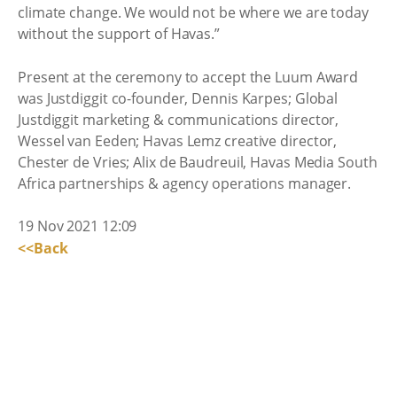
climate change. We would not be where we are today
without the support of Havas.”
Present at the ceremony to accept the Luum Award
was Justdiggit co-founder, Dennis Karpes; Global
Justdiggit marketing & communications director,
Wessel van Eeden; Havas Lemz creative director,
Chester de Vries; Alix de Baudreuil, Havas Media South
Africa partnerships & agency operations manager.
19 Nov 2021 12:09
<<Back