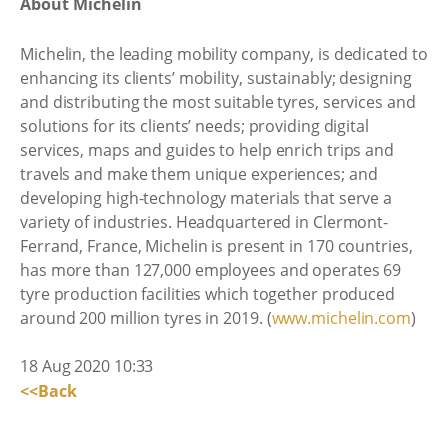
About Michelin
Michelin, the leading mobility company, is dedicated to
enhancing its clients’ mobility, sustainably; designing
and distributing the most suitable tyres, services and
solutions for its clients’ needs; providing digital
services, maps and guides to help enrich trips and
travels and make them unique experiences; and
developing high-technology materials that serve a
variety of industries. Headquartered in Clermont-
Ferrand, France, Michelin is present in 170 countries,
has more than 127,000 employees and operates 69
tyre production facilities which together produced
around 200 million tyres in 2019. (
www.michelin.com
)
18 Aug 2020 10:33
<<Back