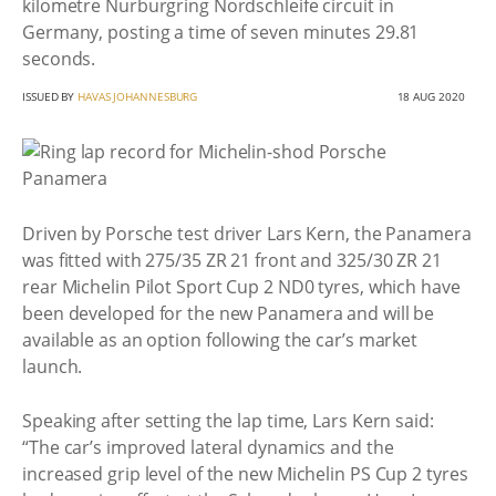
kilometre Nurburgring Nordschleife circuit in
Germany, posting a time of seven minutes 29.81
seconds.
ISSUED BY
HAVAS JOHANNESBURG
18 AUG 2020
Driven by Porsche test driver Lars Kern, the Panamera
was fitted with 275/35 ZR 21 front and 325/30 ZR 21
rear Michelin Pilot Sport Cup 2 ND0 tyres, which have
been developed for the new Panamera and will be
available as an option following the car’s market
launch.
Speaking after setting the lap time, Lars Kern said:
“The car’s improved lateral dynamics and the
increased grip level of the new Michelin PS Cup 2 tyres