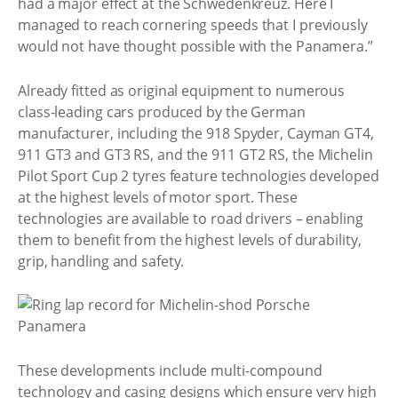
had a major effect at the Schwedenkreuz. Here I
managed to reach cornering speeds that I previously
would not have thought possible with the Panamera.”
Already fitted as original equipment to numerous
class-leading cars produced by the German
manufacturer, including the 918 Spyder, Cayman GT4,
911 GT3 and GT3 RS, and the 911 GT2 RS, the Michelin
Pilot Sport Cup 2 tyres feature technologies developed
at the highest levels of motor sport. These
technologies are available to road drivers – enabling
them to benefit from the highest levels of durability,
grip, handling and safety.
These developments include multi-compound
technology and casing designs which ensure very high