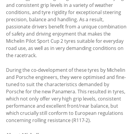
and consistent grip levels in a variety of weather
conditions, and tyre rigidity for exceptional steering
precision, balance and handling. As a result,
passionate drivers benefit from a unique combination
of safety and driving enjoyment that makes the
Michelin Pilot Sport Cup 2 tyres suitable for everyday
road use, as well as in very demanding conditions on
the racetrack.
During the co-development of these tyres by Michelin
and Porsche engineers, they were optimised and fine-
tuned to suit the characteristics demanded by
Porsche for the new Panamera. This resulted in tyres,
which not only offer very high grip levels, consistent
performance and excellent front/rear balance, but
which crucially still conform to European regulations
concerning rolling resistance (R117-2).