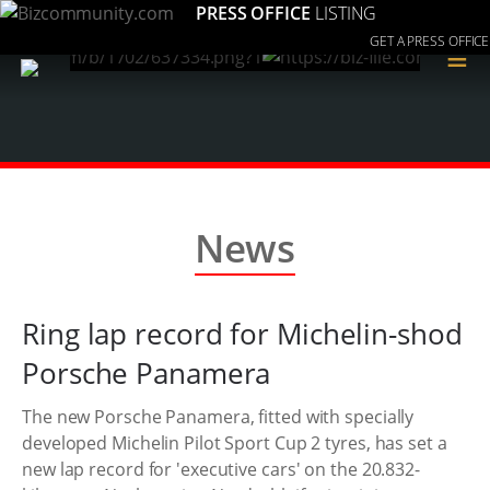
PRESS OFFICE
LISTING
GET A PRESS OFFICE
≡
News
Ring lap record for Michelin-shod
Porsche Panamera
The new Porsche Panamera, fitted with specially
developed Michelin Pilot Sport Cup 2 tyres, has set a
new lap record for 'executive cars' on the 20.832-