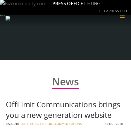
PRESS OFFICE
LISTING
GET A PRESS OFFICE
≡
News
OffLimit Communications brings
you a new generation website
ISSUED BY
OLC THROUGH THE LINE COMMUNICATIONS
12 OCT 2010