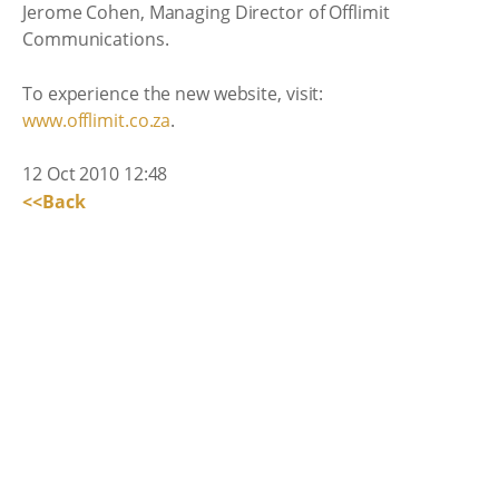
Jerome Cohen, Managing Director of Offlimit
Communications.
To experience the new website, visit:
www.offlimit.co.za
.
12 Oct 2010 12:48
<<Back