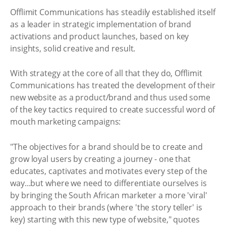
Offlimit Communications has steadily established itself
as a leader in strategic implementation of brand
activations and product launches, based on key
insights, solid creative and result.
With strategy at the core of all that they do, Offlimit
Communications has treated the development of their
new website as a product/brand and thus used some
of the key tactics required to create successful word of
mouth marketing campaigns:
"The objectives for a brand should be to create and
grow loyal users by creating a journey - one that
educates, captivates and motivates every step of the
way...but where we need to differentiate ourselves is
by bringing the South African marketer a more 'viral'
approach to their brands (where 'the story teller' is
key) starting with this new type of website," quotes