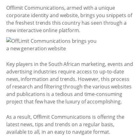
Offlimit Communications, armed with a unique
corporate identity and website, brings you snippets of
the freshest trends this country has seen through a
new interactive online platform.
Key players in the South African marketing, events and
advertising industries require access to up-to-date
news, information and trends. However, this process
of research and filtering through the various websites
and publications is a tedious and time-consuming
project that few have the luxury of accomplishing.
As a result, Offlimit Communications is offering the
latest news, tips and trends on a regular basis,
available to all, in an easy to navigate format.