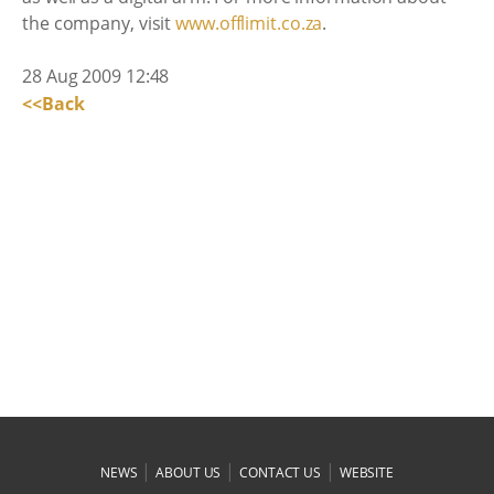
the company, visit
www.offlimit.co.za
.
28 Aug 2009 12:48
<<Back
|
|
|
NEWS
ABOUT US
CONTACT US
WEBSITE