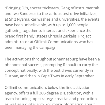
“Bringing DJ's, soccer trickstars, Gang of Instrumentals
and two Sanderos to the various test drive initiatives,
at Shiz Nyama, car washes and universities, the events
have been unbelievable, with up to 1,000 people
gathering together to interact and experience the
brand first hand,” states Chrisula Zarkalis, Project
administrator at Offlimit Communications who has
been managing the campaign.
The activations throughout Johannesburg have been a
phenomenal success, prompting Renault to carry the
concept nationally, with the test drives currently in
Durban, and then in Cape Town in early September.
Offlimit communication, below-the-line activation
agency, offers a full 360-degree BTL solution, with a
team including top strategy, creative and production,
as well as a digital arm. For more information about