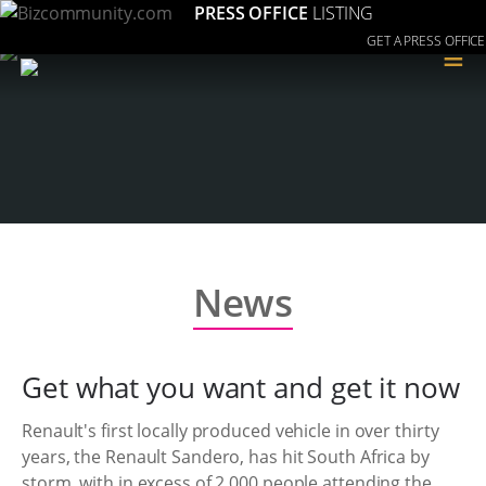
PRESS OFFICE
LISTING
GET A PRESS OFFICE
≡
News
Get what you want and get it now
Renault's first locally produced vehicle in over thirty
years, the Renault Sandero, has hit South Africa by
storm, with in excess of 2,000 people attending the