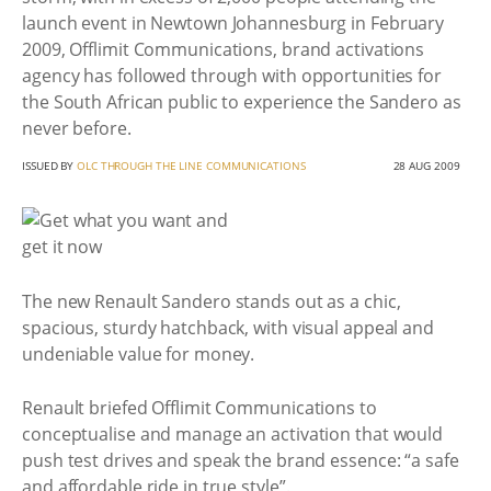
launch event in Newtown Johannesburg in February
2009, Offlimit Communications, brand activations
agency has followed through with opportunities for
the South African public to experience the Sandero as
never before.
ISSUED BY
OLC THROUGH THE LINE COMMUNICATIONS
28 AUG 2009
The new Renault Sandero stands out as a chic,
spacious, sturdy hatchback, with visual appeal and
undeniable value for money.
Renault briefed Offlimit Communications to
conceptualise and manage an activation that would
push test drives and speak the brand essence: “a safe
and affordable ride in true style”.