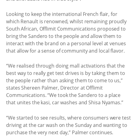
Looking to keep the international French flair, for
which Renault is renowned, whilst remaining proudly
South African, Offlimit Communications proposed to
bring the Sandero to the people and allow them to
interact with the brand on a personal level at venues
that allow for a sense of community and local flavor.
“We realised through doing mall activations that the
best way to really get test drives is by taking them to
the people rather than asking them to come to us,”
states Shereen Palmer, Director at Offlimit
Communications. “We took the Sandero to a place
that unites the kasi, car washes and Shisa Nyamas.”
“We started to see results, where consumers were test
driving at the car wash on the Sunday and wanting to
purchase the very next day,” Palmer continues.