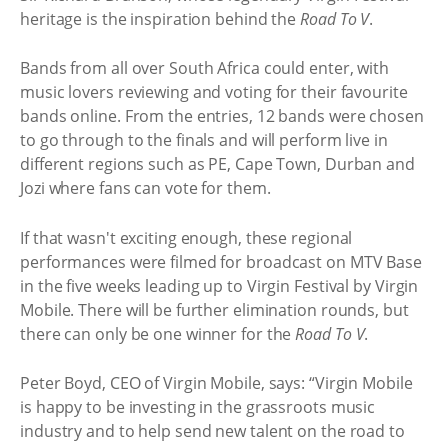
heritage is the inspiration behind the
Road To V
.
Bands from all over South Africa could enter, with
music lovers reviewing and voting for their favourite
bands online. From the entries, 12 bands were chosen
to go through to the finals and will perform live in
different regions such as PE, Cape Town, Durban and
Jozi where fans can vote for them.
If that wasn't exciting enough, these regional
performances were filmed for broadcast on MTV Base
in the five weeks leading up to Virgin Festival by Virgin
Mobile. There will be further elimination rounds, but
there can only be one winner for the
Road To V
.
Peter Boyd, CEO of Virgin Mobile, says: “Virgin Mobile
is happy to be investing in the grassroots music
industry and to help send new talent on the road to