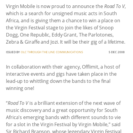
Virgin Mobile is now proud to announce the
Road To V
,
which is a search for unsigned music acts in South
Africa, and is giving them a chance to win a place on
the Virgin Festival stage to join the likes of Snoop
Dogg, One Republic, Eddy Grant, The Parlotones,
Zebra & Giraffe and Jozi. It will be their gig of a lifetime.
ISSUED BY
OLC THROUGH THE LINE COMMUNICATIONS
5 DEC 2008
In collaboration with their agency, Offlimit, a host of
interactive events and gigs have taken place in the
lead-up to whittling down the bands to the final
winning one!
“
Road To V
is a brilliant extension of the next wave of
music discovery and a great opportunity for South
Africa's emerging bands with different sounds to vie
for a slot in the Virgin Festival by Virgin Mobile,” said
Sir Richard Branson, whose legendary Virgin Festival