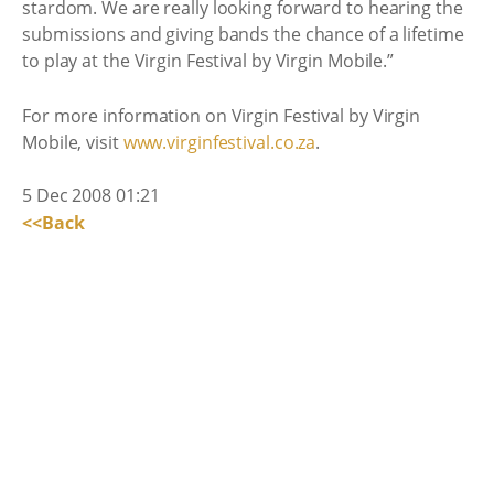
stardom. We are really looking forward to hearing the
submissions and giving bands the chance of a lifetime
to play at the Virgin Festival by Virgin Mobile.”
For more information on Virgin Festival by Virgin
Mobile, visit
www.virginfestival.co.za
.
5 Dec 2008 01:21
<<Back