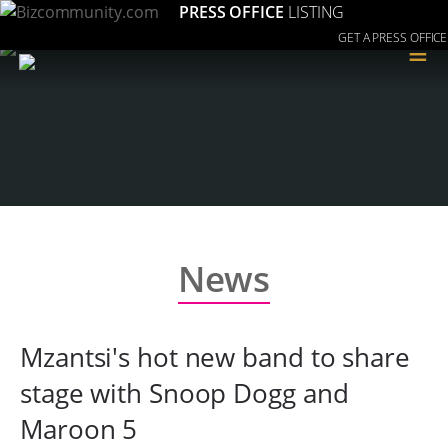
PRESS OFFICE
LISTING
GET A PRESS OFFICE
≡
News
Mzantsi's hot new band to share
stage with Snoop Dogg and
Maroon 5