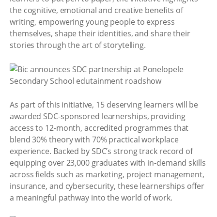
the cognitive, emotional and creative benefits of
writing, empowering young people to express
themselves, shape their identities, and share their
stories through the art of storytelling.
As part of this initiative, 15 deserving learners will be
awarded SDC-sponsored learnerships, providing
access to 12-month, accredited programmes that
blend 30% theory with 70% practical workplace
experience. Backed by SDC’s strong track record of
equipping over 23,000 graduates with in-demand skills
across fields such as marketing, project management,
insurance, and cybersecurity, these learnerships offer
a meaningful pathway into the world of work.