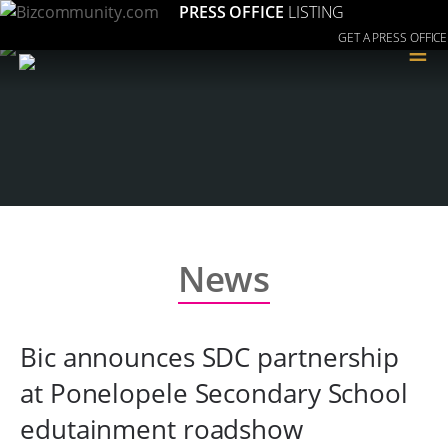
PRESS OFFICE
LISTING
GET A PRESS OFFICE
≡
News
Bic announces SDC partnership
at Ponelopele Secondary School
edutainment roadshow