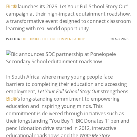
Bic®
launches its 2026 'Let Your Full School Story Out'
campaign at their high-impact edutainment roadshow,
a transformative event designed to connect classroom
learning with real-world opportunity.
ISSUED BY
OLC THROUGH THE LINE COMMUNICATIONS
28 APR 2026
In South Africa, where many young people face
barriers to completing their education and accessing
employment,
Let Your Full School Story Out
strengthens
Bic®
’s long-standing commitment to empowering
education and inspiring young minds. This
commitment is delivered through initiatives such as
their longstanding “You Buy 1, BIC Donates 1” pen and
pencil donation drive started in 2012, interactive
educational roadshows and the
Write My Story