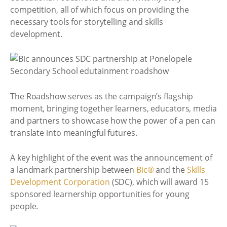
competition, all of which focus on providing the
necessary tools for storytelling and skills
development.
The Roadshow serves as the campaign’s flagship
moment, bringing together learners, educators, media
and partners to showcase how the power of a pen can
translate into meaningful futures.
A key highlight of the event was the announcement of
a landmark partnership between
Bic®
and the
Skills
Development Corporation
(SDC), which will award 15
sponsored learnership opportunities for young
people.