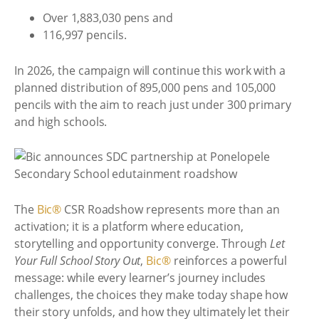
Over 1,883,030 pens and
116,997 pencils.
In 2026, the campaign will continue this work with a
planned distribution of 895,000 pens and 105,000
pencils with the aim to reach just under 300 primary
and high schools.
The
Bic®
CSR Roadshow represents more than an
activation; it is a platform where education,
storytelling and opportunity converge. Through
Let
Your Full School Story Out
,
Bic®
reinforces a powerful
message: while every learner’s journey includes
challenges, the choices they make today shape how
their story unfolds, and how they ultimately let their