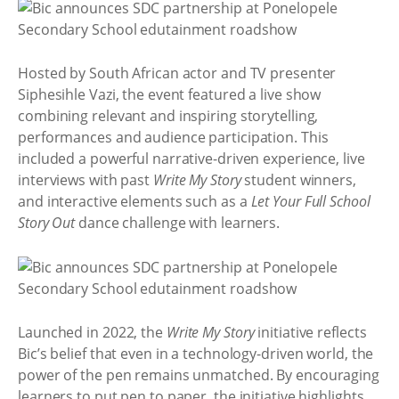
Hosted by South African actor and TV presenter
Siphesihle Vazi, the event featured a live show
combining relevant and inspiring storytelling,
performances and audience participation. This
included a powerful narrative-driven experience, live
interviews with past
Write My Story
student winners,
and interactive elements such as a
Let Your Full School
Story Out
dance challenge with learners.
Launched in 2022, the
Write My Story
initiative reflects
Bic’s belief that even in a technology-driven world, the
power of the pen remains unmatched. By encouraging
learners to put pen to paper, the initiative highlights