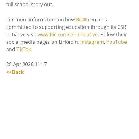
full school story out.
For more information on how
Bic®
remains
committed to supporting education through its CSR
initiative visit
www.Bic.com/csr-initiative
. Follow their
social media pages on LinkedIn,
Instagram
,
YouTube
and
TikTok
.
28 Apr 2026 11:17
<<Back