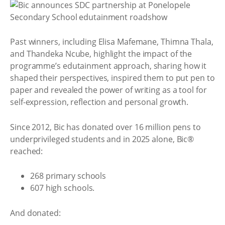
Past winners, including Elisa Mafemane, Thimna Thala,
and Thandeka Ncube, highlight the impact of the
programme’s edutainment approach, sharing how it
shaped their perspectives, inspired them to put pen to
paper and revealed the power of writing as a tool for
self-expression, reflection and personal growth.
Since 2012, Bic has donated over 16 million pens to
underprivileged students and in 2025 alone, Bic®
reached:
268 primary schools
607 high schools.
And donated: