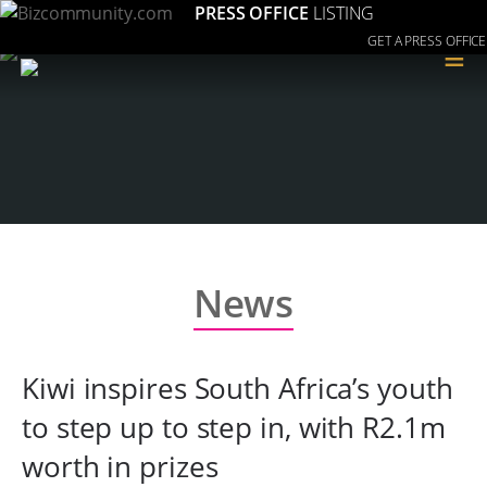
PRESS OFFICE
LISTING
GET A PRESS OFFICE
≡
News
Kiwi inspires South Africa’s youth
to step up to step in, with R2.1m
worth in prizes