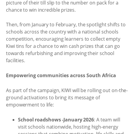
picture of their till slip to the number on pack for a
chance to win incredible prizes.
Then, from January to February, the spotlight shifts to
schools across the country with a national schools
competition, encouraging learners to collect empty
Kiwi tins for a chance to win cash prizes that can go
towards refurbishing and improving their school
facilities.
Empowering communities across South Africa
As part of the campaign, KIWI will be rolling out on-the-
ground activations to bring its message of
empowerment to life:
School roadshows -January 2026
: A team will
visit schools nationwide, hosting high-energy
sessions that combine motivation, life skills and