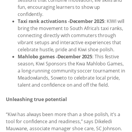
fun, encouraging learners to show up
confidently.
Taxi rank activations -December 2025
: KIWI will
bring the movement to South Africa’s taxi ranks,
connecting directly with commuters through
vibrant setups and interactive experiences that
celebrate hustle, pride and Kiwi shoe polish.
Mahlobo games -December 2025
: This festive
season, Kiwi Sponsors the Kwa Mahlobo Games,
a long-running community soccer tournament in
Meadowlands, Soweto to celebrate local pride,
talent and confidence on and off the field.
Unleashing true potential
“Kiwi has always been more than a shoe polish, it’s a
tool for confidence and readiness,” says Dikeledi
Mauwane, associate manager shoe care, SC Johnson.