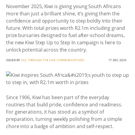
November 2025, Kiwi is giving young South Africans
more than just a brilliant shine, it’s giving them the
confidence and opportunity to step boldly into their
future. With total prizes worth R2.1m including grand
prize bursaries designed to fuel after-school dreams,
the new Kiwi Step Up to Step In campaign is here to
unlock potential across the country.
ISSUED BY
OLC THROUGH THE LINE COMMUNICATIONS
17 DEC 2025
Since 1906, Kiwi has been part of the everyday
routines that build pride, confidence and readiness.
For generations, it has stood as a symbol of
preparation, turning weekly polishing from a simple
chore into a badge of ambition and self-respect.