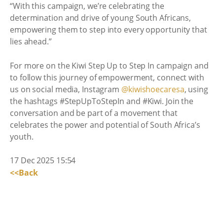
“With this campaign, we’re celebrating the
determination and drive of young South Africans,
empowering them to step into every opportunity that
lies ahead.”
For more on the Kiwi Step Up to Step In campaign and
to follow this journey of empowerment, connect with
us on social media, Instagram
@kiwishoecaresa
, using
the hashtags #StepUpToStepIn and #Kiwi. Join the
conversation and be part of a movement that
celebrates the power and potential of South Africa’s
youth.
17 Dec 2025 15:54
<<Back