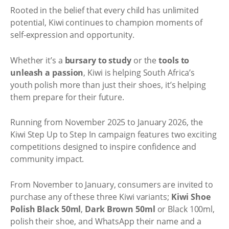
Rooted in the belief that every child has unlimited
potential, Kiwi continues to champion moments of
self-expression and opportunity.
Whether it’s a
bursary to study
or the
tools to
unleash a passion
, Kiwi is helping South Africa’s
youth polish more than just their shoes, it’s helping
them prepare for their future.
Running from November 2025 to January 2026, the
Kiwi Step Up to Step In campaign features two exciting
competitions designed to inspire confidence and
community impact.
From November to January, consumers are invited to
purchase any of these three Kiwi variants;
Kiwi Shoe
Polish Black 50ml
,
Dark Brown 50ml
or Black 100ml,
polish their shoe, and WhatsApp their name and a