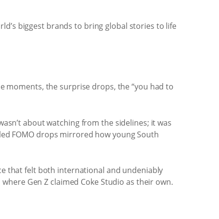
’s biggest brands to bring global stories to life
able moments, the surprise drops, the “you had to
 wasn’t about watching from the sidelines; it was
fuelled FOMO drops mirrored how young South
ce that felt both international and undeniably
 where Gen Z claimed Coke Studio as their own.