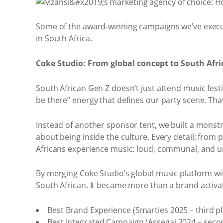
Some of the award-winning campaigns we’ve executed
in South Africa.
Coke Studio: From global concept to South Afric
South African Gen Z doesn’t just attend music festi
be there” energy that defines our party scene. Tha
Instead of another sponsor tent, we built a monstro
about being inside the culture. Every detail: fro
Africans experience music: loud, communal, and u
By merging Coke Studio’s global music platform with
South African. It became more than a brand activ
Best Brand Experience (Smarties 2025 – third pl
Best Integrated Campaign (Assegai 2024 – seco