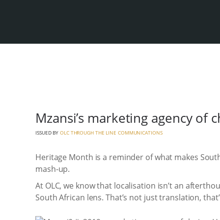
Mzansi’s marketing agency of ch
ISSUED BY
OLC THROUGH THE LINE COMMUNICATIONS
Heritage Month is a reminder of what makes South
mash-up.
At OLC, we know that localisation isn’t an aftertho
South African lens. That’s not just translation, tha