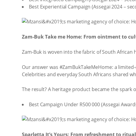
Best Experiential Campaign (Assegai 2024 – sec
Zam-Buk Take me Home: From ointment to cult
Zam-Buk is woven into the fabric of South African 
Our answer was #ZamBukTakeMeHome: a limited-edit
Celebrities and everyday South Africans shared wh
The result? A heritage product became the spark 
Best Campaign Under R500 000 (Assegai Awards
Sparletta It’s Yours: From refreshment to ritual