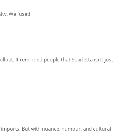
ity. We fused:
llout. It reminded people that Sparletta isn’t just
e imports. But with nuance, humour, and cultural