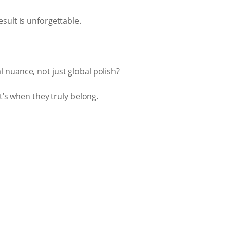
sult is unforgettable.
 nuance, not just global polish?
t’s when they truly belong.