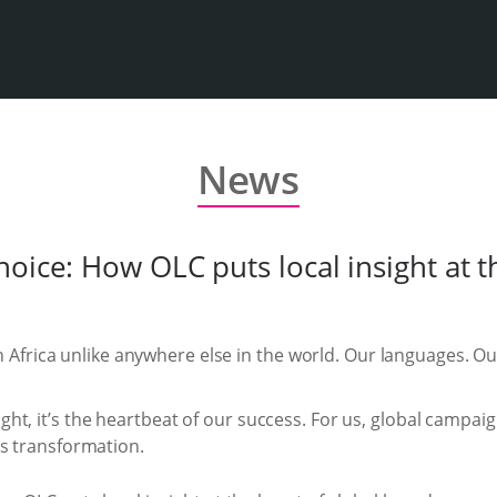
News
oice: How OLC puts local insight at t
 Africa unlike anywhere else in the world. Our languages. O
ught, it’s the heartbeat of our success. For us, global camp
t’s transformation.