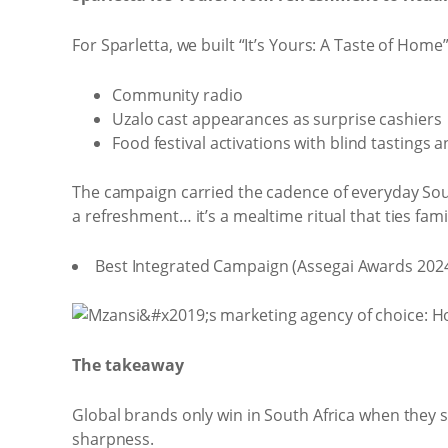
For Sparletta, we built “It’s Yours: A Taste of Ho
Community radio
Uzalo cast appearances as surprise cashiers
Food festival activations with blind tastings
The campaign carried the cadence of everyday South 
a refreshment… it’s a mealtime ritual that ties fami
Best Integrated Campaign (Assegai Awards 2024
The takeaway
Global brands only win in South Africa when they 
sharpness.