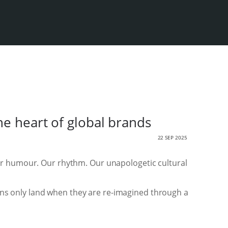
he heart of global brands
22 SEP 2025
ur humour. Our rhythm. Our unapologetic cultural
aigns only land when they are re-imagined through a