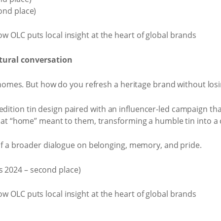
ond place)
ural conversation
homes. But how do you refresh a heritage brand without losin
ion tin design paired with an influencer-led campaign that
at “home” meant to them, transforming a humble tin into a 
of a broader dialogue on belonging, memory, and pride.
 2024 – second place)