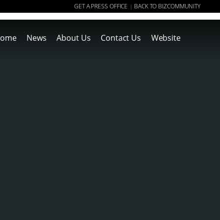
GET A PRESS OFFICE
BACK TO BIZCOMMUNITY
|
ome
News
About Us
Contact Us
Website