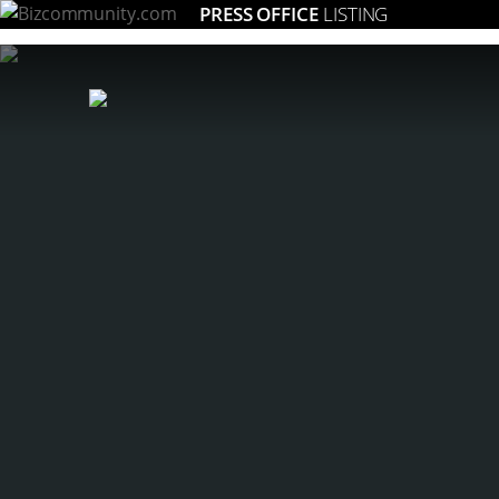
PRESS OFFICE
LISTING