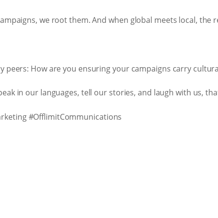
campaigns, we root them. And when global meets local, the re
y peers: How are you ensuring your campaigns carry cultural
ak in our languages, tell our stories, and laugh with us, tha
rketing #OfflimitCommunications