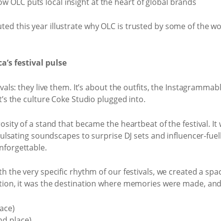
 this year illustrate why OLC is trusted by some of the world
a’s festival pulse
vals: they live them. It’s about the outfits, the Instagramm
t’s the culture Coke Studio plugged into.
sity of a stand that became the heartbeat of the festival. It
m pulsating soundscapes to surprise DJ sets and influencer-
nforgettable.
 the very specific rhythm of our festivals, we created a spa
ation, it was the destination where memories were made, and
ace)
nd place)