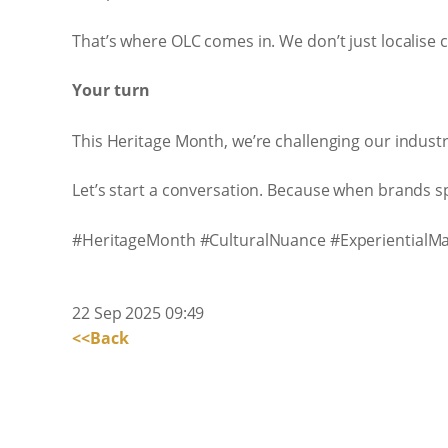
That’s where OLC comes in. We don’t just localise 
Your turn
This Heritage Month, we’re challenging our industr
Let’s start a conversation. Because when brands spe
#HeritageMonth #CulturalNuance #ExperientialMa
22 Sep 2025 09:49
<<Back