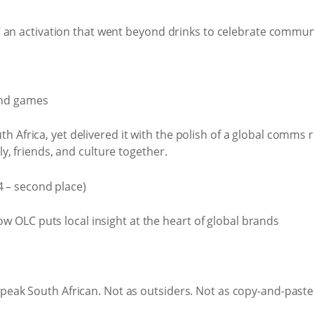
me” an activation that went beyond drinks to celebrate commun
 and games
Africa, yet delivered it with the polish of a global comms ro
ly, friends, and culture together.
 – second place)
speak South African. Not as outsiders. Not as copy-and-past