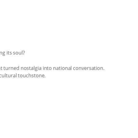
g its soul?
 turned nostalgia into national conversation.
cultural touchstone.