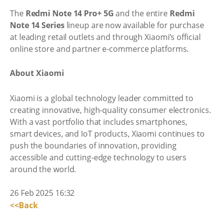
The
Redmi Note 14 Pro+ 5G
and the entire
Redmi
Note 14 Series
lineup are now available for purchase
at leading retail outlets and through Xiaomi’s official
online store and partner e-commerce platforms.
About Xiaomi
Xiaomi is a global technology leader committed to
creating innovative, high-quality consumer electronics.
With a vast portfolio that includes smartphones,
smart devices, and IoT products, Xiaomi continues to
push the boundaries of innovation, providing
accessible and cutting-edge technology to users
around the world.
26 Feb 2025 16:32
<<Back