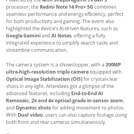
processor, the
Redmi Note 14 Pro+ 5G
combines
seamless performance and energy efficiency, perfect
for both productivity and gaming. The event also
highlighted the device’s AI-driven features, such as
Google Gemini
and
AI Notes
, offering a fully
integrated experience to simplify search tasks and
streamline communication.
The camera system is a showstopper, with a
200MP
ultra-high-resolution triple camera
equipped with
Optical Image Stabilization (OIS)
for crystal-clear
shots in any light. Attendees got a glimpse of the
advanced features, including
End-to-End AI
Remosaic, 2x and 4x optical-grade in-sensor zoom
,
and
Dynamic shots
for adding movement to photos.
With
Dual video
, users can also capture footage using
both front and rear cameras simultaneously.