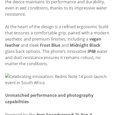
the device maintains its performance and durability,
even in wet conditions, thanks to its impressive water
resistance.
At the heart of the design is a refined ergonomic build
that ensures a comfortable grip, paired with a modern
aesthetic and premium finishes, including a
vegan
leather
and sleek
Frost Blue
and
Midnight Black
glass back options. The phone’s innovative
IP68
water
and dust resistance ensures it remains robust, no
matter the conditions.
Unmatched performance and photography
capabilities
Powered by the
4nm Snapdragon® 7s Gen 3