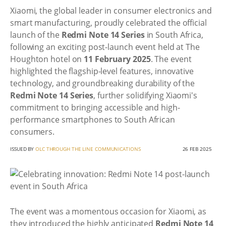
Xiaomi, the global leader in consumer electronics and
smart manufacturing, proudly celebrated the official
launch of the
Redmi Note 14 Series
in South Africa,
following an exciting post-launch event held at The
Houghton hotel on
11 February 2025
. The event
highlighted the flagship-level features, innovative
technology, and groundbreaking durability of the
Redmi Note 14 Series
, further solidifying Xiaomi's
commitment to bringing accessible and high-
performance smartphones to South African
consumers.
ISSUED BY
OLC THROUGH THE LINE COMMUNICATIONS
26 FEB 2025
The event was a momentous occasion for Xiaomi, as
they introduced the highly anticipated
Redmi Note 14