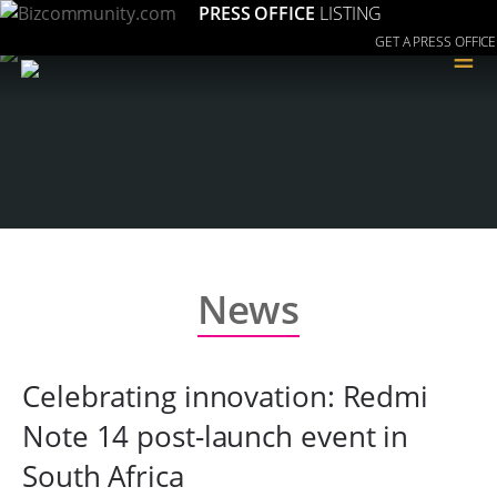
PRESS OFFICE
LISTING
GET A PRESS OFFICE
≡
News
Celebrating innovation: Redmi
Note 14 post-launch event in
South Africa