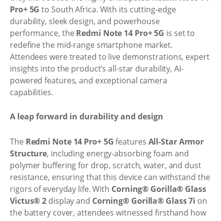
Pro+ 5G
to South Africa. With its cutting-edge
durability, sleek design, and powerhouse
performance, the
Redmi Note 14 Pro+ 5G
is set to
redefine the mid-range smartphone market.
Attendees were treated to live demonstrations, expert
insights into the product’s all-star durability, AI-
powered features, and exceptional camera
capabilities.
A leap forward in durability and design
The
Redmi Note 14 Pro+ 5G
features
All-Star Armor
Structure
, including energy-absorbing foam and
polymer buffering for drop, scratch, water, and dust
resistance, ensuring that this device can withstand the
rigors of everyday life. With
Corning® Gorilla® Glass
Victus® 2
display and
Corning® Gorilla® Glass 7i
on
the battery cover, attendees witnessed firsthand how