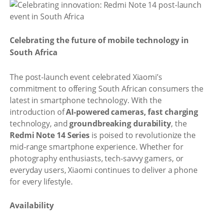
Celebrating the future of mobile technology in
South Africa
The post-launch event celebrated Xiaomi’s
commitment to offering South African consumers the
latest in smartphone technology. With the
introduction of
AI-powered cameras, fast charging
technology, and
groundbreaking durability
, the
Redmi Note 14 Series
is poised to revolutionize the
mid-range smartphone experience. Whether for
photography enthusiasts, tech-savvy gamers, or
everyday users, Xiaomi continues to deliver a phone
for every lifestyle.
Availability