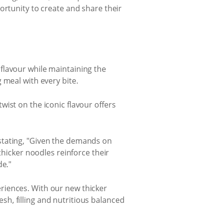
ortunity to create and share their
flavour while maintaining the
 meal with every bite.
ist on the iconic flavour offers
stating, "Given the demands on
thicker noodles reinforce their
de."
riences. With our new thicker
h, filling and nutritious balanced