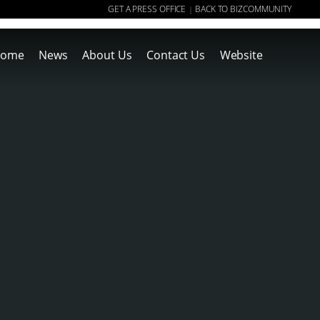
GET A PRESS OFFICE
BACK TO BIZCOMMUNITY
|
ome
News
About Us
Contact Us
Website