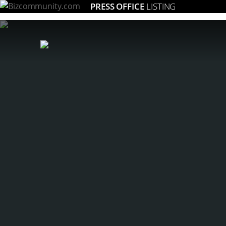
PRESS OFFICE
LISTING