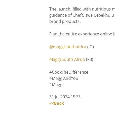
The launch
,
filled with nutritious
guidance of Chef Sizwe Cebekhulu b
brand products.
Find the entire experience online 
@maggisouthafrica
(IG)
Maggi South Africa
(FB)
#CookTheDifference
#MaggiAndYou
#Maggi
31 Jul 2024 15:33
<<Back