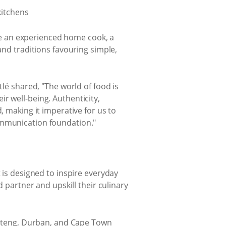
e an experienced home cook, a
and traditions favouring simple,
tlé shared, "The world of food is
r well-being. Authenticity,
, making it imperative for us to
ommunication foundation."
 is designed to inspire everyday
d partner and upskill their culinary
Gauteng, Durban, and Cape Town