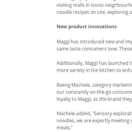
visiting malls in iconic neighbour
noodle recipes on site, exploring u
New product innovations
Maggi has introduced new and impr
same taste consumers love. These n
Additionally, Maggi has launched t
more variety in the kitchen to enh
Baeng Machele, category marketing
our constantly on-the-go consumers,
loyalty to Maggi, as the brand the
Machele added, "Sensory explorati
noodles, we are expertly meeting 
meals."