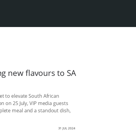
g new flavours to SA
et to elevate South African
on on 25 July, VIP media guests
plete meal and a standout dish,
31 JUL 2024