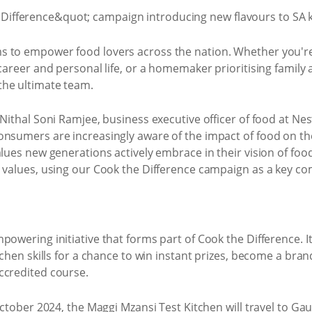
s to empower food lovers across the nation. Whether you'r
career and personal life, or a homemaker prioritising family 
the ultimate team.
Nithal Soni Ramjee, business executive officer of food at Nes
nsumers are increasingly aware of the impact of food on thei
lues new generations actively embrace in their vision of food
d values, using our Cook the Difference campaign as a key c
powering initiative that forms part of Cook the Difference. It
tchen skills for a chance to win instant prizes, become a bran
ccredited course.
 October 2024, the Maggi Mzansi Test Kitchen will travel to 