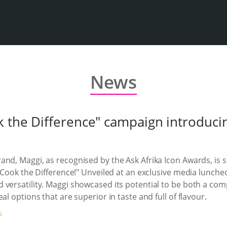
News
 the Difference" campaign introducin
nd, Maggi, as recognised by the Ask Afrika Icon Awards, is s
 "Cook the Difference!" Unveiled at an exclusive media lunche
 versatility. Maggi showcased its potential to be both a com
al options that are superior in taste and full of flavour.
S