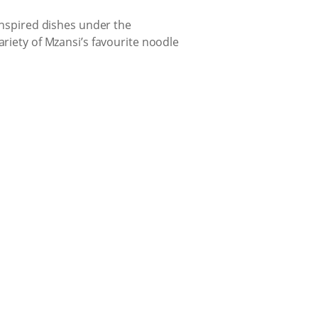
-inspired dishes under the
ariety of Mzansi’s favourite noodle