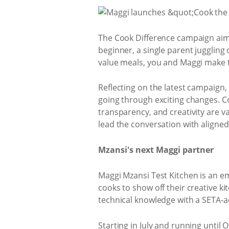
The Cook Difference campaign aim
beginner, a single parent juggling 
value meals, you and Maggi make 
Reflecting on the latest campaign, 
going through exciting changes. Co
transparency, and creativity are va
lead the conversation with aligne
Mzansi's next Maggi partner
Maggi Mzansi Test Kitchen is an em
cooks to show off their creative ki
technical knowledge with a SETA-a
Starting in July and running until