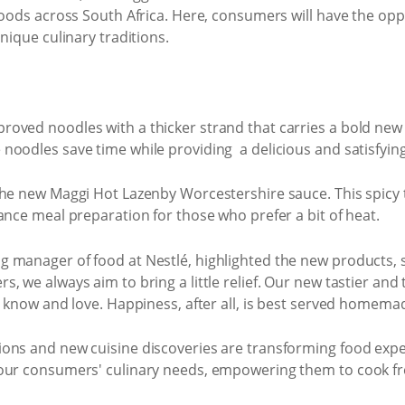
hoods across South Africa. Here, consumers will have the opp
nique culinary traditions.
oved noodles with a thicker strand that carries a bold new 
oodles save time while providing a delicious and satisfying
he new Maggi Hot Lazenby Worcestershire sauce. This spicy tw
ance meal preparation for those who prefer a bit of heat.
 manager of food at Nestlé, highlighted the new products, 
 we always aim to bring a little relief. Our new tastier and 
y know and love. Happiness, after all, is best served homema
ons and new cuisine discoveries are transforming food expe
our consumers' culinary needs, empowering them to cook fres