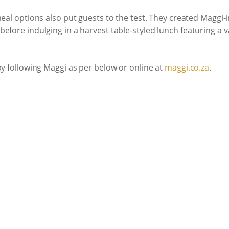
 meal options also put guests to the test. They created Maggi
efore indulging in a harvest table-styled lunch featuring a v
by following Maggi as per below or online at
maggi.co.za
.