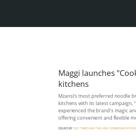
Maggi launches "Cook
kitchens
Mzansi’s most preferred noodle bra
kitchens with its latest campaign,
experienced the brand's magic and
offering convenient and flexible me
ISSUED BY
OLC THROUGH THE LINE COMMUNICATION