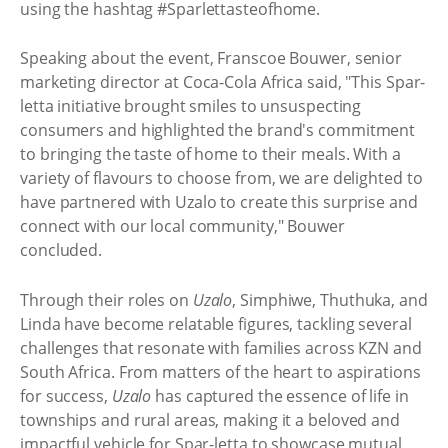
using the hashtag #Sparlettasteofhome.
Speaking about the event, Franscoe Bouwer, senior
marketing director at Coca-Cola Africa said, "This Spar-
letta initiative brought smiles to unsuspecting
consumers and highlighted the brand's commitment
to bringing the taste of home to their meals. With a
variety of flavours to choose from, we are delighted to
have partnered with Uzalo to create this surprise and
connect with our local community," Bouwer
concluded.
Through their roles on
Uzalo
, Simphiwe, Thuthuka, and
Linda have become relatable figures, tackling several
challenges that resonate with families across KZN and
South Africa. From matters of the heart to aspirations
for success,
Uzalo
has captured the essence of life in
townships and rural areas, making it a beloved and
impactful vehicle for Spar-letta to showcase mutual