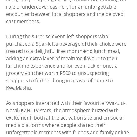
role of undercover cashiers for an unforgettable
encounter between local shoppers and the beloved
cast members.
During the surprise event, left shoppers who
purchased a Spar-letta beverage of their choice were
treated to a delightful free month-end lunch meal,
adding an extra layer of mealtime flavour to their
lunchtime experience and for even luckier ones a
grocery voucher worth R500 to unsuspecting
shoppers to further bring in a taste of home to
KwaMashu.
As shoppers interacted with their favourite Kwazulu-
Natal (KZN) TV stars, the atmosphere buzzed with
excitement, both at the activation site and on social
media platforms where people shared their
unforgettable moments with friends and family online