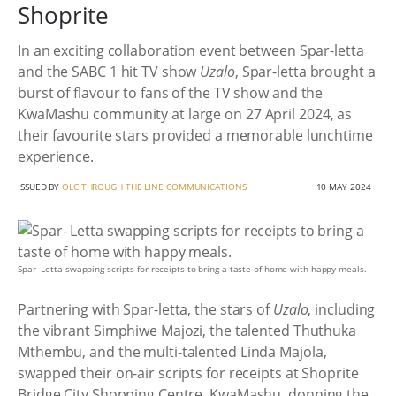
Shoprite
In an exciting collaboration event between Spar-letta
and the SABC 1 hit TV show
Uzalo
, Spar-letta brought a
burst of flavour to fans of the TV show and the
KwaMashu community at large on 27 April 2024, as
their favourite stars provided a memorable lunchtime
experience.
ISSUED BY
OLC THROUGH THE LINE COMMUNICATIONS
10 MAY 2024
Spar- Letta swapping scripts for receipts to bring a taste of home with happy meals.
Partnering with Spar-letta, the stars of
Uzalo
, including
the vibrant Simphiwe Majozi, the talented Thuthuka
Mthembu, and the multi-talented Linda Majola,
swapped their on-air scripts for receipts at Shoprite
Bridge City Shopping Centre, KwaMashu, donning the