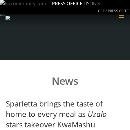
PRESS OFFICE
LISTING
GET A PRESS OFFICE
≡
News
Sparletta brings the taste of
home to every meal as
Uzalo
stars takeover KwaMashu