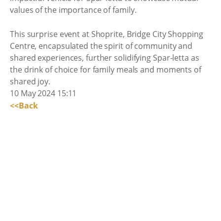
values of the importance of family.
This surprise event at Shoprite, Bridge City Shopping
Centre, encapsulated the spirit of community and
shared experiences, further solidifying Spar-letta as
the drink of choice for family meals and moments of
shared joy.
10 May 2024 15:11
<<Back