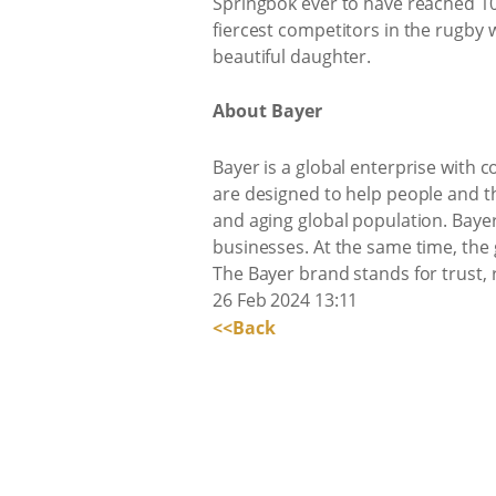
Springbok ever to have reached 10
fiercest competitors in the rugby 
beautiful daughter.
About Bayer
Bayer is a global enterprise with c
are designed to help people and t
and aging global population. Bayer
businesses. At the same time, the
The Bayer brand stands for trust, 
26 Feb 2024 13:11
<<Back