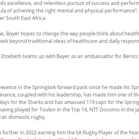
ards excellence, and relentless pursuit of success and perfo
la of achieving the right mental and physical performance”
r South East Africa.
one, Bayer hopes to change the way people think about healt
ink beyond traditional ideas of healthcare and daily responsi
resence in the Springbok forward pack since he made his Spr
minance, coupled with his leadership, has made him one of th
 plays for the Sharks and has amassed 119 caps for the Sprin
having played for Toulon in the Top 14, NTT Docomo in the 
ican domestic rugby.
 further in 2022 earning him the SA Rugby Player of the Year