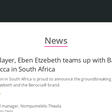
News
player, Eben Etzebeth teams up with B
ca in South Africa
on in South Africa is proud to announce the groundbreaking
Etzebeth and the Berocca® brand.
S
elo Thwala