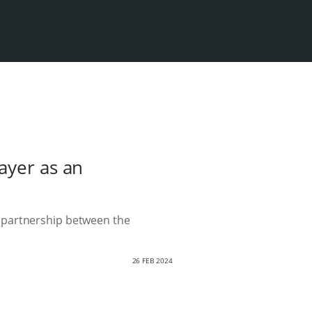
ayer as an
 partnership between the
26 FEB 2024