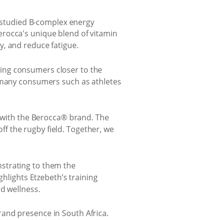
lly studied B-complex energy
erocca's unique blend of vitamin
y, and reduce fatigue.
ing consumers closer to the
t many consumers such as athletes
s with the Berocca® brand. The
f the rugby field. Together, we
strating to them the
ghlights Etzebeth’s training
d wellness.
and presence in South Africa.