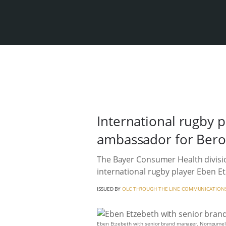
International rugby 
ambassador for Beroc
The Bayer Consumer Health divisi
international rugby player Eben 
ISSUED BY
OLC THROUGH THE LINE COMMUNICATION
Eben Etzebeth with senior brand manager, Nompumel