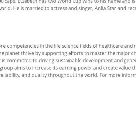
0 caps. Etzebeth has two World Cup wins to his name and is 
world. He is married to actress and singer, Anlia Star and re
ore competencies in the life science fields of healthcare and 
he planet thrive by supporting efforts to master the major 
 is committed to driving sustainable development and genera
 group aims to increase its earning power and create value 
reliability, and quality throughout the world. For more infor