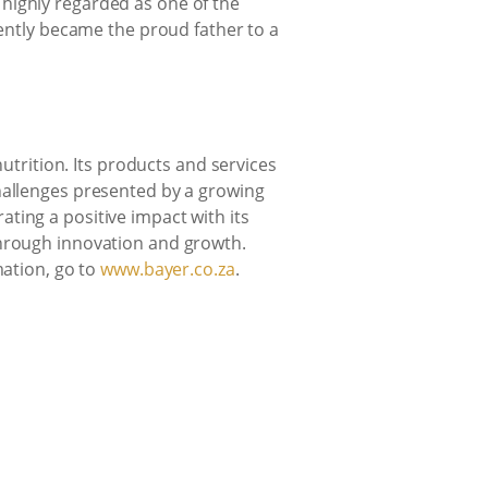
highly regarded as one of the
cently became the proud father to a
nutrition. Its products and services
challenges presented by a growing
ting a positive impact with its
through innovation and growth.
mation, go to
www.bayer.co.za
.