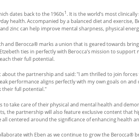
1
ich dates back to the 1960s
. It is the world’s most clinica
day health. Accompanied by a balanced diet and exercise, B
 and zinc can help improve mental sharpness, physical energ
th and Berocca® marks a union that is geared towards bring
Etzebeth ties in perfectly with Berocca’s mission to suppor
each their full potential.
about the partnership and said: "I am thrilled to join force
k performance aligns perfectly with my own goals on and of
their full potential."
to take care of their physical and mental health and demon
, the partnership will also feature exclusive content that hi
e all centered around the significance of enhancing health an
ollaborate with Eben as we continue to grow the Berocca® br