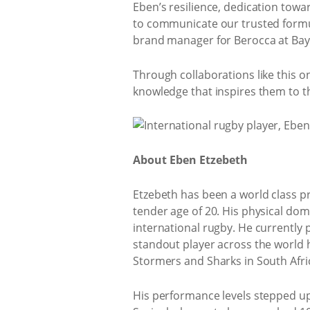
Eben’s resilience, dedication tow
to communicate our trusted formu
brand manager for Berocca at Baye
Through collaborations like this 
knowledge that inspires them to th
About Eben Etzebeth
Etzebeth has been a world class p
tender age of 20. His physical do
international rugby. He currently
standout player across the world 
Stormers and Sharks in South Afr
His performance levels stepped up