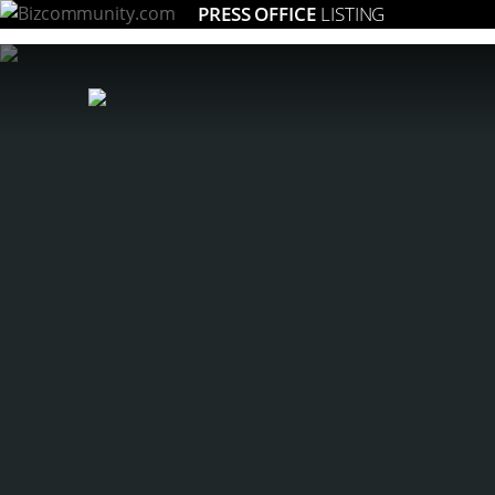
PRESS OFFICE
LISTING