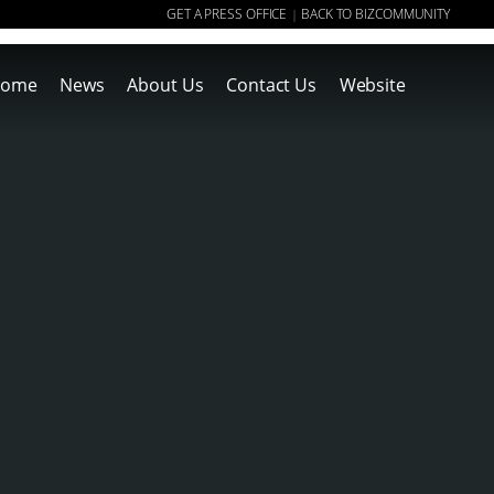
GET A PRESS OFFICE
BACK TO BIZCOMMUNITY
|
ome
News
About Us
Contact Us
Website