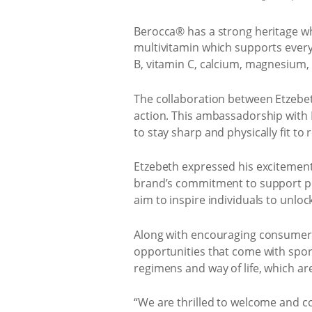
Berocca® has a strong heritage wh
multivitamin which supports every
B, vitamin C, calcium, magnesium,
The collaboration between Etzebe
action. This ambassadorship with 
to stay sharp and physically fit to r
Etzebeth expressed his excitement 
brand’s commitment to support pea
aim to inspire individuals to unlock 
Along with encouraging consumers 
opportunities that come with sports
regimens and way of life, which ar
“We are thrilled to welcome and c