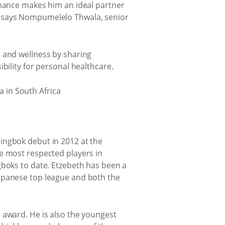
rmance makes him an ideal partner
, says Nompumelelo Thwala, senior
h and wellness by sharing
bility for personal healthcare.
ingbok debut in 2012 at the
e most respected players in
gboks to date. Etzebeth has been a
Japanese top league and both the
 award. He is also the youngest