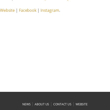
Website
|
Facebook
|
Instagram
.
|
|
|
NEWS
ABOUT US
CONTACT US
WEBSITE