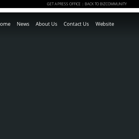
GET A PRESS OFFICE
BACK TO BIZCOMMUNITY
|
ome
News
About Us
Contact Us
Website