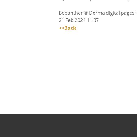
Bepanthen® Derma digital pages:
21 Feb 2024 11:37
<<Back