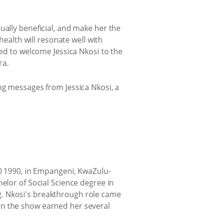
ually beneficial, and make her the
health will resonate well with
led to welcome Jessica Nkosi to the
ra.
ng messages from Jessica Nkosi, a
20 1990, in Empangeni, KwaZulu-
elor of Social Science degree in
g. Nkosi's breakthrough role came
n the show earned her several