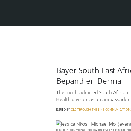
Bayer South East Afr
Bepanthen Derma
The much-admired South African a
Health division as an ambassador 
ISSUED BY
OLC THROUGH THE LINE COMMUNICATION
Jessica Nkosi, Michael Mol (event MC) and Masego Pi