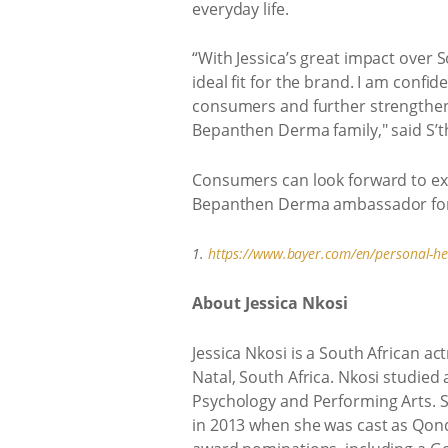
everyday life.
“With Jessica’s great impact over 
ideal fit for the brand. I am confi
consumers and further strengthen t
Bepanthen Derma family," said S’
Consumers can look forward to exci
Bepanthen Derma ambassador for s
1.
https://www.bayer.com/en/personal-heal
About Jessica Nkosi
Jessica Nkosi is a South African a
Natal, South Africa. Nkosi studied
Psychology and Performing Arts. S
in 2013 when she was cast as Qon