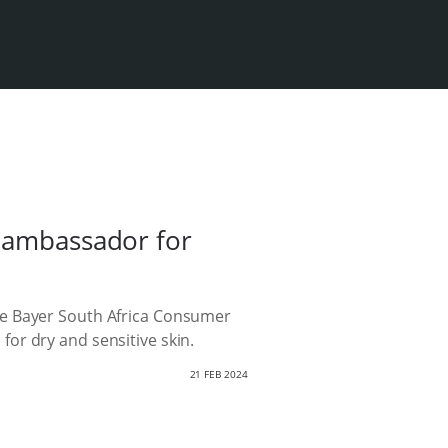
d ambassador for
he Bayer South Africa Consumer
or dry and sensitive skin.
21 FEB 2024