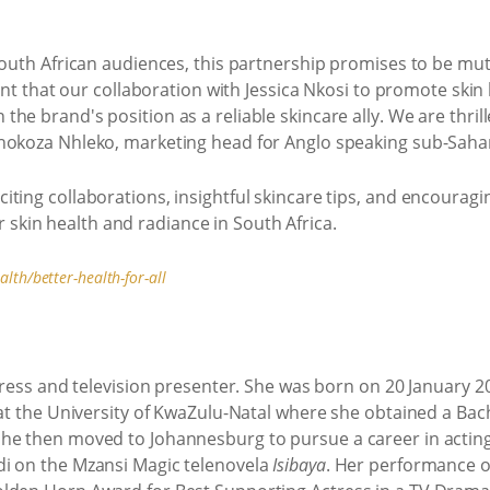
South African audiences, this partnership promises to be mut
dent that our collaboration with Jessica Nkosi to promote skin 
he brand's position as a reliable skincare ally. We are thril
thokoza Nhleko, marketing head for Anglo speaking sub-Saha
ting collaborations, insightful skincare tips, and encouragi
kin health and radiance in South Africa.
th/better-health-for-all
ctress and television presenter. She was born on 20 January 
 at the University of KwaZulu-Natal where she obtained a Bach
he then moved to Johannesburg to pursue a career in actin
di on the Mzansi Magic telenovela
Isibaya
. Her performance o