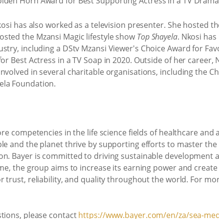
olden Horn Award for Best Supporting Actress in a TV Drama
Nkosi has also worked as a television presenter. She hosted 
sted the Mzansi Magic lifestyle show
Top Shayela
. Nkosi ha
stry, including a DStv Mzansi Viewer's Choice Award for Fav
or Best Actress in a TV Soap in 2020. Outside of her career, 
nvolved in several charitable organisations, including the 
ela Foundation.
ore competencies in the life science fields of healthcare and 
le and the planet thrive by supporting efforts to master th
on. Bayer is committed to driving sustainable development a
ime, the group aims to increase its earning power and creat
 trust, reliability, and quality throughout the world. For mo
stions, please contact
https://www.bayer.com/en/za/sea-med