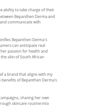
ability to take charge of their
n between Bepanthen Derma and
t, and communicate with
rsonifies Bepanthen Derma's
umers can anticipate real
h her passion for health and
 the skin of South African
of a brand that aligns with my
the benefits of Bepanthen Derma's
 campaigns, sharing her own
orough skincare routine into