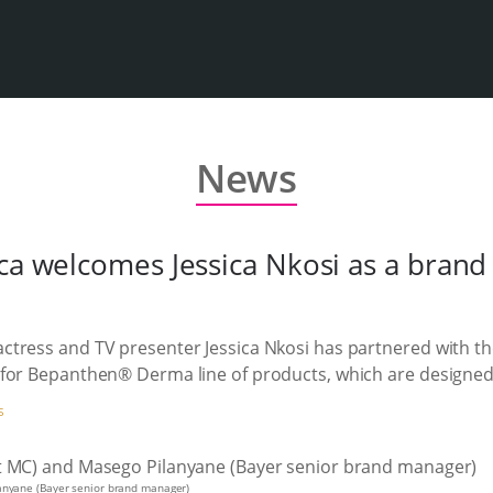
News
ica welcomes Jessica Nkosi as a bran
ctress and TV presenter Jessica Nkosi has partnered with t
for Bepanthen® Derma line of products, which are designed f
S
lanyane (Bayer senior brand manager)