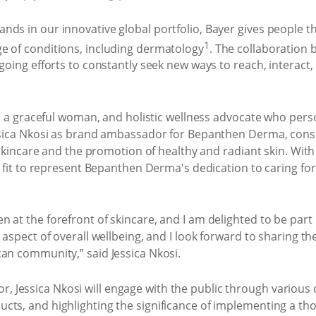
ds in our innovative global portfolio, Bayer gives people the 
1
e of conditions, including dermatology
. The collaboratio
ngoing efforts to constantly seek new ways to reach, interac
st, a graceful woman, and holistic wellness advocate who pe
essica Nkosi as brand ambassador for Bepanthen Derma, cons
f skincare and the promotion of healthy and radiant skin. Wit
t fit to represent Bepanthen Derma's dedication to caring for
 at the forefront of skincare, and I am delighted to be part 
t aspect of overall wellbeing, and I look forward to sharing 
can community,” said Jessica Nkosi.
 Jessica Nkosi will engage with the public through various
cts, and highlighting the significance of implementing a th