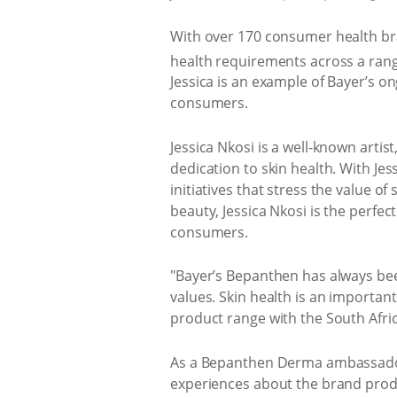
With over 170 consumer health bran
health requirements across a rang
Jessica is an example of Bayer’s o
consumers.
Jessica Nkosi is a well-known arti
dedication to skin health. With J
initiatives that stress the value o
beauty, Jessica Nkosi is the perfec
consumers.
"Bayer’s Bepanthen has always been
values. Skin health is an importan
product range with the South Afri
As a Bepanthen Derma ambassador,
experiences about the brand produ