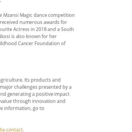
.
the Mzansi Magic dance competition
s received numerous awards for
ourite Actress in 2018 and a South
Nkosi is also known for her
Childhood Cancer Foundation of
agriculture. Its products and
e major challenges presented by a
nd generating a positive impact
e value through innovation and
re information, go to
ia-contact
.