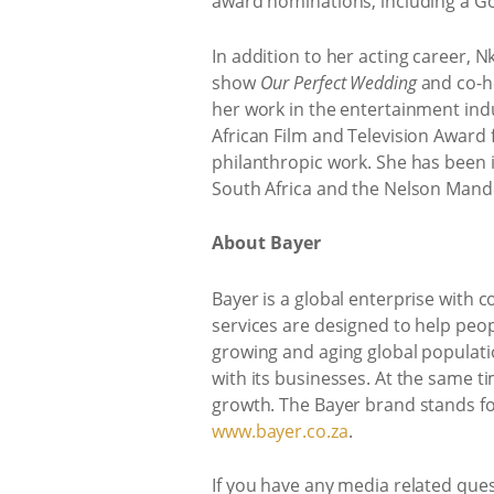
award nominations, including a G
In addition to her acting career, 
show
Our Perfect Wedding
and co-ho
her work in the entertainment indu
African Film and Television Award f
philanthropic work. She has been i
South Africa and the Nelson Mand
About Bayer
Bayer is a global enterprise with c
services are designed to help peop
growing and aging global populati
with its businesses. At the same t
growth. The Bayer brand stands for
www.bayer.co.za
.
If you have any media related que