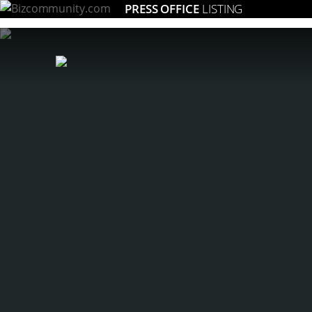
PRESS OFFICE
LISTING