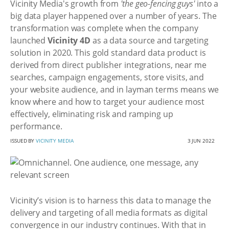
Vicinity Media's growth from
'the geo-fencing guys'
into a
big data player happened over a number of years. The
transformation was complete when the company
launched
Vicinity 4D
as a data source and targeting
solution in 2020. This gold standard data product is
derived from direct publisher integrations, near me
searches, campaign engagements, store visits, and
your website audience, and in layman terms means we
know where and how to target your audience most
effectively, eliminating risk and ramping up
performance.
ISSUED BY
VICINITY MEDIA
3 JUN 2022
Vicinity’s vision is to harness this data to manage the
delivery and targeting of all media formats as digital
convergence in our industry continues. With that in