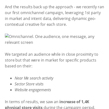
And the results back up the approach - we recently ran
our first omnichannel campaign, leveraging 1st party
in market and intent data, delivering dynamic geo-
contextual creative for each store.
We targeted an audience while in close proximity to
store but that were in market for specific products
based on their:
Near Me search activity
Sector Store visits
Website engagements
In terms of results, we saw an
increase of 1,4K
physical store visits
during the campaign period.