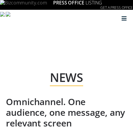
PRESS OFFICE
LISTING
GET A PRESS OFFICE
≡
NEWS
Omnichannel. One
audience, one message, any
relevant screen