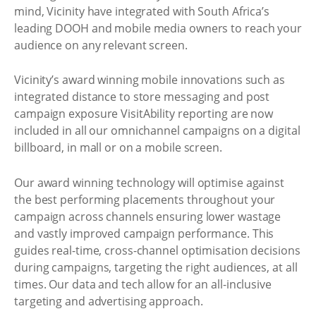
mind, Vicinity have integrated with South Africa’s
leading DOOH and mobile media owners to reach your
audience on any relevant screen.
Vicinity’s award winning mobile innovations such as
integrated distance to store messaging and post
campaign exposure VisitAbility reporting are now
included in all our omnichannel campaigns on a digital
billboard, in mall or on a mobile screen.
Our award winning technology will optimise against
the best performing placements throughout your
campaign across channels ensuring lower wastage
and vastly improved campaign performance. This
guides real-time, cross-channel optimisation decisions
during campaigns, targeting the right audiences, at all
times. Our data and tech allow for an all-inclusive
targeting and advertising approach.