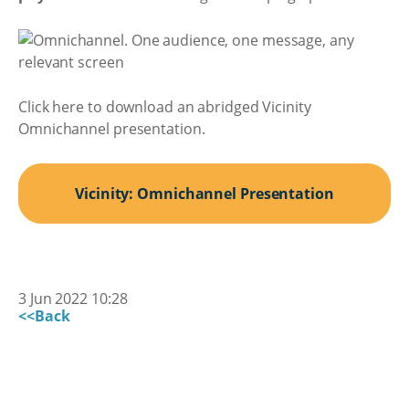
Click here to download an abridged Vicinity
Omnichannel presentation.
Vicinity: Omnichannel Presentation
3 Jun 2022 10:28
<<Back