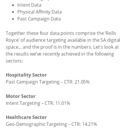
Intent Data
Physical Affinity Data
Past Campaign Data
Together these four data points comprise the ‘Rolls
Royce’ of audience targeting available in the SA digital
space... and the proof is in the numbers. Let's look at
the results we’ve recently achieved in the following
sectors:
Hospitality Sector
Past Campaign Targeting – CTR: 21.05%
Motor Sector
Intent Targeting – CTR: 11.01%
Healthcare Sector
Geo-Demographic Targeting – CTR: 14.21%