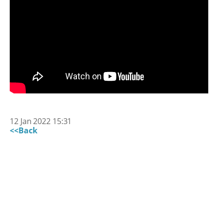
12 Jan 2022 15:31
<<Back