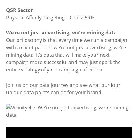
QSR Sector
Physical Affinity Targeting – CTR: 2.59%
We're not just advertising, we're mining data
Our philosophy is that every time we run a campaign
with a client partner we’re not just advertising, we’re
mining data. It’s data that will make your next
campaign more successful and may just spark the
entire strategy of your campaign after that.
Join us on our data journey and see what our four
unique data points can do for your brand.