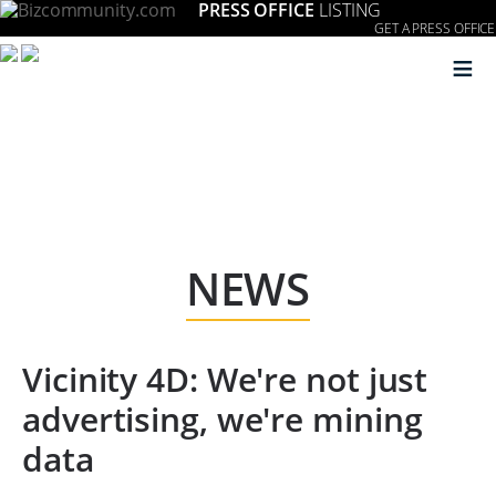
PRESS OFFICE
LISTING
GET A PRESS OFFICE
≡
NEWS
Vicinity 4D: We're not just
advertising, we're mining
data