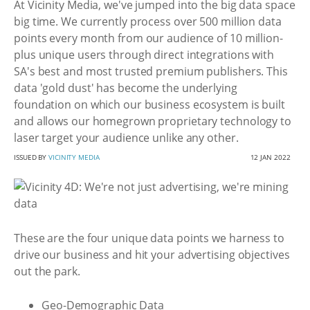
At Vicinity Media, we've jumped into the big data space
big time. We currently process over 500 million data
points every month from our audience of 10 million-
plus unique users through direct integrations with
SA's best and most trusted premium publishers. This
data 'gold dust' has become the underlying
foundation on which our business ecosystem is built
and allows our homegrown proprietary technology to
laser target your audience unlike any other.
ISSUED BY
VICINITY MEDIA
12 JAN 2022
These are the four unique data points we harness to
drive our business and hit your advertising objectives
out the park.
Geo-Demographic Data