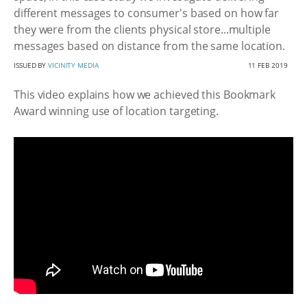
different messages to consumer's based on how far
they were from the clients physical store...multiple
messages based on distance from the same location.
ISSUED BY
VICINITY MEDIA
11 FEB 2019
This video explains how we achieved this Bookmark
Award winning use of location targeting.