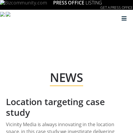
PRESS OFFICE
LISTING
GET A PRESS OFFICE
≡
NEWS
Location targeting case
study
Vicinity Media is always innovating in the location
space, in this case study we investigate delivering