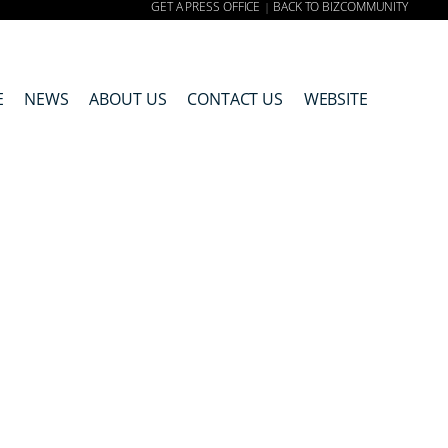
GET A PRESS OFFICE
BACK TO BIZCOMMUNITY
|
E
NEWS
ABOUT US
CONTACT US
WEBSITE