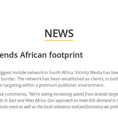
NEWS
tends African footprint
iggest mobile network in South Africa, Vicinity Media has b
 border. The network has been established as clients, in both
on targeting within a premium publisher environment.
ence comments,
“We’re seeing increasing spend from brands targe
ets in East and West Africa. Our approach to meet this demand is 
lients need as well as the local relevance and performance we prid