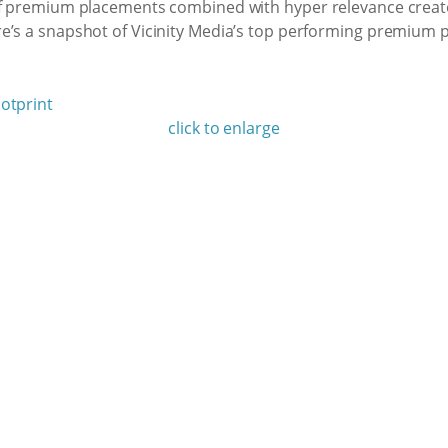
of premium placements combined with hyper relevance create
e’s a snapshot of Vicinity Media’s top performing premium 
click to enlarge