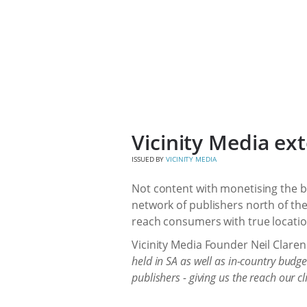
Vicinity Media ex
ISSUED BY
VICINITY MEDIA
Not content with monetising the b
network of publishers north of the
reach consumers with true locati
Vicinity Media Founder Neil Clar
held in SA as well as in-country budg
publishers - giving us the reach our c