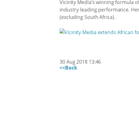
Vicinity Media’s winning formula 
industry leading performance. Her
(excluding South Africa).
30 Aug 2018 13:46
<<Back