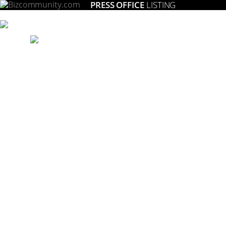
PRESS OFFICE
LISTING