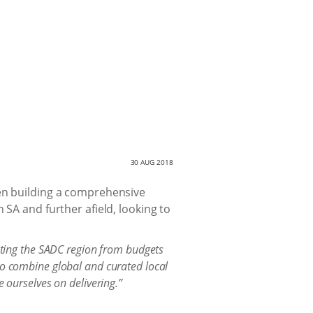
30 AUG 2018
een building a comprehensive
 SA and further afield, looking to
ting the SADC region from budgets
to combine global and curated local
e ourselves on delivering.”