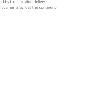
d by true location delivers
placements across the continent