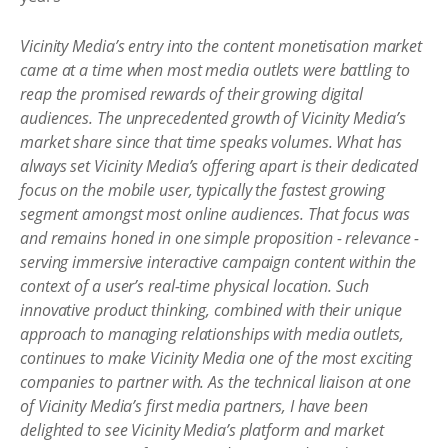
Vicinity Media’s entry into the content monetisation market
came at a time when most media outlets were battling to
reap the promised rewards of their growing digital
audiences. The unprecedented growth of Vicinity Media’s
market share since that time speaks volumes. What has
always set Vicinity Media’s offering apart is their dedicated
focus on the mobile user, typically the fastest growing
segment amongst most online audiences. That focus was
and remains honed in one simple proposition - relevance -
serving immersive interactive campaign content within the
context of a user’s real-time physical location. Such
innovative product thinking, combined with their unique
approach to managing relationships with media outlets,
continues to make Vicinity Media one of the most exciting
companies to partner with. As the technical liaison at one
of Vicinity Media’s first media partners, I have been
delighted to see Vicinity Media’s platform and market