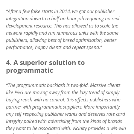
“After a few false starts in 2014, we got our publisher
integration down to a half an hour job requiring no real
development resource. This has allowed us to scale the
network rapidly and run numerous units with the same
publishers, allowing best of breed optimisation, better
performance, happy clients and repeat spend.”
4. A superior solution to
programmatic
“The programmatic backlash is two-fold. Massive clients
like P&G are moving away from the lazy trend of simply
buying reach with no control, this affects publishers who
partner with programmatic suppliers. More importantly,
any self respecting publisher wants and deserves rate card
integrity paired with advertising from the kinds of brands
they want to be associated with. Vicinity provides a win-win