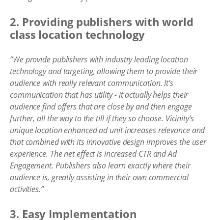
2. Providing publishers with world
class location technology
“We provide publishers with industry leading location
technology and targeting, allowing them to provide their
audience with really relevant communication. It’s
communication that has utility - it actually helps their
audience find offers that are close by and then engage
further, all the way to the till if they so choose. Vicinity’s
unique location enhanced ad unit increases relevance and
that combined with its innovative design improves the user
experience. The net effect is increased CTR and Ad
Engagement. Publishers also learn exactly where their
audience is, greatly assisting in their own commercial
activities.”
3. Easy Implementation