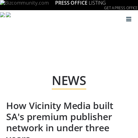
PRESS OFFICE
LISTING
GET A PRESS OFFICE
≡
NEWS
How Vicinity Media built
SA's premium publisher
network in under three