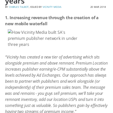
years
BY
CHARLES TALBOT
, ISSUED BY
VICINITY MEDIA
20 MAR 2018
1. Increasing revenue through the creation of a
new mobile waterfall
“Vicinity has created a new tier of advertising which sits
alongside premium and above remnant. Premium Location
increases publisher earning/e-CPM substantially above the
levels achieved by Ad Exchanges. Our approach has always
been to partner with publishers and work alongside (or
independently) of their premium sales team. The message
was and remains - you guys sell premium, we’ll take your
remnant inventory, add our location USPs and turn it into
something just as valuable. So publishers gain by effectively
having two streams of premium income.”