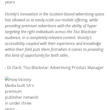
Vicinity's innovation in the location-based advertising space
has allowed us to easily scale our mobile offering, while
providing premium advertisers with the ability of hyper
targeting the right individuals across the Tiso Blackstar
audience, in a completely relevant context. Vicinity's
accessibility coupled with their experience and knowledge
within their field puts them first when it comes to providing
this kind of opportunity for both sides.
- Di Clark: Tiso Blackstar: Advertising Product Manager