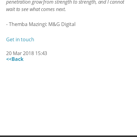
penetration grow from strength to strength, and I cannot
wait to see what comes next.
- Themba Mazingi: M&G Digital
Get in touch
20 Mar 2018 15:43
<<Back