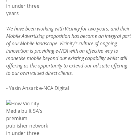
We have been working with Vicinity for two years, and their
Mobile Advertising proposition has become an integral part
of our Mobile landscape. Vicinity’s culture of ongoing
innovation is providing e-NCA with an effective way to
monetise mobile beyond our existing capability whilst still
offering us the opportunity to extend our ad suite offering
to our own valued direct clients.
- Yasin Ansari: e-NCA Digital