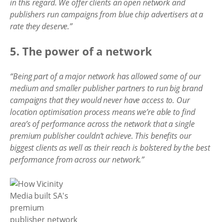
in this regard. We offer clients an open network and
publishers run campaigns from blue chip advertisers at a
rate they deserve.”
5. The power of a network
“Being part of a major network has allowed some of our
medium and smaller publisher partners to run big brand
campaigns that they would never have access to. Our
location optimisation process means we’re able to find
area’s of performance across the network that a single
premium publisher couldn’t achieve. This benefits our
biggest clients as well as their reach is bolstered by the best
performance from across our network.”