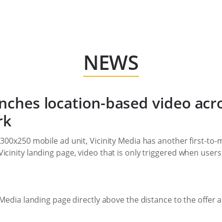
NEWS
unches location-based video acr
rk
 300x250 mobile ad unit, Vicinity Media has another first-to
icinity landing page, video that is only triggered when users
y Media landing page directly above the distance to the offe