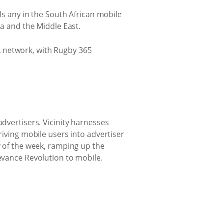
als any in the South African mobile
ca and the Middle East.
A network, with Rugby 365
advertisers. Vicinity harnesses
riving mobile users into advertiser
y of the week, ramping up the
levance Revolution to mobile.