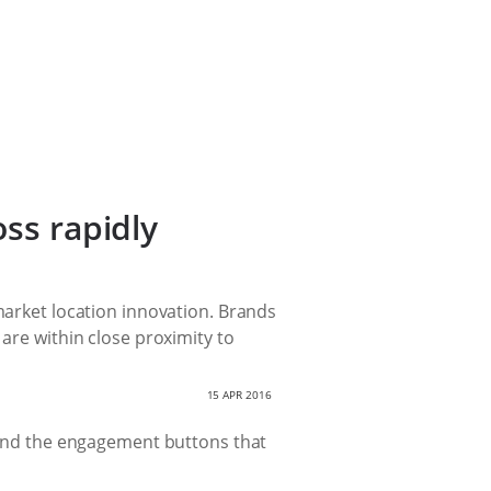
oss rapidly
-market location innovation. Brands
 are within close proximity to
15 APR 2016
r and the engagement buttons that