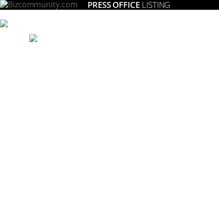
PRESS OFFICE
LISTING