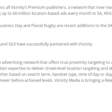
oss all Vicinity’s Premium publishers, a network that now riv
g up to 60 million location-based ads every month in SA, Afri
siness Day and Planet Rugby are recent additions to the S
 and OLX have successfully partnered with Vicinity.
 advertising network that offers true proximity targeting to 
on expertise to deliver street-level location targeting and d
further based on search term, handset type, time of day or da
ever before achieved levels. Vicinity Media is bringing a Re