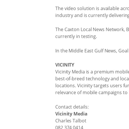
The video solution is available acr
industry and is currently deliverin
The Caxton Local News Network, Bu
currently in testing.
In the Middle East Gulf News, Goal
VICINITY
Vicinity Media is a premium mobile
best-of-breed technology and locati
locations. Vicinity targets users 
relevance of mobile campaigns to n
Contact details:
Vicinity Media
Charles Talbot
082 374 0414