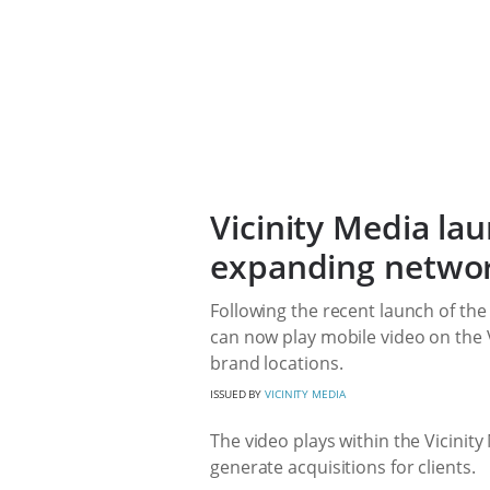
Vicinity Media la
expanding netwo
Following the recent launch of the
can now play mobile video on the V
brand locations.
ISSUED BY
VICINITY MEDIA
The video plays within the Vicinit
generate acquisitions for clients.