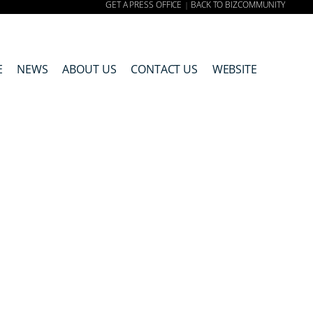
GET A PRESS OFFICE
BACK TO BIZCOMMUNITY
|
E
NEWS
ABOUT US
CONTACT US
WEBSITE