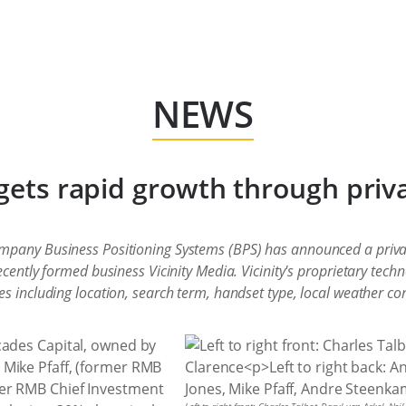
NEWS
rgets rapid growth through priv
mpany Business Positioning Systems (BPS) has announced a priva
ecently formed business Vicinity Media. Vicinity's proprietary tech
s including location, search term, handset type, local weather co
cades Capital, owned by
Mike Pfaff, (former RMB
er RMB Chief Investment