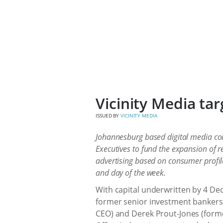
Vicinity Media ta
ISSUED BY
VICINITY MEDIA
Johannesburg based digital media co
Executives to fund the expansion of r
advertising based on consumer profile
and day of the week.
With capital underwritten by 4 De
former senior investment bankers 
CEO) and Derek Prout-Jones (form