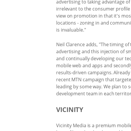
advertising to taking advantage of
irrelevant to the consumer profile
view on promotion in that it's most
locations - zoning in and communi
is invaluable."
Neil Clarence adds, "The timing of
advertising and this injection of s
and continually developing our tech
mobile web and apps and secondly, 
results-driven campaigns. Already 
recent MTN campaign that targeted
leading by some way. We plan to s
development team in each territor
VICINITY
Vicinity Media is a premium mobile