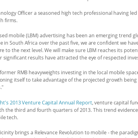
ology Officer a seasoned high tech professional having led
h firms.
ed mobile (LBM) advertising has been an emerging trend glo
 in South Africa over the past five, we are confident we hav
re to the next level. We will make sure LBM reaches its poten
significant results have attracted the eye of respected inv
 former RMB heavyweights investing in the local mobile space.
oning itself to take advantage of the projected growth being
."
ght's 2013 Venture Capital Annual Report
, venture capital fu
both the third and fourth quarters of 2013. This trend evidenc
le tech.
Vicinity brings a Relevance Revolution to mobile - the paradig