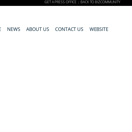
GET A PRESS OFFICE
BACK TO BIZCOMMUNITY
|
E
NEWS
ABOUT US
CONTACT US
WEBSITE