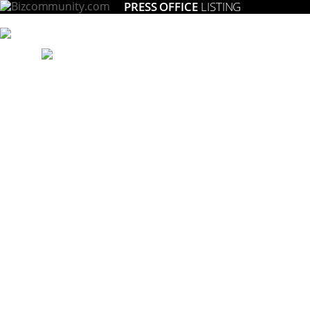
PRESS OFFICE
LISTING