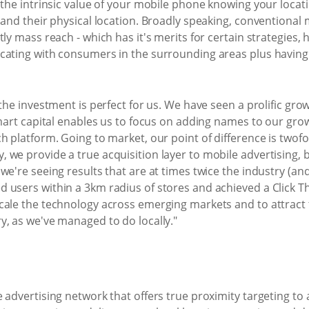
 the intrinsic value of your mobile phone knowing your locat
 and their physical location. Broadly speaking, conventional 
ly mass reach - which has it's merits for certain strategies, h
cating with consumers in the surrounding areas plus having t
 the investment is perfect for us. We have seen a prolific gr
mart capital enables us to focus on adding names to our growi
 platform. Going to market, our point of difference is twofol
we provide a true acquisition layer to mobile advertising, b
we're seeing results that are at times twice the industry (an
 users within a 3km radius of stores and achieved a Click Th
cale the technology across emerging markets and to attract 
y, as we've managed to do locally."
 advertising network that offers true proximity targeting to 