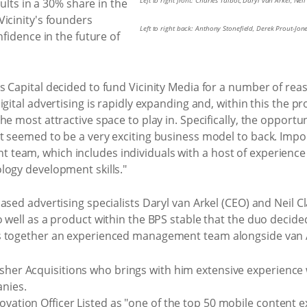
Left to right front: Charles Talbot, Daryl van Arkel, Nei
sults in a 30% share in the
icinity's founders
Left to right back: Anthony Stonefield, Derek Prout-Jon
nfidence in the future of
 Capital decided to fund Vicinity Media for a number of reas
igital advertising is rapidly expanding and, within this the p
e most attractive space to play in. Specifically, the opportun
 seemed to be a very exciting business model to back. Import
eam, which includes individuals with a host of experience 
logy development skills."
ased advertising specialists Daryl van Arkel (CEO) and Neil C
 well as a product within the BPS stable that the duo decided
s together an experienced management team alongside van A
isher Acquisitions who brings with him extensive experience
nies.
ovation Officer Listed as "one of the top 50 mobile content 