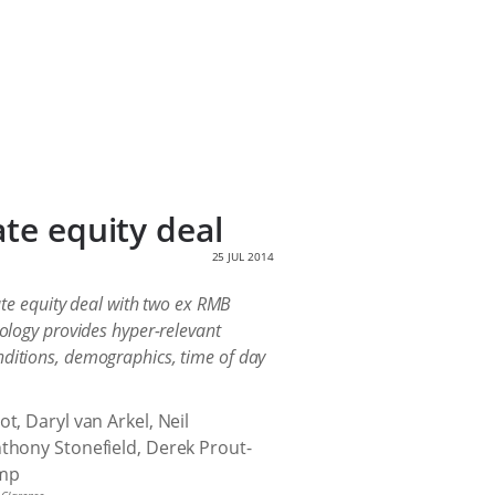
ate equity deal
25 JUL 2014
te equity deal with two ex RMB
nology provides hyper-relevant
nditions, demographics, time of day