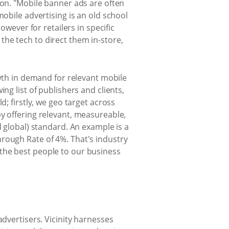
ion. "Mobile banner ads are often
mobile advertising is an old school
owever for retailers in specific
he tech to direct them in-store,
owth in demand for relevant mobile
ng list of publishers and clients,
d; firstly, we geo target across
y offering relevant, measureable,
d global) standard. An example is a
rough Rate of 4%. That's industry
the best people to our business
advertisers. Vicinity harnesses