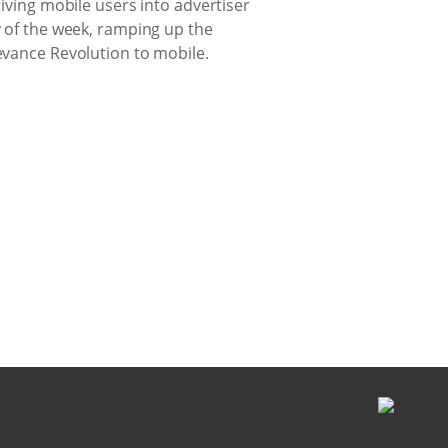
riving mobile users into advertiser
y of the week, ramping up the
levance Revolution to mobile.