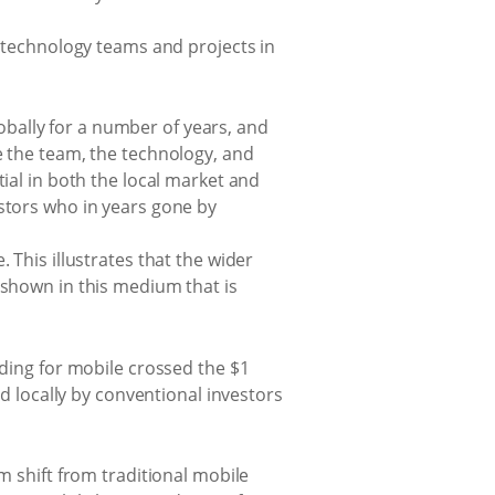
 technology teams and projects in
bally for a number of years, and
e the team, the technology, and
tial in both the local market and
estors who in years gone by
 This illustrates that the wider
 shown in this medium that is
nding for mobile crossed the $1
ed locally by conventional investors
m shift from traditional mobile