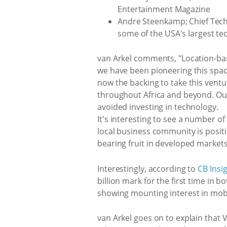
Entertainment Magazine
Andre Steenkamp; Chief Techn
some of the USA's largest tec
van Arkel comments, "Location-bas
we have been pioneering this space
now the backing to take this ventu
throughout Africa and beyond. Our 
avoided investing in technology.
It's interesting to see a number of
local business community is positi
bearing fruit in developed markets
Interestingly, according to
CB Insi
billion mark for the first time in 
showing mounting interest in mobi
van Arkel goes on to explain that 