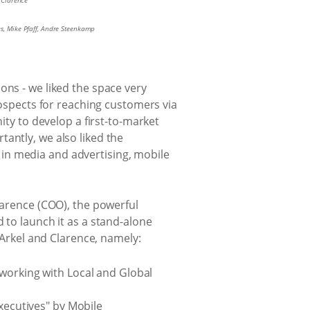
l Clarence
es, Mike Pfaff, Andre Steenkamp
ons - we liked the space very
rospects for reaching customers via
ity to develop a first-to-market
antly, we also liked the
in media and advertising, mobile
larence (COO), the powerful
 to launch it as a stand-alone
rkel and Clarence, namely:
 working with Local and Global
executives" by Mobile