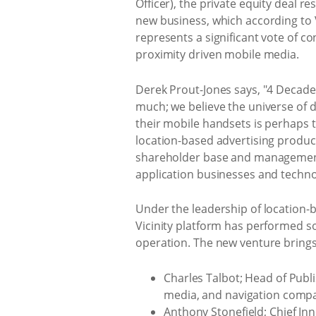
Officer), the private equity deal re
new business, which according to V
represents a significant vote of co
proximity driven mobile media.
Derek Prout-Jones says, "4 Decades
much; we believe the universe of d
their mobile handsets is perhaps th
location-based advertising product
shareholder base and management t
application businesses and techno
Under the leadership of location-b
Vicinity platform has performed so
operation. The new venture bring
Charles Talbot; Head of Publ
media, and navigation compa
Anthony Stonefield; Chief Inn