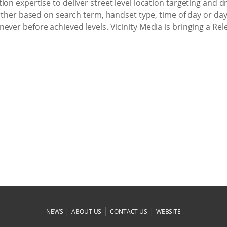
on expertise to deliver street level location targeting and d
further based on search term, handset type, time of day or da
ever before achieved levels. Vicinity Media is bringing a Re
|
|
|
NEWS
ABOUT US
CONTACT US
WEBSITE