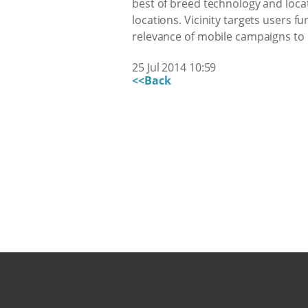
best of breed technology and locati
locations. Vicinity targets users 
relevance of mobile campaigns to n
25 Jul 2014 10:59
<<Back