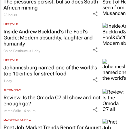
The pressures persist, but so does South
African mining
23 hours
LIFESTYLE
Inside Andrew Buckland’s
The Fool’s
Guide
: Modern absurdity, laughter and
humanity
Chloe Posthumus
1 day
LIFESTYLE
Johannesburg named one of the world's
top 10 cities for street food
1 day
AUTOMOTIVE
Review: Is the Omoda C7 all show and not
enough go?
Imran Salie
16 hours
MARKETING & MEDIA
Pnet Job Market Trends Report for August