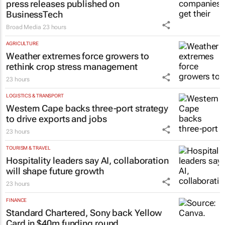
press releases published on
BusinessTech
Broad Media
23 hours
AGRICULTURE
Weather extremes force growers to
rethink crop stress management
23 hours
LOGISTICS & TRANSPORT
Western Cape backs three-port strategy
to drive exports and jobs
23 hours
TOURISM & TRAVEL
Hospitality leaders say AI, collaboration
will shape future growth
23 hours
FINANCE
Standard Chartered, Sony back Yellow
Card in $40m funding round