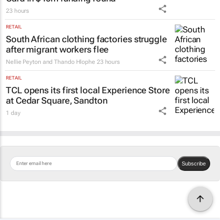
23 hours
RETAIL
South African clothing factories struggle
after migrant workers flee
Nellie Peyton and Thando Hlophe
23 hours
RETAIL
TCL opens its first local Experience Store
at Cedar Square, Sandton
1 day
Subscribe