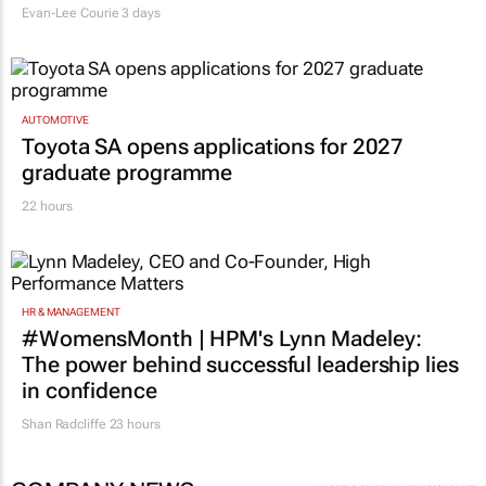
Evan-Lee Courie
3 days
AUTOMOTIVE
Toyota SA opens applications for 2027
graduate programme
22 hours
HR & MANAGEMENT
#WomensMonth | HPM's Lynn Madeley:
The power behind successful leadership lies
in confidence
Shan Radcliffe
23 hours