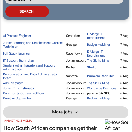
E-Merge IT
AI Product Engineer
Centurion
7 Aug
Recruitment
Junior Learning and Development Content
George
Badger Holdings
7 Aug
Technician
E-Merge IT
Full Stack Engineer
Cape Town
7 Aug
Recruitment
IT Support Technician
Johannesburg
The Skills Mine
7 Aug
Student Administration and Support
Durban
Stadio
6 Aug
Administrator
Remuneration and Data Administrator
Sandton
Primedia Recruiter
6 Aug
Intern
Administrator
Johannesburg
The Skills Mine
6 Aug
Junior Print Estimator
Johannesburg
Worldwide Positions
6 Aug
Community Outreach Officer
Johannesburg
parkrun SA NPC
6 Aug
Creative Copywriter
George
Badger Holdings
6 Aug
More jobs
MARKETING & MEDIA
How South African companies get their