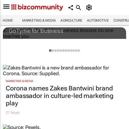
Women who build: The business lessons
no one teaches you
HOME
MARKETING & MEDIA
AGRICULTURE
AUTOMOTIVE
CONSTRU
GoTyme for Business
MARKETING & MEDIA
Corona names Zakes Bantwini brand
ambassador in culture-led marketing
play
21 hours