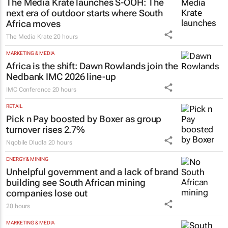
The Media Krate launches S-OOH: The
next era of outdoor starts where South
Africa moves
The Media Krate
20 hours
MARKETING & MEDIA
Africa is the shift: Dawn Rowlands join the
Nedbank IMC 2026 line-up
IMC Conference
20 hours
RETAIL
Pick n Pay boosted by Boxer as group
turnover rises 2.7%
Nqobile Dludla
20 hours
ENERGY & MINING
Unhelpful government and a lack of brand
building see South African mining
companies lose out
20 hours
MARKETING & MEDIA