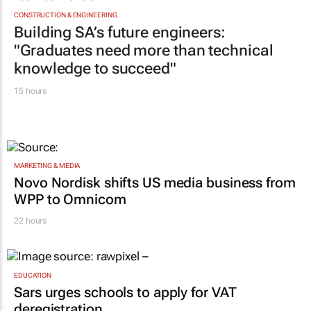
CONSTRUCTION & ENGINEERING
Building SA’s future engineers:
"Graduates need more than technical
knowledge to succeed"
15 hours
MARKETING & MEDIA
Novo Nordisk shifts US media business from
WPP to Omnicom
22 hours
EDUCATION
Sars urges schools to apply for VAT
deregistration