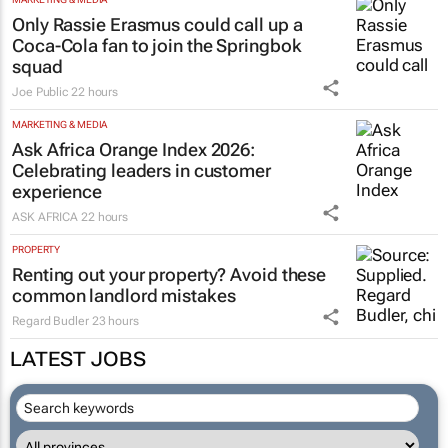
Only Rassie Erasmus could call up a
Coca-Cola fan to join the Springbok
squad
Joe Public
22 hours
MARKETING & MEDIA
Ask Africa Orange Index 2026:
Celebrating leaders in customer
experience
ASK AFRICA
22 hours
PROPERTY
Renting out your property? Avoid these
common landlord mistakes
Regard Budler
23 hours
LATEST JOBS