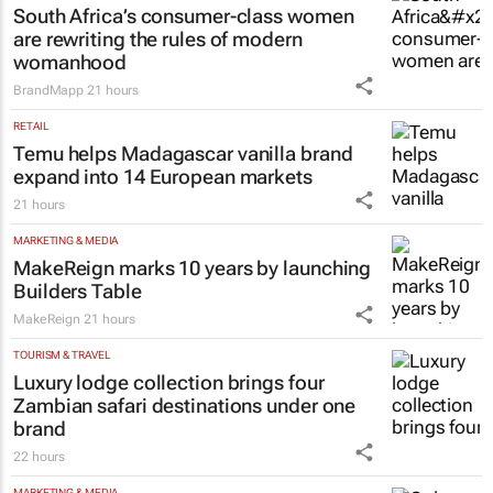
South Africa’s consumer-class women
are rewriting the rules of modern
womanhood
BrandMapp
21 hours
RETAIL
Temu helps Madagascar vanilla brand
expand into 14 European markets
21 hours
MARKETING & MEDIA
MakeReign marks 10 years by launching
Builders Table
MakeReign
21 hours
TOURISM & TRAVEL
Luxury lodge collection brings four
Zambian safari destinations under one
brand
22 hours
MARKETING & MEDIA