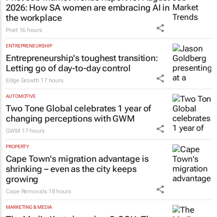
2026: How SA women are embracing AI in
the workplace
Pnet
16 hours
ENTREPRENEURSHIP
Entrepreneurship's toughest transition:
Letting go of day-to-day control
Edge Growth
17 hours
AUTOMOTIVE
Two Tone Global celebrates 1 year of
changing perceptions with GWM
GWM
17 hours
PROPERTY
Cape Town's migration advantage is
shrinking – even as the city keeps
growing
Cape Removals
18 hours
MARKETING & MEDIA