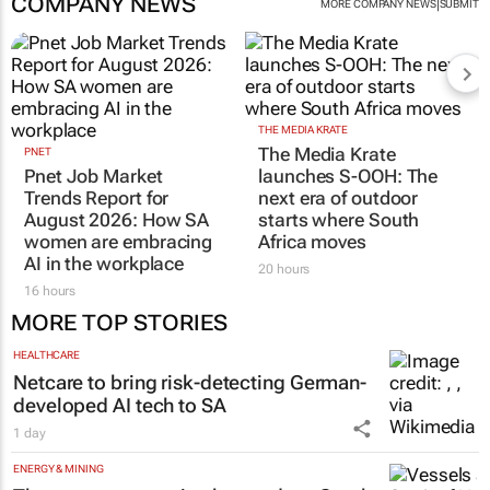
COMPANY NEWS
|
MORE COMPANY NEWS
SUBMIT
THE MEDIA KRATE
The Media Krate
PNET
Pnet Job Market
launches S-OOH: The
Trends Report for
next era of outdoor
August 2026: How SA
starts where South
women are embracing
Africa moves
AI in the workplace
20 hours
16 hours
MORE TOP STORIES
HEALTHCARE
Netcare to bring risk-detecting German-
developed AI tech to SA
1 day
ENERGY & MINING