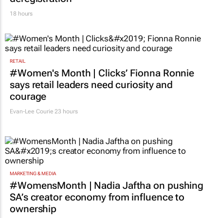
18 hours
RETAIL
#Women's Month | Clicks’ Fionna Ronnie
says retail leaders need curiosity and
courage
Evan-Lee Courie
23 hours
MARKETING & MEDIA
#WomensMonth | Nadia Jaftha on pushing
SA’s creator economy from influence to
ownership