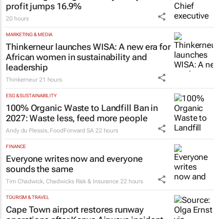
FINANCE
JSE strengthens growth trajectory: H1
profit jumps 16.9%
20 hours
MARKETING & MEDIA
Thinkerneur launches WISA: A new era for
African women in sustainability and
leadership
Thinkerneur
21 hours
ESG & SUSTAINABILITY
100% Organic Waste to Landfill Ban in
2027: Waste less, feed more people
Andy du Plessis
,
FoodForward SA
22 hours
FINANCE
Everyone writes now and everyone
sounds the same
Tim Chadwick
,
Chadwicks Risk & Insurance
22 hours