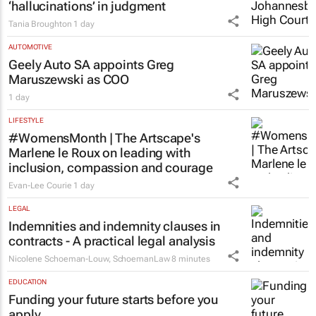
LEGAL
Acting judge told to explain possible AI
‘hallucinations’ in judgment
Tania Broughton
1 day
AUTOMOTIVE
Geely Auto SA appoints Greg
Maruszewski as COO
1 day
LIFESTYLE
#WomensMonth | The Artscape's
Marlene le Roux on leading with
inclusion, compassion and courage
Evan-Lee Courie
1 day
LEGAL
Indemnities and indemnity clauses in
contracts - A practical legal analysis
Nicolene Schoeman-Louw
,
SchoemanLaw
8 minutes
EDUCATION