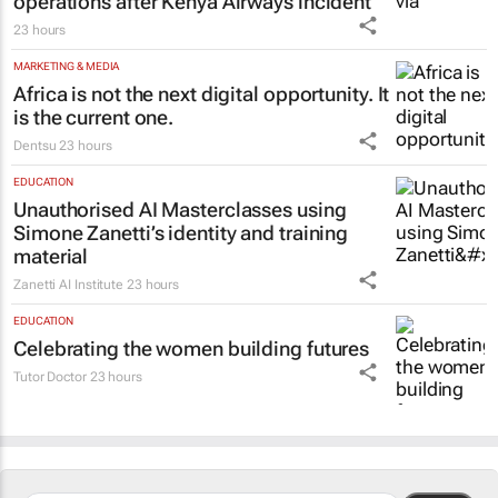
TOURISM & TRAVEL
Cape Town airport restores runway
operations after Kenya Airways incident
23 hours
MARKETING & MEDIA
Africa is not the next digital opportunity. It
is the current one.
Dentsu
23 hours
EDUCATION
Unauthorised AI Masterclasses using
Simone Zanetti’s identity and training
material
Zanetti AI Institute
23 hours
EDUCATION
Celebrating the women building futures
Tutor Doctor
23 hours