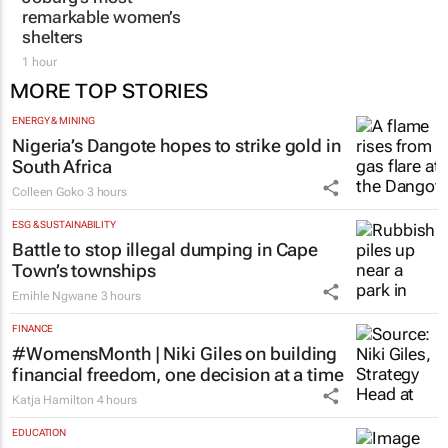
Joburg’s most
aesthetic doctor Dr
remarkable women’s
Karishma Ramdev
shelters
2 hours
1 hour
MORE TOP STORIES
ENERGY & MINING
Nigeria’s Dangote hopes to strike gold in
South Africa
Colleen Goko
3 hours
ESG & SUSTAINABILITY
Battle to stop illegal dumping in Cape
Town’s townships
Emihle Ngwane
3 hours
FINANCE
#WomensMonth | Niki Giles on building
financial freedom, one decision at a time
Katja Hamilton
4 hours