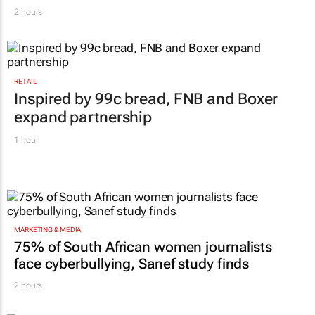
WPP results beat analyst forecasts, sees
shares jump up
2 hours
RETAIL
Inspired by 99c bread, FNB and Boxer
expand partnership
1 hour
MARKETING & MEDIA
75% of South African women journalists
face cyberbullying, Sanef study finds