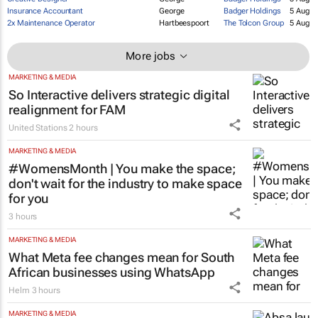
Kheper SA PTY
Store Associate
Johannesburg
5 Aug
LTD t/a Silki
Creative Designer
George
Badger Holdings
5 Aug
Insurance Accountant
George
Badger Holdings
5 Aug
2x Maintenance Operator
Hartbeespoort
The Tolcon Group
5 Aug
More jobs
MARKETING & MEDIA
So Interactive delivers strategic digital
realignment for FAM
United Stations
2 hours
MARKETING & MEDIA
#WomensMonth | You make the space;
don't wait for the industry to make space
for you
3 hours
MARKETING & MEDIA
What Meta fee changes mean for South
African businesses using WhatsApp