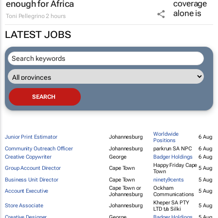
ICT
Why network coverage alone is no longer
enough for Africa
Toni Pellegrino
2 hours
LATEST JOBS
Worldwide
Junior Print Estimator
Johannesburg
6 Aug
Positions
Community Outreach Officer
Johannesburg
parkrun SA NPC
6 Aug
Creative Copywriter
George
Badger Holdings
6 Aug
Happy Friday Cape
Group Account Director
Cape Town
5 Aug
Town
Business Unit Director
Cape Town
ninety9cents
5 Aug
Cape Town or
Ockham
Account Executive
5 Aug
Johannesburg
Communications