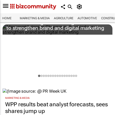
HOME
MARKETING & MEDIA
AGRICULTURE
AUTOMOTIVE
CONSTRU
Massmart brings in Charmagne Mazhindu
to strengthen brand and digital marketing
MARKETING & MEDIA