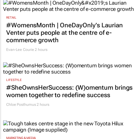
2 hours
RETAIL
#WomensMonth | OneDayOnly’s Laurian
Venter puts people at the centre of e-
commerce growth
Evan-Lee Courie
2 hours
LIFESTYLE
#SheOwnsHerSuccess:
(W)omentum
brings
women together to redefine success
Chloe Posthumus
2 hours