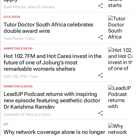
Funding your future starts before you
apply
Earle Holmes
,
Afda
57 minutes
EDUCATION
Tutor Doctor South Africa celebrates
double award wins
Tutor Doctor
1 hour
MARKETING & MEDIA
Hot 102.7FM and Hot Cares invest in the
future of one of Joburg’s most
remarkable women’s shelters
HOT 102.7FM
1 hour
MARKETING & MEDIA
LeadUP Podcast returns with inspiring
new episode featuring aesthetic doctor
Dr Karishma Ramdev
University of Pretoria
2 hours