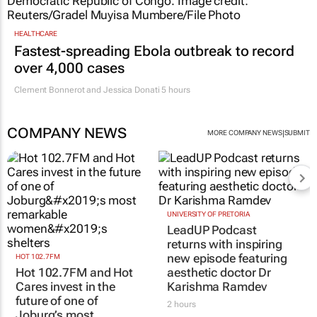
HEALTHCARE
Fastest-spreading Ebola outbreak to record
over 4,000 cases
Clement Bonnerot and Jessica Donati
5 hours
COMPANY NEWS
|
MORE COMPANY NEWS
SUBMIT
HOT 102.7FM
UNIVERSITY OF PRETORIA
Hot 102.7FM and Hot
LeadUP Podcast
Cares invest in the
returns with inspiring
future of one of
new episode featuring