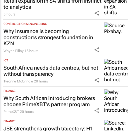
RETAIL
Retail expansion in SA shifts from instinct
to analytics
5 hours
CONSTRUCTION & ENGINEERING
Why insurance is becoming
construction’s strongest foundation in
KZN
Wayne Pillay
15 hours
ICT
South Africa needs data centres, but not
without transparency
Tyronne McCrindle
20 hours
FINANCE
Why South African introducing brokers
choose PrimeXBT's partner program
PrimeXBT
20 hours