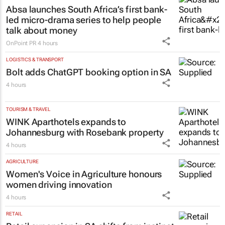
Helm
3 hours
MARKETING & MEDIA
Absa launches South Africa’s first bank-
led micro-drama series to help people
talk about money
OnPoint PR
4 hours
LOGISTICS & TRANSPORT
Bolt adds ChatGPT booking option in SA
4 hours
TOURISM & TRAVEL
WINK Aparthotels expands to
Johannesburg with Rosebank property
4 hours
AGRICULTURE
Women's Voice in Agriculture honours
women driving innovation
4 hours