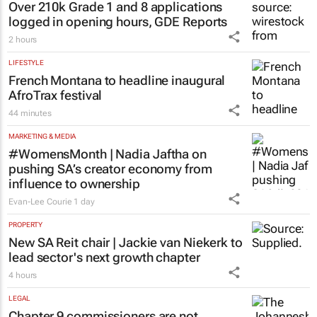
EDUCATION
Over 210k Grade 1 and 8 applications
logged in opening hours, GDE Reports
2 hours
LIFESTYLE
French Montana to headline inaugural
AfroTrax festival
44 minutes
MARKETING & MEDIA
#WomensMonth | Nadia Jaftha on
pushing SA’s creator economy from
influence to ownership
Evan-Lee Courie
1 day
PROPERTY
New SA Reit chair | Jackie van Niekerk to
lead sector's next growth chapter
4 hours