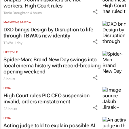
LEGAL
Chapter 9 commissioners are not
workers, High Court rules
Tania Broughton
4 hours
MARKETING & MEDIA
DXD brings Design by Disruption to life
through TBWA’s new identity
TBWA
1 day
LIFESTYLE
Spider-Man: Brand New Day
swings into
local cinema history with record-breaking
opening weekend
3 hours
LEGAL
High Court rules PIC CEO suspension
invalid, orders reinstatement
23 hours