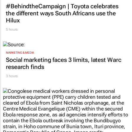
MARKETING & MEDIA
#BehindtheCampaign | Toyota celebrates
the different ways South Africans use the
Hilux
5 hours
MARKETING & MEDIA
Social marketing faces 3 limits, latest Warc
research finds
3 hours