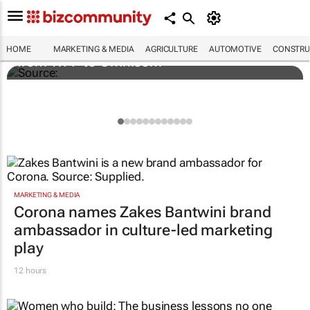
Novo Nordisk shifts US media business
HOME
MARKETING & MEDIA
AGRICULTURE
AUTOMOTIVE
CONSTRU
from WPP to Omnicom
MARKETING & MEDIA
Corona names Zakes Bantwini brand
ambassador in culture-led marketing
play
12 hours