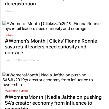
deregistration
9 hours
RETAIL
#Women's Month | Clicks’ Fionna Ronnie
says retail leaders need curiosity and
courage
Evan-Lee Courie
13 hours
MARKETING & MEDIA
#WomensMonth | Nadia Jaftha on pushing
SA’s creator economy from influence to
ownership