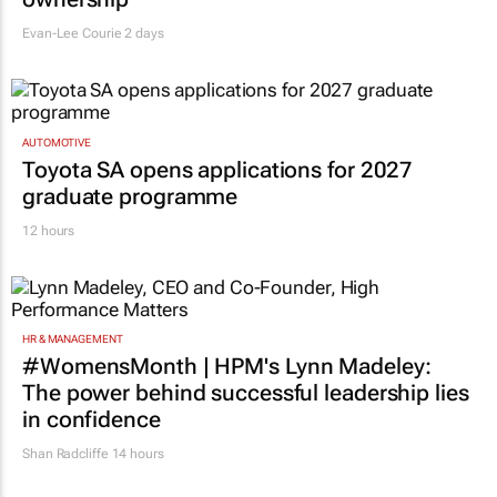
Evan-Lee Courie
2 days
AUTOMOTIVE
Toyota SA opens applications for 2027
graduate programme
12 hours
HR & MANAGEMENT
#WomensMonth | HPM's Lynn Madeley:
The power behind successful leadership lies
in confidence
Shan Radcliffe
14 hours