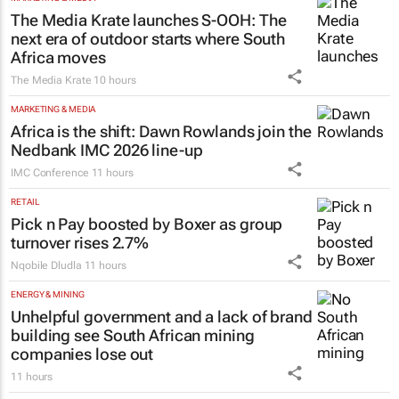
The Media Krate launches S-OOH: The
next era of outdoor starts where South
Africa moves
The Media Krate
10 hours
MARKETING & MEDIA
Africa is the shift: Dawn Rowlands join the
Nedbank IMC 2026 line-up
IMC Conference
11 hours
RETAIL
Pick n Pay boosted by Boxer as group
turnover rises 2.7%
Nqobile Dludla
11 hours
ENERGY & MINING
Unhelpful government and a lack of brand
building see South African mining
companies lose out
11 hours