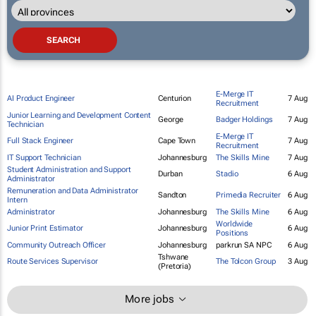
E-Merge IT
AI Product Engineer
Centurion
7 Aug
Recruitment
Junior Learning and Development Content
George
Badger Holdings
7 Aug
Technician
E-Merge IT
Full Stack Engineer
Cape Town
7 Aug
Recruitment
IT Support Technician
Johannesburg
The Skills Mine
7 Aug
Student Administration and Support
Durban
Stadio
6 Aug
Administrator
Remuneration and Data Administrator
Sandton
Primedia Recruiter
6 Aug
Intern
Administrator
Johannesburg
The Skills Mine
6 Aug
Worldwide
Junior Print Estimator
Johannesburg
6 Aug
Positions
Community Outreach Officer
Johannesburg
parkrun SA NPC
6 Aug
Tshwane
Route Services Supervisor
The Tolcon Group
3 Aug
(Pretoria)
More jobs