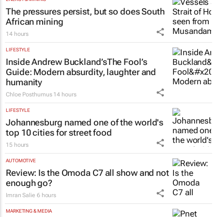
The pressures persist, but so does South
African mining
14 hours
LIFESTYLE
Inside Andrew Buckland’s
The Fool’s
Guide
: Modern absurdity, laughter and
humanity
Chloe Posthumus
14 hours
LIFESTYLE
Johannesburg named one of the world's
top 10 cities for street food
15 hours
AUTOMOTIVE
Review: Is the Omoda C7 all show and not
enough go?
Imran Salie
6 hours
MARKETING & MEDIA