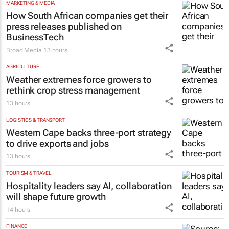
MARKETING & MEDIA
How South African companies get their
press releases published on
BusinessTech
Broad Media
13 hours
AGRICULTURE
Weather extremes force growers to
rethink crop stress management
13 hours
LOGISTICS & TRANSPORT
Western Cape backs three-port strategy
to drive exports and jobs
13 hours
TOURISM & TRAVEL
Hospitality leaders say AI, collaboration
will shape future growth
14 hours
FINANCE