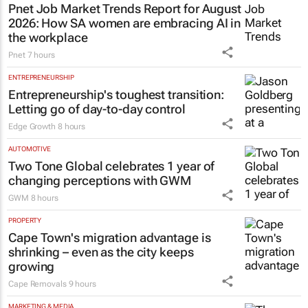
Pnet Job Market Trends Report for August
2026: How SA women are embracing AI in
the workplace
Pnet
7 hours
ENTREPRENEURSHIP
Entrepreneurship's toughest transition:
Letting go of day-to-day control
Edge Growth
8 hours
AUTOMOTIVE
Two Tone Global celebrates 1 year of
changing perceptions with GWM
GWM
8 hours
PROPERTY
Cape Town's migration advantage is
shrinking – even as the city keeps
growing
Cape Removals
9 hours
MARKETING & MEDIA