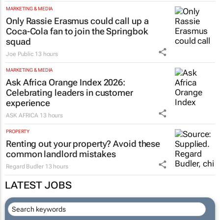
MARKETING & MEDIA
Only Rassie Erasmus could call up a
Coca-Cola fan to join the Springbok
squad
Joe Public
13 hours
MARKETING & MEDIA
Ask Africa Orange Index 2026:
Celebrating leaders in customer
experience
ASK AFRICA
13 hours
PROPERTY
Renting out your property? Avoid these
common landlord mistakes
Regard Budler
13 hours
LATEST JOBS