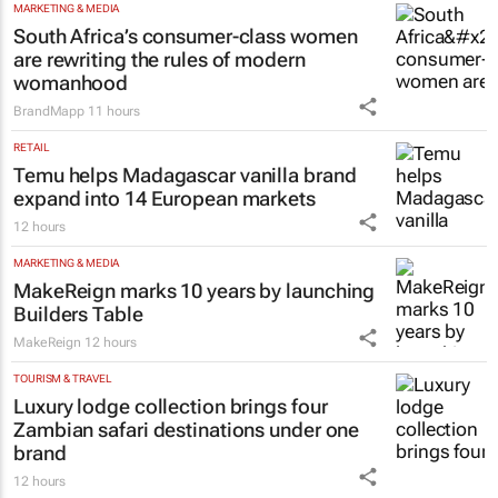
MARKETING & MEDIA
South Africa’s consumer-class women
are rewriting the rules of modern
womanhood
BrandMapp
11 hours
RETAIL
Temu helps Madagascar vanilla brand
expand into 14 European markets
12 hours
MARKETING & MEDIA
MakeReign marks 10 years by launching
Builders Table
MakeReign
12 hours
TOURISM & TRAVEL
Luxury lodge collection brings four
Zambian safari destinations under one
brand
12 hours