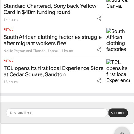
Standard Chartered, Sony back Yellow
Card in $40m funding round
14 hours
RETAIL
South African clothing factories struggle
after migrant workers flee
Nellie Peyton and Thando Hlophe
14 hours
RETAIL
TCL opens its first local Experience Store
at Cedar Square, Sandton
15 hours
Subscribe