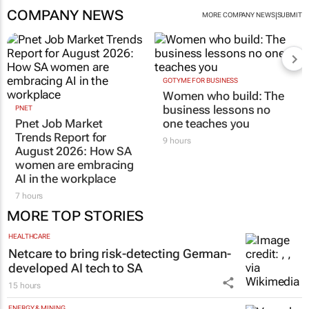
COMPANY NEWS
|
MORE COMPANY NEWS
SUBMIT
GOTYME FOR BUSINESS
Women who build: The
business lessons no
PNET
Pnet Job Market
one teaches you
Trends Report for
9 hours
August 2026: How SA
women are embracing
AI in the workplace
7 hours
MORE TOP STORIES
HEALTHCARE
Netcare to bring risk-detecting German-
developed AI tech to SA
15 hours
ENERGY & MINING