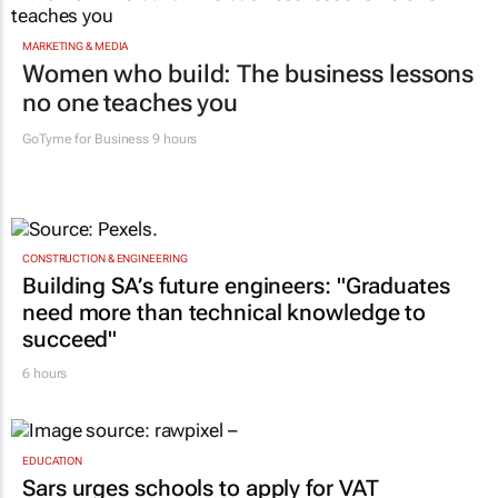
MARKETING & MEDIA
Women who build: The business lessons
no one teaches you
GoTyme for Business
9 hours
CONSTRUCTION & ENGINEERING
Building SA’s future engineers: "Graduates
need more than technical knowledge to
succeed"
6 hours
EDUCATION
Sars urges schools to apply for VAT