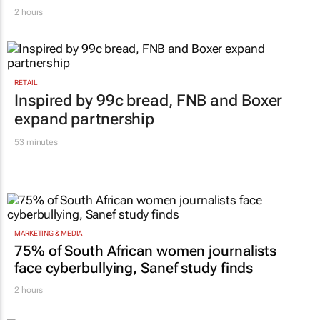
WPP results beat analyst forecasts, sees
shares jump up
2 hours
RETAIL
Inspired by 99c bread, FNB and Boxer
expand partnership
53 minutes
MARKETING & MEDIA
75% of South African women journalists
face cyberbullying, Sanef study finds