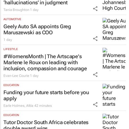
LEGAL
Acting judge told to explain possible AI
‘hallucinations’ in judgment
Tania Broughton
1 day
AUTOMOTIVE
Geely Auto SA appoints Greg
Maruszewski as COO
1 day
LIFESTYLE
#WomensMonth | The Artscape's
Marlene le Roux on leading with
inclusion, compassion and courage
Evan-Lee Courie
1 day
EDUCATION
Funding your future starts before you
apply
Earle Holmes
,
Afda
42 minutes
EDUCATION