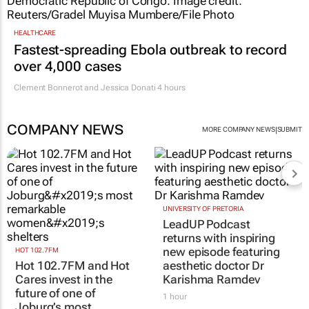
HEALTHCARE
Fastest-spreading Ebola outbreak to record
over 4,000 cases
Clement Bonnerot and Jessica Donati
4 hours
COMPANY NEWS
|
MORE COMPANY NEWS
SUBMIT
HOT 102.7FM
UNIVERSITY OF PRETORIA
Hot 102.7FM and Hot
LeadUP Podcast
Cares invest in the
returns with inspiring
future of one of
new episode featuring