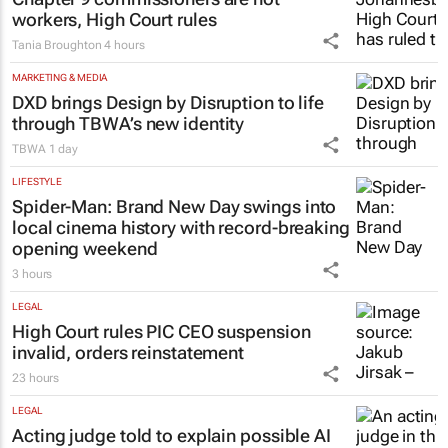
LEGAL
Chapter 9 commissioners are not
workers, High Court rules
Tania Broughton
4 hours
MARKETING & MEDIA
DXD brings Design by Disruption to life
through TBWA’s new identity
TBWA
1 day
LIFESTYLE
Spider-Man: Brand New Day
swings into
local cinema history with record-breaking
opening weekend
3 hours
LEGAL
High Court rules PIC CEO suspension
invalid, orders reinstatement
23 hours