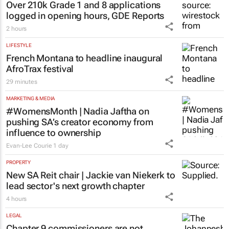
EDUCATION
Over 210k Grade 1 and 8 applications
logged in opening hours, GDE Reports
2 hours
LIFESTYLE
French Montana to headline inaugural
AfroTrax festival
29 minutes
MARKETING & MEDIA
#WomensMonth | Nadia Jaftha on
pushing SA’s creator economy from
influence to ownership
Evan-Lee Courie
1 day
PROPERTY
New SA Reit chair | Jackie van Niekerk to
lead sector's next growth chapter
4 hours