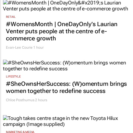
2 hours
RETAIL
#WomensMonth | OneDayOnly’s Laurian
Venter puts people at the centre of e-
commerce growth
Evan-Lee Courie
1 hour
LIFESTYLE
#SheOwnsHerSuccess:
(W)omentum
brings
women together to redefine success
Chloe Posthumus
2 hours