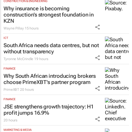
4 hours
CONSTRUCTION & ENGINEERING
Why insurance is becoming
construction’s strongest foundation in
KZN
Wayne Pillay
15 hours
ICT
South Africa needs data centres, but not
without transparency
Tyronne McCrindle
19 hours
FINANCE
Why South African introducing brokers
choose PrimeXBT's partner program
PrimeXBT
20 hours
FINANCE
JSE strengthens growth trajectory: H1
profit jumps 16.9%