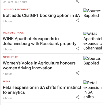
led micro-drama series to help people
talk about money
OnPoint PR
3 hours
LOGISTICS & TRANSPORT
Bolt adds ChatGPT booking option in SA
4 hours
TOURISM & TRAVEL
WINK Aparthotels expands to
Johannesburg with Rosebank property
4 hours
AGRICULTURE
Women's Voice in Agriculture honours
women driving innovation
4 hours
RETAIL
Retail expansion in SA shifts from instinct
to analytics