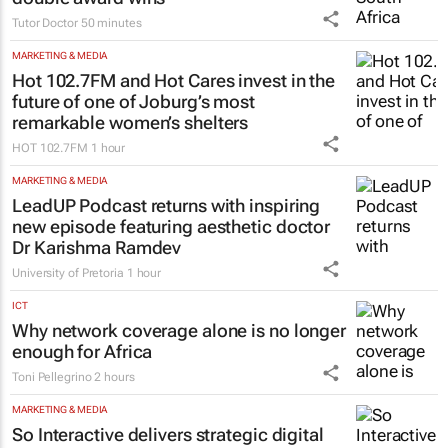
Tutor Doctor South Africa celebrates
double award wins
Tutor Doctor
50 minutes
MARKETING & MEDIA
Hot 102.7FM and Hot Cares invest in the
future of one of Joburg’s most
remarkable women’s shelters
HOT 102.7FM
1 hour
MARKETING & MEDIA
LeadUP Podcast returns with inspiring
new episode featuring aesthetic doctor
Dr Karishma Ramdev
University of Pretoria
1 hour
ICT
Why network coverage alone is no longer
enough for Africa
Toni Pellegrino
2 hours