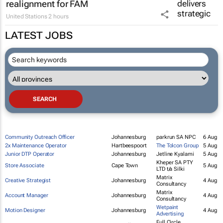
MARKETING & MEDIA
So Interactive delivers strategic digital
realignment for FAM
United Stations
2 hours
LATEST JOBS
Community Outreach Officer
Johannesburg
parkrun SA NPC
6 Aug
2x Maintenance Operator
Hartbeespoort
The Tolcon Group
5 Aug
Junior DTP Operator
Johannesburg
Jetline Kyalami
5 Aug
Kheper SA PTY
Store Associate
Cape Town
5 Aug
LTD t/a Silki
Matrix
Creative Strategist
Johannesburg
4 Aug
Consultancy
Matrix
Account Manager
Johannesburg
4 Aug
Consultancy