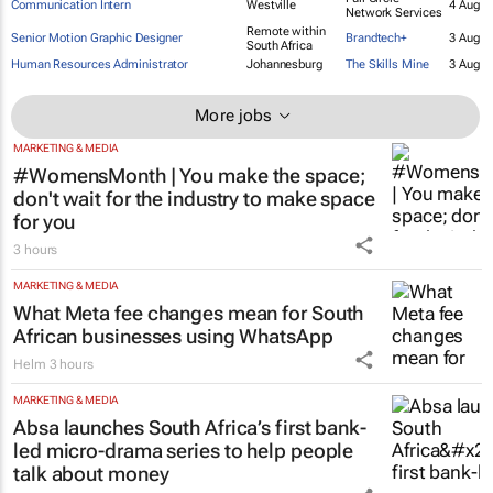
Wetpaint
Motion Designer
Johannesburg
4 Aug
Advertising
Full Circle
Communication Intern
Westville
4 Aug
Network Services
Remote within
Senior Motion Graphic Designer
Brandtech+
3 Aug
South Africa
Human Resources Administrator
Johannesburg
The Skills Mine
3 Aug
More jobs
MARKETING & MEDIA
#WomensMonth | You make the space;
don't wait for the industry to make space
for you
3 hours
MARKETING & MEDIA
What Meta fee changes mean for South
African businesses using WhatsApp
Helm
3 hours
MARKETING & MEDIA
Absa launches South Africa’s first bank-