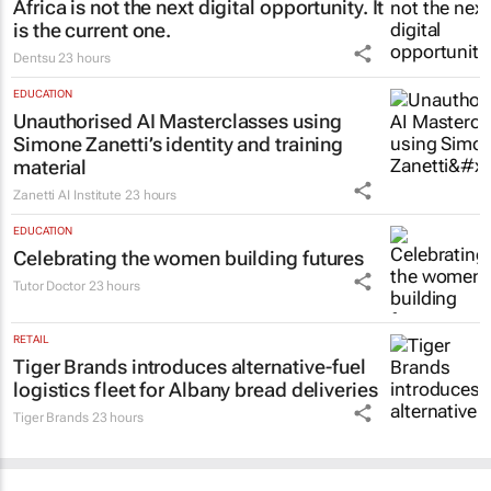
MARKETING & MEDIA
Africa is not the next digital opportunity. It
is the current one.
Dentsu
23 hours
EDUCATION
Unauthorised AI Masterclasses using
Simone Zanetti’s identity and training
material
Zanetti AI Institute
23 hours
EDUCATION
Celebrating the women building futures
Tutor Doctor
23 hours
RETAIL
Tiger Brands introduces alternative-fuel
logistics fleet for Albany bread deliveries
Tiger Brands
23 hours