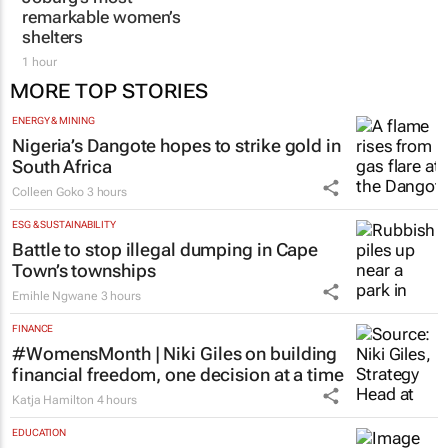
Joburg’s most
aesthetic doctor Dr
remarkable women’s
Karishma Ramdev
shelters
1 hour
1 hour
MORE TOP STORIES
ENERGY & MINING
Nigeria’s Dangote hopes to strike gold in
South Africa
Colleen Goko
3 hours
ESG & SUSTAINABILITY
Battle to stop illegal dumping in Cape
Town’s townships
Emihle Ngwane
3 hours
FINANCE
#WomensMonth | Niki Giles on building
financial freedom, one decision at a time
Katja Hamilton
4 hours