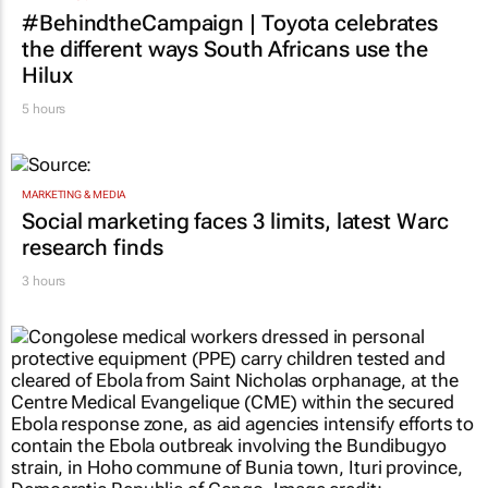
MARKETING & MEDIA
#BehindtheCampaign | Toyota celebrates
the different ways South Africans use the
Hilux
5 hours
MARKETING & MEDIA
Social marketing faces 3 limits, latest Warc
research finds
3 hours