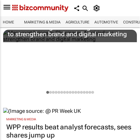
HOME
MARKETING & MEDIA
AGRICULTURE
AUTOMOTIVE
CONSTRU
Massmart brings in Charmagne Mazhindu
to strengthen brand and digital marketing
MARKETING & MEDIA