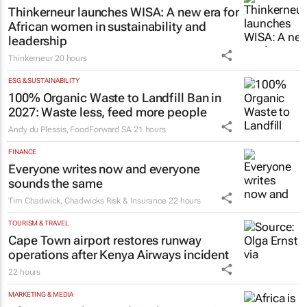
20 hours
MARKETING & MEDIA
Thinkerneur launches WISA: A new era for
African women in sustainability and
leadership
Thinkerneur
20 hours
ESG & SUSTAINABILITY
100% Organic Waste to Landfill Ban in
2027: Waste less, feed more people
Andy du Plessis
,
FoodForward SA
21 hours
FINANCE
Everyone writes now and everyone
sounds the same
Tim Chadwick
,
Chadwicks Risk & Insurance
22 hours
TOURISM & TRAVEL
Cape Town airport restores runway
operations after Kenya Airways incident
22 hours