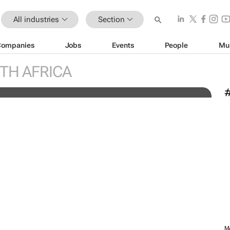
All industries
Section
Companies
Jobs
Events
People
Mu
engineers: "Graduates need
C
TH AFRICA
knowledge to succeed"
c
MARKETING & MEDIA
Novo Nordisk shifts US media
ini
business from WPP to
M
e-
Omnicom
1 day
M