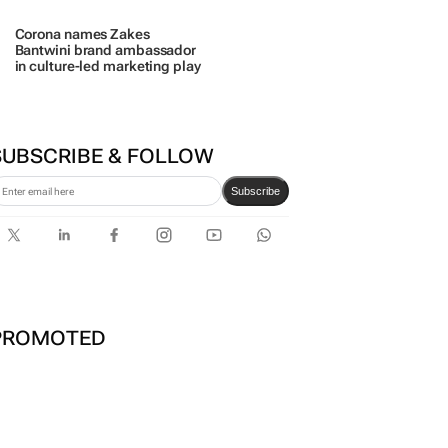
SUBSCRIBE & FOLLOW
Subscribe
PROMOTED
TECH OASIS SYSTEMS
Estate trustees: Don’t sign off the
monthly pack until you can answer
these 5 questions
29 Jul 2026
100 industry leaders to take the stage
at SA’s largest CMO event