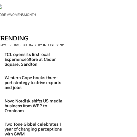
TRENDING
 DAYS
7 DAYS
30 DAYS
BY INDUSTRY
TCL opens its first local
Experience Store at Cedar
Square, Sandton
Western Cape backs three-
port strategy to drive exports
and jobs
Novo Nordisk shifts US media
business from WPP to
Omnicom
Two Tone Global celebrates 1
year of changing perceptions
with GWM
Corona names Zakes
Bantwini brand ambassador
in culture-led marketing play