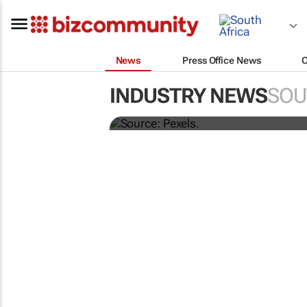
News
Press Office News
Building SA’s future 
INDUSTRY NEWS
SOU
more than technical 
MARKETING & MEDIA
Corona names Zakes Bantw
brand ambassador in cultur
led marketing play
1 day