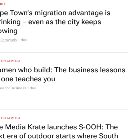
rica is the shift: Dawn Rowlands join
e Nedbank IMC 2026 line-up
Conference
1 day
L
ck n Pay boosted by Boxer as group
rnover rises 2.7%
le Dludla
1 day
Y & MINING
helpful government and a lack of
and building see South African mining
mpanies lose out