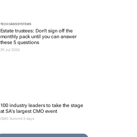
CMO Summit 3 days
ADVERTISE YOUR JOB VACANCIES
POST YOUR JOB AD HERE >>
SEARCH JOBS
SEARCH JOBS NOW >>