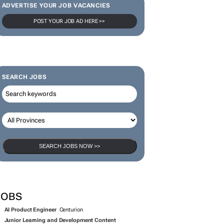
JOBS
AI Product Engineer
Centurion
Junior Learning and Development Content
Technician
George
Full Stack Engineer
Cape Town
IT Support Technician
Johannesburg
Student Administration and Support Administrator
Durban
Remuneration and Data Administrator Intern
Sandton
ORE JOBS
SUBMIT A JOB
OPEN ACCOUNT
NEW BIZ PRESS OFFICES
ebt Solutions 4 U has opened a Biz
ress Office on Bizcommunity.com!
bt Solutions 4 U (DS4U) is an NCR-registered debt
unselling practice based in Centurion, Gauteng, helping
er-indebted South Africans regain control of their finances