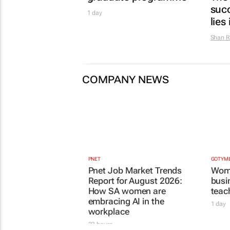
Report for August 2026:
1 day
How SA women are
embracing AI in the
workplace
23 hours
MORE TOP STORIES
ENERG
Th
Af
1 day
LIFES
In
Gu
hu