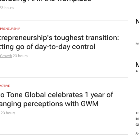
C
owing
S
 Removals
1 day
TING & MEDIA
men who build: The business lessons
 one teaches you
e for Business
1 day
TING & MEDIA
e Media Krate launches S-OOH: The
xt era of outdoor starts where South
rica moves
edia Krate
1 day
TING & MEDIA