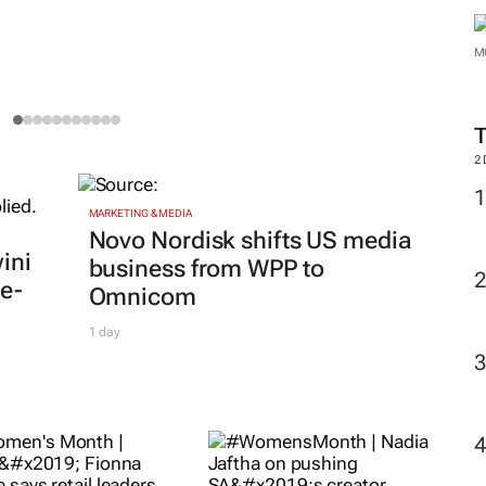
2
men's Month |
MARKETING & MEDIA
#WomensMonth |
ks’ Fionna Ronnie
Nadia Jaftha on
 retail leaders
pushing SA’s creator
 curiosity and
economy from
rage
influence to
ee Courie
1 day
ownership
Evan-Lee Courie
3 days