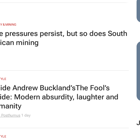
e Posthumus
1 day
TYLE
hannesburg named one of the world's
 10 cities for street food
MOTIVE
M
view: Is the Omoda C7 all show and
t enough go?
 Salie
22 hours
D
P
TING & MEDIA
et Job Market Trends Report for
De
gust 2026: How SA women are
co
ov