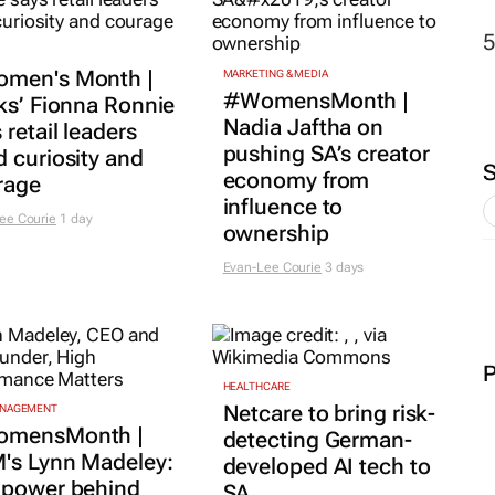
HEALTHCARE
Netcare to bring risk-
ANAGEMENT
mensMonth |
detecting German-
's Lynn Madeley:
developed AI tech to
 power behind
SA
essful leadership
1 day
 in confidence
adcliffe
1 day
MORE COMPANY NEWS
SUBMIT
|
 FOR BUSINESS
n who build: The
THE MEDIA KRATE
ness lessons no one
The Media Krate
hes you
launches S-OOH: The