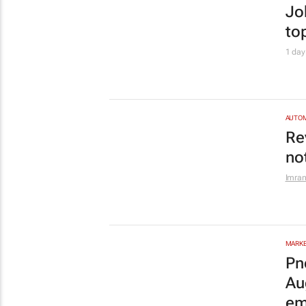
em
Pnet
ENTRE
En
Le
Edge
AUTO
Tw
ch
GW
PROPE
Ca
sh