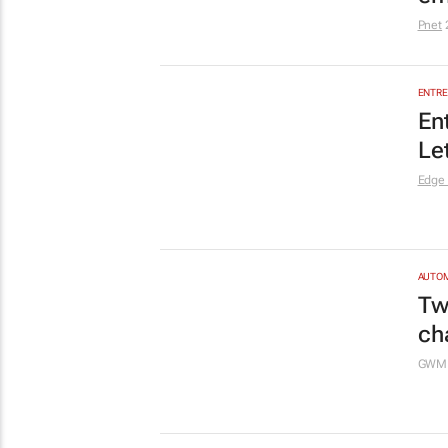
gr
Cape
MARKE
Wo
no
GoTym
MARKE
Th
ne
Af
The M
MARKE