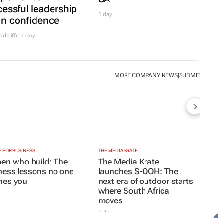
next era of outdoor starts
where South Africa
moves
1 day
Y & MINING
e pressures persist, but so does South
rican mining
TYLE
side Andrew Buckland’s
The Fool’s
ide
: Modern absurdity, laughter and
manity