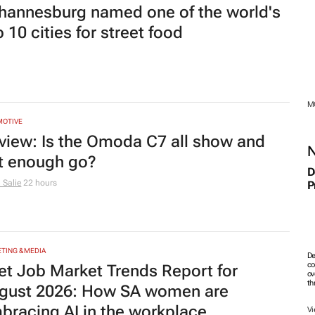
bracing AI in the workplace
th
23 hours
Vi
PRENEURSHIP
trepreneurship's toughest transition:
tting go of day-to-day control
 Growth
23 hours
MO
MOTIVE
o Tone Global celebrates 1 year of
A
anging perceptions with GWM
M
23 hours
RTY
pe Town's migration advantage is
T
I
rinking – even as the city keeps