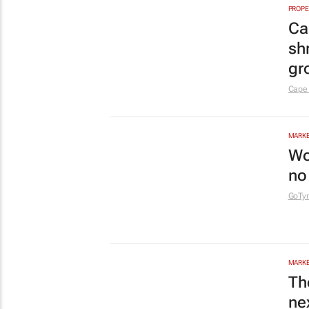
Af
th
IMC 
RETAI
Pi
tu
Nqobi
ENERG
Un
br
co
1 day