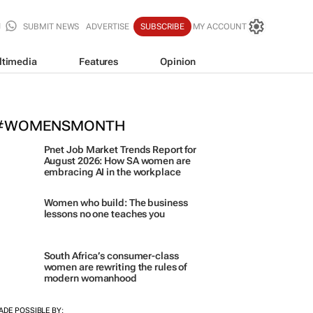
SUBMIT NEWS
ADVERTISE
SUBSCRIBE
MY ACCOUNT
ltimedia
Features
Opinion
orona names Zakes Bantwini brand
ulture-led marketing play
#WOMENSMONTH
Pnet Job Market Trends Report for
August 2026: How SA women are
embracing AI in the workplace
Women who build: The business
lessons no one teaches you
South Africa’s consumer-class
women are rewriting the rules of
modern womanhood
ADE POSSIBLE BY:
ORE #WOMENSMONTH