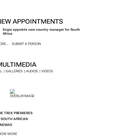
INEMAS
HOW MORE