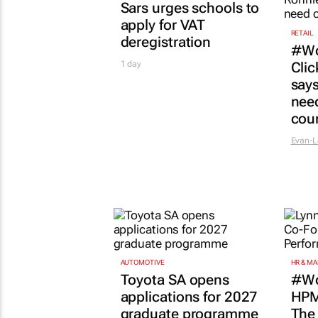
AUTOMOTIVE
HR & M
Toyota SA opens
#Wo
applications for 2027
HPM
graduate programme
The
succ
1 day
lies
Shan R
COMPANY NEWS
GOTYME
Wome
busi
PNET
Pnet Job Market Trends
teac