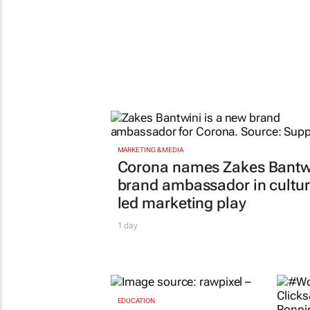
EDUCATION
Sars urges schools to
apply for VAT
RETAIL
deregistration
#Wo
1 day
Clic
says
need
cou
Evan-L