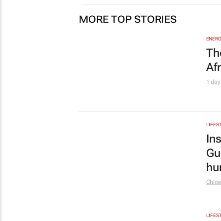
Chlo
LIFES
Jo
top
1 day
AUTO
Re
no
Imran
MARKE
Pn
Au