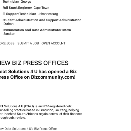
rough debt review.
ew Debt Solutions 4 U's Biz Press Office
NEW APPOINTMENTS
Engie appoints new country manager for South
Africa
RE...
SUBMIT A PERSON
MULTIMEDIA
LL
GALLERIES
AUDIOS
VIDEOS
HE TREK
PREMIERES
N SOUTH AFRICAN