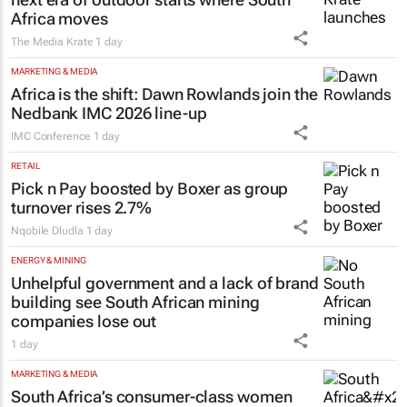
Africa moves
The Media Krate
1 day
MARKETING & MEDIA
Africa is the shift: Dawn Rowlands join the
Nedbank IMC 2026 line-up
IMC Conference
1 day
RETAIL
Pick n Pay boosted by Boxer as group
turnover rises 2.7%
Nqobile Dludla
1 day
ENERGY & MINING
Unhelpful government and a lack of brand
building see South African mining
companies lose out
1 day
MARKETING & MEDIA
South Africa’s consumer-class women