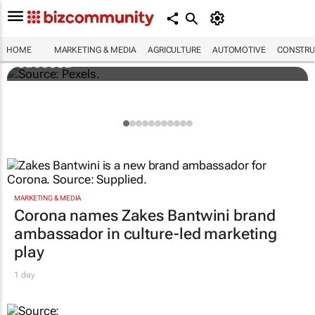
Building SA’s future engineers: "Graduates
need more than technical knowledge to
HOME
MARKETING & MEDIA
AGRICULTURE
AUTOMOTIVE
CONSTRU
succeed"
MARKETING & MEDIA
Corona names Zakes Bantwini brand
ambassador in culture-led marketing
play
1 day