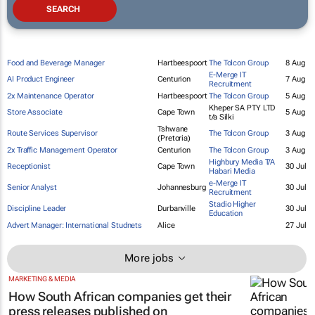
Food and Beverage Manager
Hartbeespoort
The Tolcon Group
8 Aug
E-Merge IT
AI Product Engineer
Centurion
7 Aug
Recruitment
2x Maintenance Operator
Hartbeespoort
The Tolcon Group
5 Aug
Kheper SA PTY LTD
Store Associate
Cape Town
5 Aug
t/a Silki
Tshwane
Route Services Supervisor
The Tolcon Group
3 Aug
(Pretoria)
2x Traffic Management Operator
Centurion
The Tolcon Group
3 Aug
Highbury Media T/A
Receptionist
Cape Town
30 Jul
Habari Media
e-Merge IT
Senior Analyst
Johannesburg
30 Jul
Recruitment
Stadio Higher
Discipline Leader
Durbanville
30 Jul
Education
Advert Manager: International Studnets
Alice
27 Jul
More jobs
MARKETING & MEDIA
How South African companies get their
press releases published on