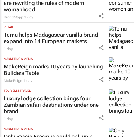
are rewriting the rules of modern
womanhood
BrandMapp
1 day
RETAIL
Temu helps Madagascar vanilla brand
expand into 14 European markets
1 day
MARKETING & MEDIA
MakeReign marks 10 years by launching
Builders Table
MakeReign
1 day
TOURISM & TRAVEL
Luxury lodge collection brings four
Zambian safari destinations under one
brand
1 day
MARKETING & MEDIA
Only Rassie Erasmus could call up a