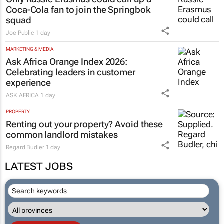
Coca-Cola fan to join the Springbok
squad
Joe Public
1 day
MARKETING & MEDIA
Ask Africa Orange Index 2026:
Celebrating leaders in customer
experience
ASK AFRICA
1 day
PROPERTY
Renting out your property? Avoid these
common landlord mistakes
Regard Budler
1 day
LATEST JOBS