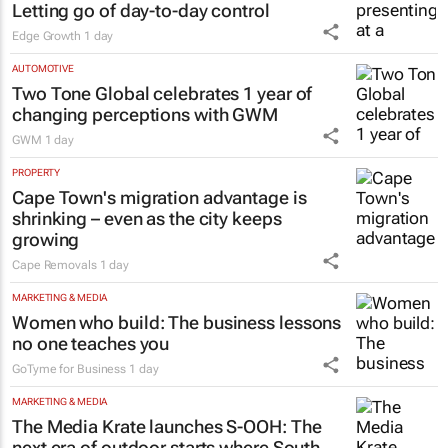
Letting go of day-to-day control
Edge Growth
1 day
AUTOMOTIVE
Two Tone Global celebrates 1 year of
changing perceptions with GWM
GWM
1 day
PROPERTY
Cape Town's migration advantage is
shrinking – even as the city keeps
growing
Cape Removals
1 day
MARKETING & MEDIA
Women who build: The business lessons
no one teaches you
GoTyme for Business
1 day
MARKETING & MEDIA
The Media Krate launches S-OOH: The
next era of outdoor starts where South