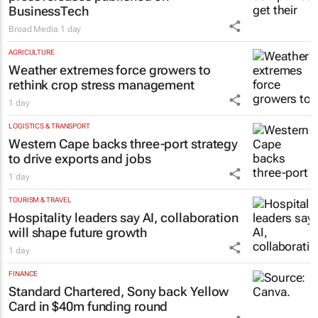
BusinessTech
Broad Media
1 day
AGRICULTURE
Weather extremes force growers to
rethink crop stress management
1 day
LOGISTICS & TRANSPORT
Western Cape backs three-port strategy
to drive exports and jobs
1 day
TOURISM & TRAVEL
Hospitality leaders say AI, collaboration
will shape future growth
1 day
FINANCE
Standard Chartered, Sony back Yellow
Card in $40m funding round