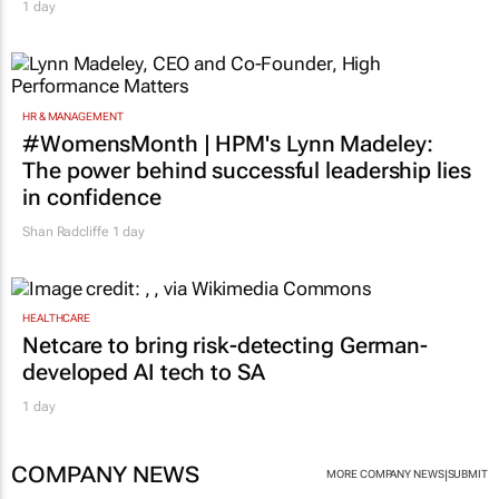
1 day
HR & MANAGEMENT
#WomensMonth | HPM's Lynn Madeley:
The power behind successful leadership lies
in confidence
Shan Radcliffe
1 day
HEALTHCARE
Netcare to bring risk-detecting German-
developed AI tech to SA
1 day
COMPANY NEWS
|
MORE COMPANY NEWS
SUBMIT