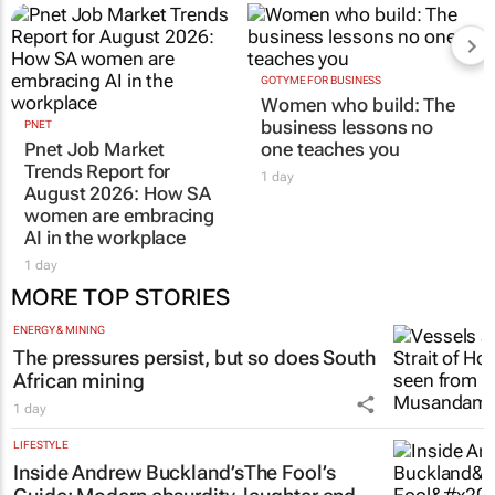
GOTYME FOR BUSINESS
Women who build: The
business lessons no
PNET
Pnet Job Market
one teaches you
Trends Report for
1 day
August 2026: How SA
women are embracing
AI in the workplace
1 day
MORE TOP STORIES
ENERGY & MINING
The pressures persist, but so does South
African mining
1 day
LIFESTYLE
Inside Andrew Buckland’s
The Fool’s