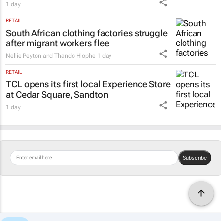
1 day
RETAIL
South African clothing factories struggle
after migrant workers flee
Nellie Peyton and Thando Hlophe
1 day
RETAIL
TCL opens its first local Experience Store
at Cedar Square, Sandton
1 day
Subscribe