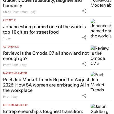
Guide
: Modern absurdity, laughter and
humanity
Chloe Posthumus
1 day
LIFESTYLE
Johannesburg named one of the world's
top 10 cities for street food
1 day
AUTOMOTIVE
Review: Is the Omoda C7 all show and not
enough go?
Imran Salie
1 day
MARKETING & MEDIA
Pnet Job Market Trends Report for August
2026: How SA women are embracing AI in
the workplace
Pnet
1 day
ENTREPRENEURSHIP
Entrepreneurship's toughest transition: