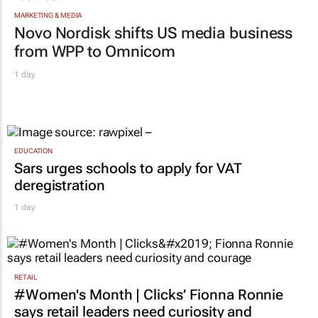
MARKETING & MEDIA
Novo Nordisk shifts US media business
from WPP to Omnicom
1 day
EDUCATION
Sars urges schools to apply for VAT
deregistration
1 day
RETAIL
#Women's Month | Clicks’ Fionna Ronnie
says retail leaders need curiosity and