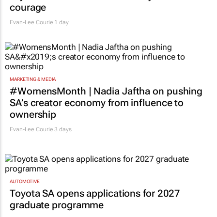
courage
Evan-Lee Courie
1 day
MARKETING & MEDIA
#WomensMonth | Nadia Jaftha on pushing
SA’s creator economy from influence to
ownership
Evan-Lee Courie
3 days
AUTOMOTIVE
Toyota SA opens applications for 2027
graduate programme