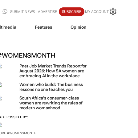
SUBMIT NEWS
ADVERTISE
SUBSCRIBE
MY ACCOUNT
ltimedia
Features
Opinion
omen who build: The business less
eaches you
oTyme for Business
#WOMENSMONTH
Pnet Job Market Trends Report for
August 2026: How SA women are
embracing AI in the workplace
Women who build: The business
lessons no one teaches you
South Africa’s consumer-class
women are rewriting the rules of
modern womanhood
ADE POSSIBLE BY:
ORE #WOMENSMONTH