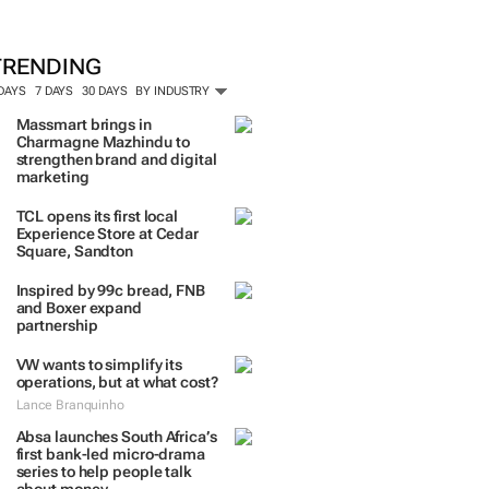
TRENDING
 DAYS
7 DAYS
30 DAYS
BY INDUSTRY
Massmart brings in
Charmagne Mazhindu to
strengthen brand and digital
marketing
TCL opens its first local
Experience Store at Cedar
Square, Sandton
Inspired by 99c bread, FNB
and Boxer expand
partnership
VW wants to simplify its
operations, but at what cost?
Lance Branquinho
Absa launches South Africa’s
first bank-led micro-drama
series to help people talk