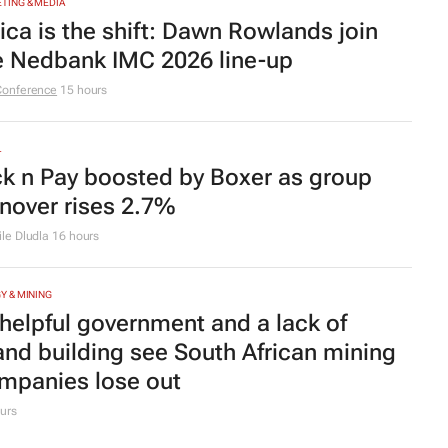
TING & MEDIA
rica is the shift: Dawn Rowlands join
e Nedbank IMC 2026 line-up
Conference
15 hours
L
ck n Pay boosted by Boxer as group
rnover rises 2.7%
le Dludla
16 hours
Y & MINING
helpful government and a lack of
and building see South African mining
mpanies lose out
urs