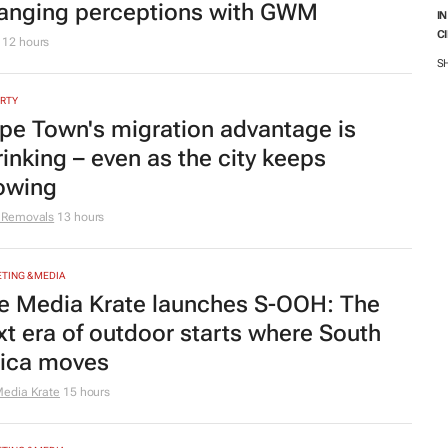
anging perceptions with GWM
I
C
M
12 hours
S
RTY
pe Town's migration advantage is
rinking – even as the city keeps
owing
 Removals
13 hours
TING & MEDIA
e Media Krate launches S-OOH: The
xt era of outdoor starts where South
rica moves
edia Krate
15 hours