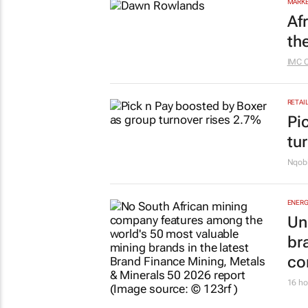
MARKE
Af
th
IMC 
RETAI
Pi
tu
Nqobi
ENERG
Un
br
co
16 ho