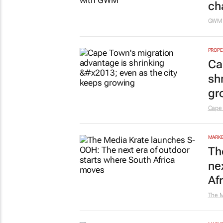
ch
GW
PROPE
Ca
sh
gr
Cape
MARKE
Th
ne
Af
The M