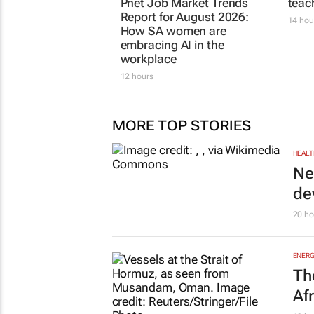
Pnet Job Market Trends
teac
Report for August 2026:
14 hou
How SA women are
embracing AI in the
workplace
12 hours
MORE TOP STORIES
HEALT
Ne
de
20 ho
ENERG
Th
Af