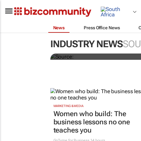
News
Press Office News
Novo Nordisk shifts 
INDUSTRY NEWS
SOU
Omnicom
MARKETING & MEDIA
Women who build: The
business lessons no one
teaches you
GoTyme for Business
14 hours