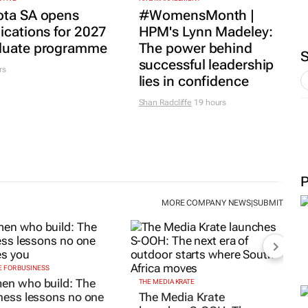
ota SA opens
#WomensMonth |
ications for 2027
HPM's Lynn Madeley:
duate programme
The power behind
successful leadership
rs
lies in confidence
Shan Radcliffe
19 hours
MORE COMPANY NEWS
SUBMIT
|
 FOR BUSINESS
n who build: The
THE MEDIA KRATE
ness lessons no one
The Media Krate