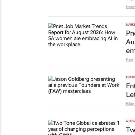
Imran
MARKE
Pn
Au
em
Pnet
ENTRE
En
Le
Edge
AUTO
Tw