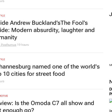
urs
TYLE
side Andrew Buckland’s
The Fool’s
ide
: Modern absurdity, laughter and
manity
e Posthumus
19 hours
TYLE
hannesburg named one of the world's
M
 10 cities for street food
urs
D
P
MOTIVE
view: Is the Omoda C7 all show and
t enough go?
De