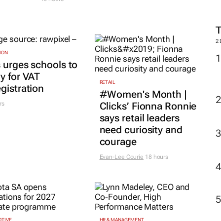
2
ION
 urges schools to
y for VAT
RETAIL
gistration
#Women's Month |
rs
Clicks’ Fionna Ronnie
says retail leaders
need curiosity and
courage
Evan-Lee Courie
18 hours
TIVE
HR & MANAGEMENT