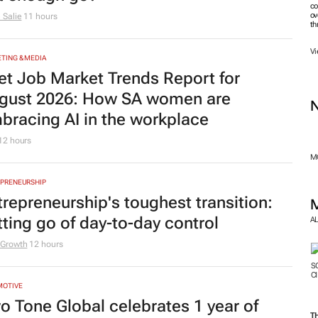
co
ov
 Salie
11 hours
th
Vi
TING & MEDIA
et Job Market Trends Report for
gust 2026: How SA women are
bracing AI in the workplace
12 hours
MO
PRENEURSHIP
trepreneurship's toughest transition:
tting go of day-to-day control
A
 Growth
12 hours
MOTIVE
o Tone Global celebrates 1 year of
T