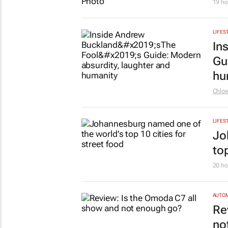
19 ho
LIFES
In
Gu
hu
Chlo
LIFES
Jo
top
20 ho
AUTO
Re
no