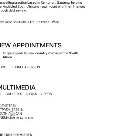
unselling practice based in Centurion, Gauteng, helping
er-indebted South Africans regain control of their finances
rough debt review.
ew Debt Solutions 4 U's Biz Press Office
NEW APPOINTMENTS
Engie appoints new country manager for South
Africa
RE...
SUBMIT A PERSON
MULTIMEDIA
LL
GALLERIES
AUDIOS
VIDEOS
HE TREK
PREMIERES