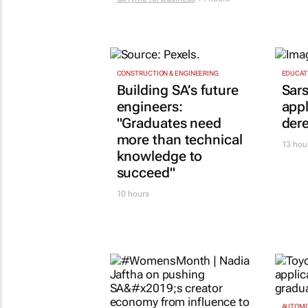
CONSTRUCTION & ENGINEERING
EDUCAT
Building SA’s future
Sars
engineers:
appl
"Graduates need
dere
more than technical
13 hou
knowledge to
succeed"
10 hours
AUTOMO