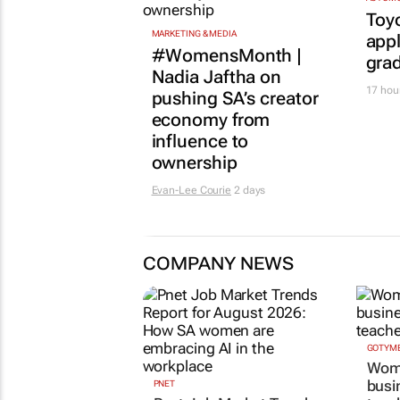
Toy
MARKETING & MEDIA
appl
#WomensMonth |
gra
Nadia Jaftha on
17 hou
pushing SA’s creator
economy from
influence to
ownership
Evan-Lee Courie
2 days
COMPANY NEWS
GOTYME
Wome
busi
PNET