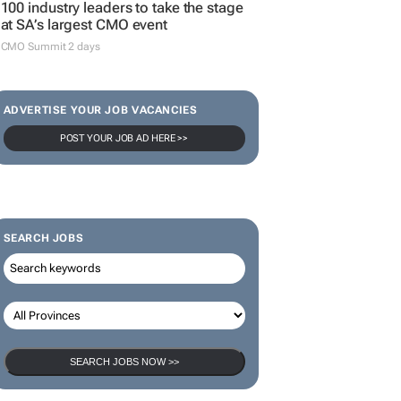
100 industry leaders to take the stage
at SA’s largest CMO event
CMO Summit 2 days
ADVERTISE YOUR JOB VACANCIES
POST YOUR JOB AD HERE >>
SEARCH JOBS
SEARCH JOBS NOW >>