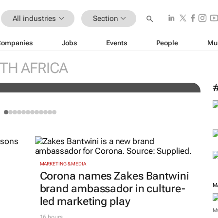
All industries
Section
Companies
Jobs
Events
People
Mu
W
US media business from WPP to
t
TH AFRICA
G
MARKETING & MEDIA
Corona names Zakes Bantwini
M
brand ambassador in culture-
led marketing play
M
16 hours