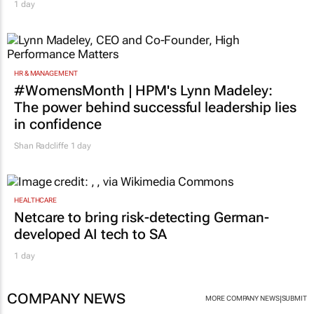
1 day
HR & MANAGEMENT
#WomensMonth | HPM's Lynn Madeley:
The power behind successful leadership lies
in confidence
Shan Radcliffe
1 day
HEALTHCARE
Netcare to bring risk-detecting German-
developed AI tech to SA
1 day
COMPANY NEWS
|
MORE COMPANY NEWS
SUBMIT