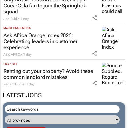
Coca-Cola fan to join the Springbok
squad
Joe Public
1 day
MARKETING & MEDIA
Ask Africa Orange Index 2026:
Celebrating leaders in customer
experience
ASK AFRICA
1 day
PROPERTY
Renting out your property? Avoid these
common landlord mistakes
Regard Budler
1 day
LATEST JOBS