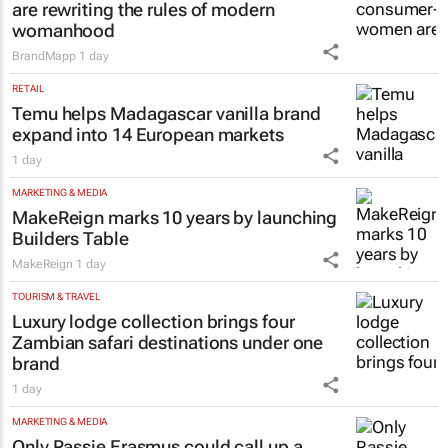
are rewriting the rules of modern
womanhood
BrandMapp
1 day
RETAIL
Temu helps Madagascar vanilla brand
expand into 14 European markets
1 day
MARKETING & MEDIA
MakeReign marks 10 years by launching
Builders Table
MakeReign
1 day
TOURISM & TRAVEL
Luxury lodge collection brings four
Zambian safari destinations under one
brand
1 day
MARKETING & MEDIA
Only Rassie Erasmus could call up a