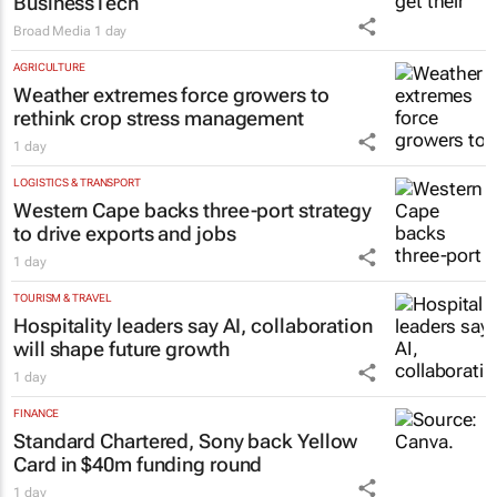
BusinessTech
Broad Media
1 day
AGRICULTURE
Weather extremes force growers to
rethink crop stress management
1 day
LOGISTICS & TRANSPORT
Western Cape backs three-port strategy
to drive exports and jobs
1 day
TOURISM & TRAVEL
Hospitality leaders say AI, collaboration
will shape future growth
1 day
FINANCE
Standard Chartered, Sony back Yellow
Card in $40m funding round
1 day