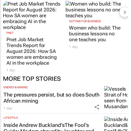
GOTYME FOR BUSINESS
Women who build: The
business lessons no
PNET
Pnet Job Market
one teaches you
Trends Report for
1 day
August 2026: How SA
women are embracing
AI in the workplace
1 day
MORE TOP STORIES
ENERGY & MINING
The pressures persist, but so does South
African mining
1 day
LIFESTYLE
Inside Andrew Buckland’s
The Fool’s