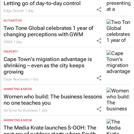
Letting go of day-to-day control
Edge Growth
1 day
AUTOMOTIVE
Two Tone Global celebrates 1 year of
changing perceptions with GWM
GWM
1 day
PROPERTY
Cape Town's migration advantage is
shrinking – even as the city keeps
growing
Cape Removals
1 day
MARKETING & MEDIA
Women who build: The business lessons
no one teaches you
GoTyme for Business
1 day
MARKETING & MEDIA
The Media Krate launches S-OOH: The
next era of outdoor starts where South