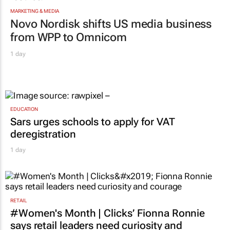
MARKETING & MEDIA
Novo Nordisk shifts US media business
from WPP to Omnicom
1 day
EDUCATION
Sars urges schools to apply for VAT
deregistration
1 day
RETAIL
#Women's Month | Clicks’ Fionna Ronnie
says retail leaders need curiosity and