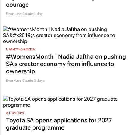
courage
Evan-Lee Courie
1 day
MARKETING & MEDIA
#WomensMonth | Nadia Jaftha on pushing
SA’s creator economy from influence to
ownership
Evan-Lee Courie
3 days
AUTOMOTIVE
Toyota SA opens applications for 2027
graduate programme