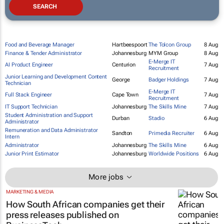
Food and Beverage Manager
Hartbeespoort
The Tolcon Group
8 Aug
Finance & Tender Administrator
Johannesburg
MYM Group
8 Aug
E-Merge IT
AI Product Engineer
Centurion
7 Aug
Recruitment
Junior Learning and Development Content
George
Badger Holdings
7 Aug
Technician
E-Merge IT
Full Stack Engineer
Cape Town
7 Aug
Recruitment
IT Support Technician
Johannesburg
The Skills Mine
7 Aug
Student Administration and Support
Durban
Stadio
6 Aug
Administrator
Remuneration and Data Administrator
Sandton
Primedia Recruiter
6 Aug
Intern
Administrator
Johannesburg
The Skills Mine
6 Aug
Junior Print Estimator
Johannesburg
Worldwide Positions
6 Aug
More jobs
MARKETING & MEDIA
How South African companies get their
press releases published on