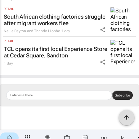
RETAIL
South African clothing factories struggle
after migrant workers flee
Nellie Peyton and Thando Hlophe
1 day
RETAIL
TCL opens its first local Experience Store
at Cedar Square, Sandton
1 day
Subscribe