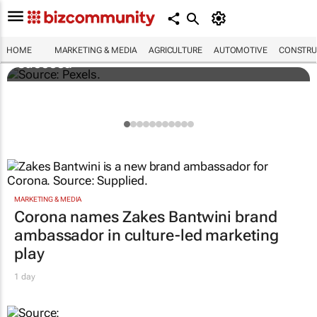
Building SA’s future engineers: "Graduates
need more than technical knowledge to
HOME
MARKETING & MEDIA
AGRICULTURE
AUTOMOTIVE
CONSTRU
succeed"
MARKETING & MEDIA
Corona names Zakes Bantwini brand
ambassador in culture-led marketing
play
1 day