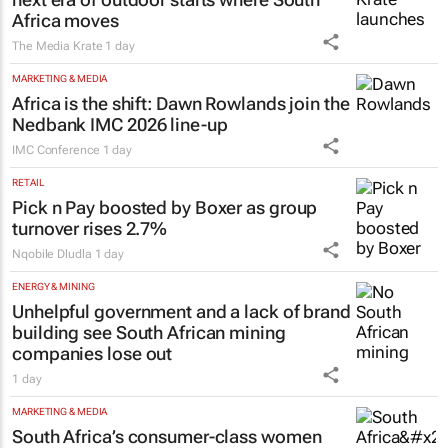
Africa moves
The Media Krate
1 day
MARKETING & MEDIA
Africa is the shift: Dawn Rowlands join the
Nedbank IMC 2026 line-up
IMC Conference
1 day
RETAIL
Pick n Pay boosted by Boxer as group
turnover rises 2.7%
Nqobile Dludla
1 day
ENERGY & MINING
Unhelpful government and a lack of brand
building see South African mining
companies lose out
1 day
MARKETING & MEDIA
South Africa’s consumer-class women