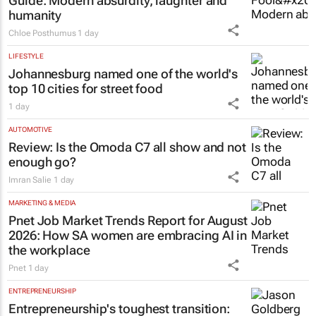
Guide
: Modern absurdity, laughter and
humanity
Chloe Posthumus
1 day
LIFESTYLE
Johannesburg named one of the world's
top 10 cities for street food
1 day
AUTOMOTIVE
Review: Is the Omoda C7 all show and not
enough go?
Imran Salie
1 day
MARKETING & MEDIA
Pnet Job Market Trends Report for August
2026: How SA women are embracing AI in
the workplace
Pnet
1 day
ENTREPRENEURSHIP
Entrepreneurship's toughest transition: