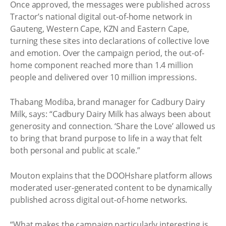
Once approved, the messages were published across
Tractor’s national digital out-of-home network in
Gauteng, Western Cape, KZN and Eastern Cape,
turning these sites into declarations of collective love
and emotion. Over the campaign period, the out-of-
home component reached more than 1.4 million
people and delivered over 10 million impressions.
Thabang Modiba, brand manager for Cadbury Dairy
Milk, says: “Cadbury Dairy Milk has always been about
generosity and connection. ‘Share the Love’ allowed us
to bring that brand purpose to life in a way that felt
both personal and public at scale.”
Mouton explains that the DOOHshare platform allows
moderated user-generated content to be dynamically
published across digital out-of-home networks.
“What makes the campaign particularly interesting is