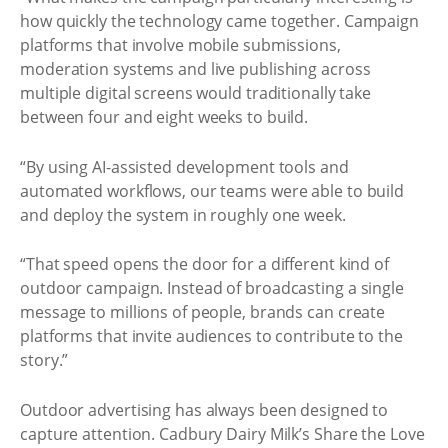
how quickly the technology came together. Campaign
platforms that involve mobile submissions,
moderation systems and live publishing across
multiple digital screens would traditionally take
between four and eight weeks to build.
“By using AI-assisted development tools and
automated workflows, our teams were able to build
and deploy the system in roughly one week.
“That speed opens the door for a different kind of
outdoor campaign. Instead of broadcasting a single
message to millions of people, brands can create
platforms that invite audiences to contribute to the
story.”
Outdoor advertising has always been designed to
capture attention. Cadbury Dairy Milk’s Share the Love