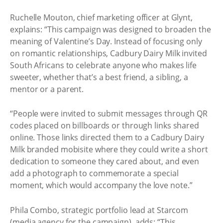
Ruchelle Mouton, chief marketing officer at Glynt,
explains: “This campaign was designed to broaden the
meaning of Valentine’s Day. Instead of focusing only
on romantic relationships, Cadbury Dairy Milk invited
South Africans to celebrate anyone who makes life
sweeter, whether that’s a best friend, a sibling, a
mentor or a parent.
“People were invited to submit messages through QR
codes placed on billboards or through links shared
online. Those links directed them to a Cadbury Dairy
Milk branded mobisite where they could write a short
dedication to someone they cared about, and even
add a photograph to commemorate a special
moment, which would accompany the love note.”
Phila Combo, strategic portfolio lead at Starcom
(media agency for the campaign), adds: “This