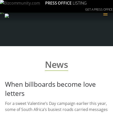
PRESS OFFICE
LISTING
GET A PRESS OFFICE
≡
News
When billboards become love
letters
For a sweet Valentine’s Day campaign earlier this year,
some of South Africa’s busiest roads carried messages