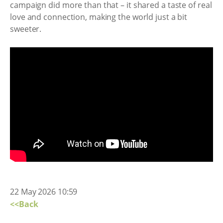
campaign did more than that – it shared a taste of real
love and connection, making the world just a bit
sweeter.
22 May 2026 10:59
<<Back