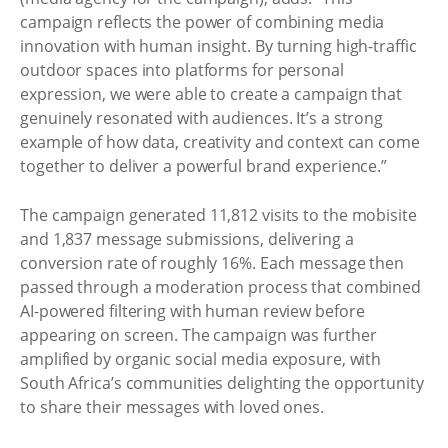
campaign reflects the power of combining media
innovation with human insight. By turning high-traffic
outdoor spaces into platforms for personal
expression, we were able to create a campaign that
genuinely resonated with audiences. It’s a strong
example of how data, creativity and context can come
together to deliver a powerful brand experience.”
The campaign generated 11,812 visits to the mobisite
and 1,837 message submissions, delivering a
conversion rate of roughly 16%. Each message then
passed through a moderation process that combined
AI-powered filtering with human review before
appearing on screen. The campaign was further
amplified by organic social media exposure, with
South Africa’s communities delighting the opportunity
to share their messages with loved ones.