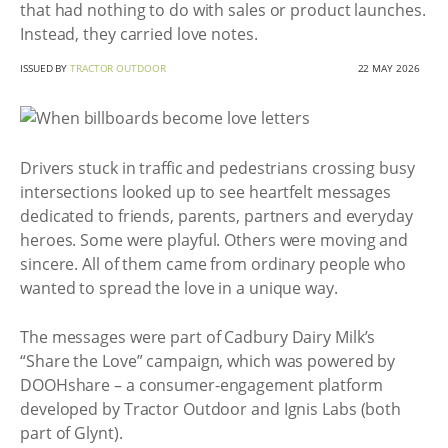
that had nothing to do with sales or product launches.
Instead, they carried love notes.
ISSUED BY
TRACTOR OUTDOOR
22 MAY 2026
Drivers stuck in traffic and pedestrians crossing busy
intersections looked up to see heartfelt messages
dedicated to friends, parents, partners and everyday
heroes. Some were playful. Others were moving and
sincere. All of them came from ordinary people who
wanted to spread the love in a unique way.
The messages were part of Cadbury Dairy Milk’s
“Share the Love” campaign, which was powered by
DOOHshare – a consumer-engagement platform
developed by Tractor Outdoor and Ignis Labs (both
part of Glynt).