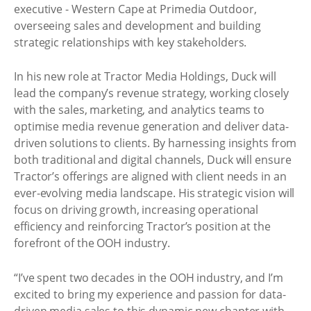
executive - Western Cape at Primedia Outdoor,
overseeing sales and development and building
strategic relationships with key stakeholders.
In his new role at Tractor Media Holdings, Duck will
lead the company’s revenue strategy, working closely
with the sales, marketing, and analytics teams to
optimise media revenue generation and deliver data-
driven solutions to clients. By harnessing insights from
both traditional and digital channels, Duck will ensure
Tractor’s offerings are aligned with client needs in an
ever-evolving media landscape. His strategic vision will
focus on driving growth, increasing operational
efficiency and reinforcing Tractor’s position at the
forefront of the OOH industry.
“I’ve spent two decades in the OOH industry, and I’m
excited to bring my experience and passion for data-
driven media sales to this dynamic new chapter with