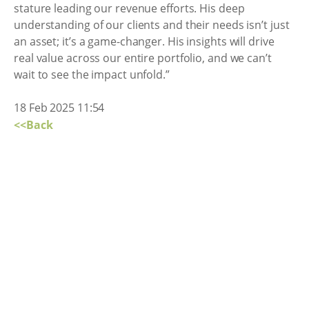
stature leading our revenue efforts. His deep
understanding of our clients and their needs isn’t just
an asset; it’s a game-changer. His insights will drive
real value across our entire portfolio, and we can’t
wait to see the impact unfold.”
18 Feb 2025 11:54
<<Back