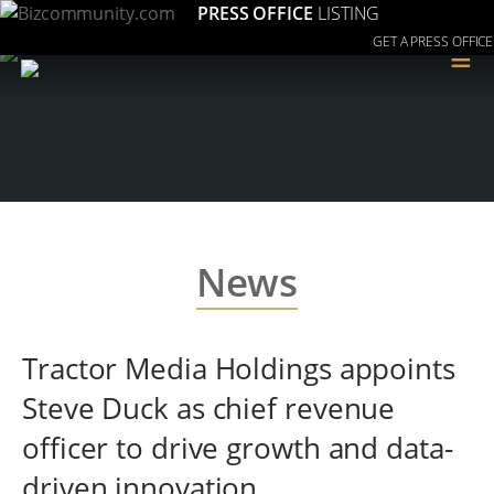
PRESS OFFICE
LISTING
GET A PRESS OFFICE
≡
News
Tractor Media Holdings appoints
Steve Duck as chief revenue
officer to drive growth and data-
driven innovation