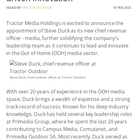
ISSUED BY
TRACTOR OUTDOOR
18 FEB 2025
Tractor Media Holdings is excited to announce the
appointment of Steve Duck as its new chief revenue
officer - media, further solidifying the company's
leadership team as it continues to lead and innovate
in the Out of Home (OOH) media sector.
Steve Duck, chief revenue officer at Tractor Outdoor
With over 20 years of experience in the OOH media
space, Duck brings a wealth of expertise and a strong
track record of success. Known for his deep industry
knowledge, Duck has held several key leadership roles
at Primedia Group, where he spent the last 20 years
contributing to Campus Media, Comutanet, and
Primedia Outdoor SA. Most recently, Duck served as