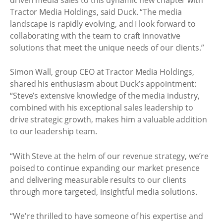
Tractor Media Holdings, said Duck. “The media
landscape is rapidly evolving, and I look forward to
collaborating with the team to craft innovative
solutions that meet the unique needs of our clients.”
Simon Wall, group CEO at Tractor Media Holdings,
shared his enthusiasm about Duck’s appointment:
“Steve’s extensive knowledge of the media industry,
combined with his exceptional sales leadership to
drive strategic growth, makes him a valuable addition
to our leadership team.
“With Steve at the helm of our revenue strategy, we’re
poised to continue expanding our market presence
and delivering measurable results to our clients
through more targeted, insightful media solutions.
“We're thrilled to have someone of his expertise and