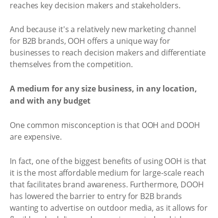
reaches key decision makers and stakeholders.
And because it's a relatively new marketing channel
for B2B brands, OOH offers a unique way for
businesses to reach decision makers and differentiate
themselves from the competition.
A medium for any size business, in any location,
and with any budget
One common misconception is that OOH and DOOH
are expensive.
In fact, one of the biggest benefits of using OOH is that
it is the most affordable medium for large-scale reach
that facilitates brand awareness. Furthermore, DOOH
has lowered the barrier to entry for B2B brands
wanting to advertise on outdoor media, as it allows for