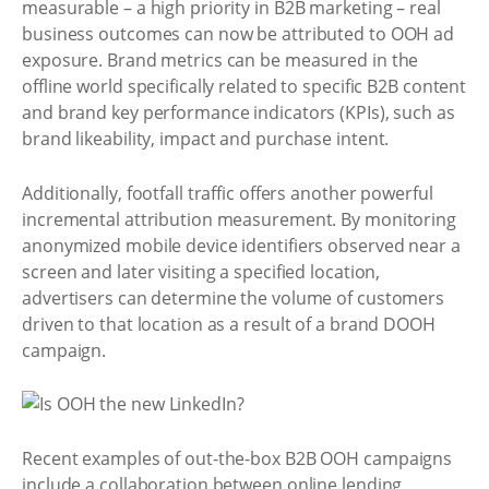
measurable – a high priority in B2B marketing – real
business outcomes can now be attributed to OOH ad
exposure. Brand metrics can be measured in the
offline world specifically related to specific B2B content
and brand key performance indicators (KPIs), such as
brand likeability, impact and purchase intent.
Additionally, footfall traffic offers another powerful
incremental attribution measurement. By monitoring
anonymized mobile device identifiers observed near a
screen and later visiting a specified location,
advertisers can determine the volume of customers
driven to that location as a result of a brand DOOH
campaign.
Recent examples of out-the-box B2B OOH campaigns
include a collaboration between online lending