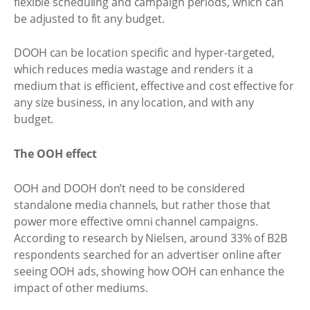
flexible scheduling and campaign periods, which can
be adjusted to fit any budget.
DOOH can be location specific and hyper-targeted,
which reduces media wastage and renders it a
medium that is efficient, effective and cost effective for
any size business, in any location, and with any
budget.
The OOH effect
OOH and DOOH don’t need to be considered
standalone media channels, but rather those that
power more effective omni channel campaigns.
According to research by Nielsen, around 33% of B2B
respondents searched for an advertiser online after
seeing OOH ads, showing how OOH can enhance the
impact of other mediums.