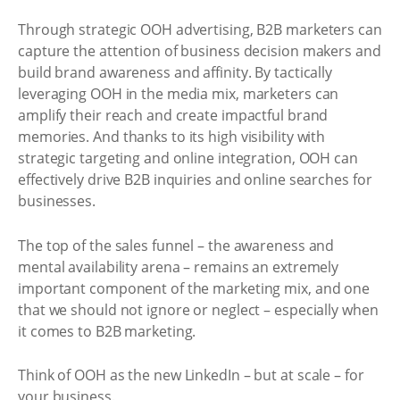
Through strategic OOH advertising, B2B marketers can
capture the attention of business decision makers and
build brand awareness and affinity. By tactically
leveraging OOH in the media mix, marketers can
amplify their reach and create impactful brand
memories. And thanks to its high visibility with
strategic targeting and online integration, OOH can
effectively drive B2B inquiries and online searches for
businesses.
The top of the sales funnel – the awareness and
mental availability arena – remains an extremely
important component of the marketing mix, and one
that we should not ignore or neglect – especially when
it comes to B2B marketing.
Think of OOH as the new LinkedIn – but at scale – for
your business.