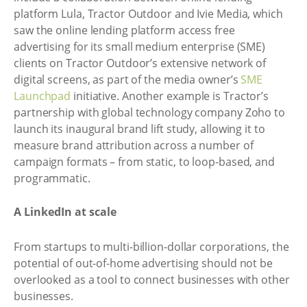
platform Lula, Tractor Outdoor and Ivie Media, which
saw the online lending platform access free
advertising for its small medium enterprise (SME)
clients on Tractor Outdoor’s extensive network of
digital screens, as part of the media owner’s
SME
Launchpad
initiative. Another example is Tractor’s
partnership with global technology company Zoho to
launch its inaugural brand lift study, allowing it to
measure brand attribution across a number of
campaign formats – from static, to loop-based, and
programmatic.
A LinkedIn at scale
From startups to multi-billion-dollar corporations, the
potential of out-of-home advertising should not be
overlooked as a tool to connect businesses with other
businesses.