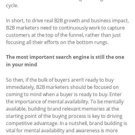
cycle.
In short, to drive real B2B growth and business impact,
B2B marketers need to continuously work to capture
customers at the top of the funnel, rather than just
focusing all their efforts on the bottom rungs.
The most important search engine is still the one
in your mind
So then, if the bulk of buyers aren’t ready to buy
immediately, B2B marketers should be focused on
coming to mind when a buyer is ready to buy. Enter
the importance of mental availability. To be mentally
available, building brand relevant memories at the
starting point of the buying process is key to driving
competitive advantage. In a nutshell, brand building is
vital for mental availability and awareness is more