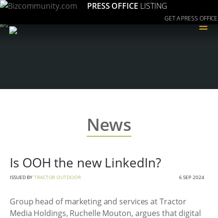
PRESS OFFICE
LISTING
GET A PRESS OFFICE
≡
News
Is OOH the new LinkedIn?
ISSUED BY
TRACTOR OUTDOOR
6 SEP 2024
Group head of marketing and services at Tractor
Media Holdings, Ruchelle Mouton, argues that digital