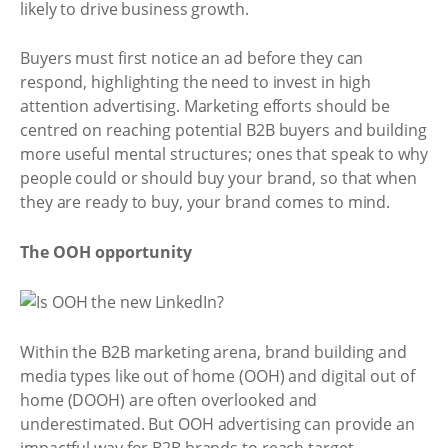
likely to drive business growth.
Buyers must first notice an ad before they can
respond, highlighting the need to invest in high
attention advertising. Marketing efforts should be
centred on reaching potential B2B buyers and building
more useful mental structures; ones that speak to why
people could or should buy your brand, so that when
they are ready to buy, your brand comes to mind.
The OOH opportunity
Within the B2B marketing arena, brand building and
media types like out of home (OOH) and digital out of
home (DOOH) are often overlooked and
underestimated. But OOH advertising can provide an
impactful way for B2B brands to reach target