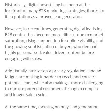
Historically, digital advertising has been at the
forefront of many B2B marketing strategies, thanks to
its reputation as a proven lead generator.
However, in recent times, generating digital leads in a
B2B context has become more difficult due to market
saturation, rising competition for online visibility, and
the growing sophistication of buyers who demand
highly personalised, value driven content before
engaging with sales.
Additionally, stricter data privacy regulations and ad
fatigue are making it harder to reach and convert
potential leads, while also making it more challenging
to nurture potential customers through a complex
and longer sales cycle.
At the same time, focusing on only lead generation