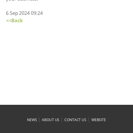
6 Sep 2024 09:24
<<Back
|
|
|
NEWS
ABOUT US
CONTACT US
WEBSITE