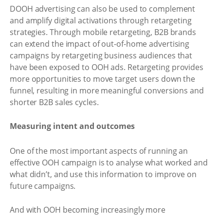
DOOH advertising can also be used to complement
and amplify digital activations through retargeting
strategies. Through mobile retargeting, B2B brands
can extend the impact of out-of-home advertising
campaigns by retargeting business audiences that
have been exposed to OOH ads. Retargeting provides
more opportunities to move target users down the
funnel, resulting in more meaningful conversions and
shorter B2B sales cycles.
Measuring intent and outcomes
One of the most important aspects of running an
effective OOH campaign is to analyse what worked and
what didn’t, and use this information to improve on
future campaigns.
And with OOH becoming increasingly more