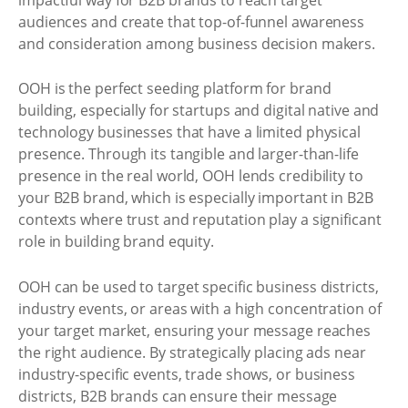
audiences and create that top-of-funnel awareness
and consideration among business decision makers.
OOH is the perfect seeding platform for brand
building, especially for startups and digital native and
technology businesses that have a limited physical
presence. Through its tangible and larger-than-life
presence in the real world, OOH lends credibility to
your B2B brand, which is especially important in B2B
contexts where trust and reputation play a significant
role in building brand equity.
OOH can be used to target specific business districts,
industry events, or areas with a high concentration of
your target market, ensuring your message reaches
the right audience. By strategically placing ads near
industry-specific events, trade shows, or business
districts, B2B brands can ensure their message