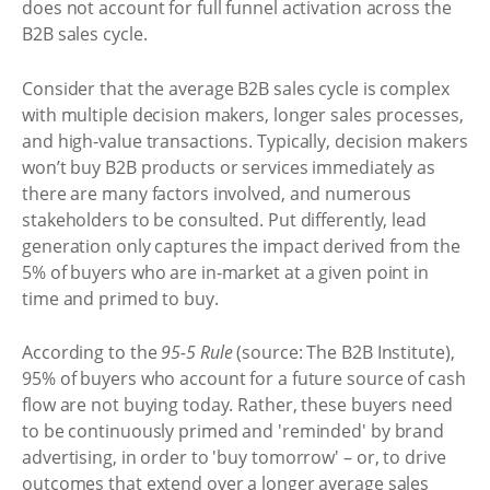
does not account for full funnel activation across the
B2B sales cycle.
Consider that the average B2B sales cycle is complex
with multiple decision makers, longer sales processes,
and high-value transactions. Typically, decision makers
won’t buy B2B products or services immediately as
there are many factors involved, and numerous
stakeholders to be consulted. Put differently, lead
generation only captures the impact derived from the
5% of buyers who are in-market at a given point in
time and primed to buy.
According to the
95-5 Rule
(source: The B2B Institute),
95% of buyers who account for a future source of cash
flow are not buying today. Rather, these buyers need
to be continuously primed and 'reminded' by brand
advertising, in order to 'buy tomorrow' – or, to drive
outcomes that extend over a longer average sales