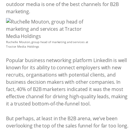
outdoor media is one of the best channels for B2B
marketing.
Ruchelle Mouton, group head of marketing and services at
Tractor Media Holdings
Popular business networking platform LinkedIn is well
known for its ability to connect employers with new
recruits, organisations with potential clients, and
business decision makers with other companies. In
fact, 40% of B2B marketers indicated it was the most
effective channel for driving high-quality leads, making
it a trusted bottom-of-the-funnel tool.
But perhaps, at least in the B2B arena, we’ve been
overlooking the top of the sales funnel for far too long.