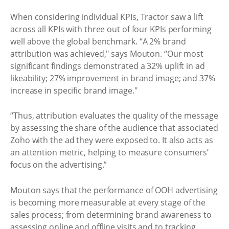
When considering individual KPIs, Tractor saw a lift
across all KPIs with three out of four KPIs performing
well above the global benchmark. “A 2% brand
attribution was achieved," says Mouton. “Our most
significant findings demonstrated a 32% uplift in ad
likeability; 27% improvement in brand image; and 37%
increase in specific brand image."
“Thus, attribution evaluates the quality of the message
by assessing the share of the audience that associated
Zoho with the ad they were exposed to. It also acts as
an attention metric, helping to measure consumers’
focus on the advertising.”
Mouton says that the performance of OOH advertising
is becoming more measurable at every stage of the
sales process; from determining brand awareness to
assessing online and offline visits and to tracking