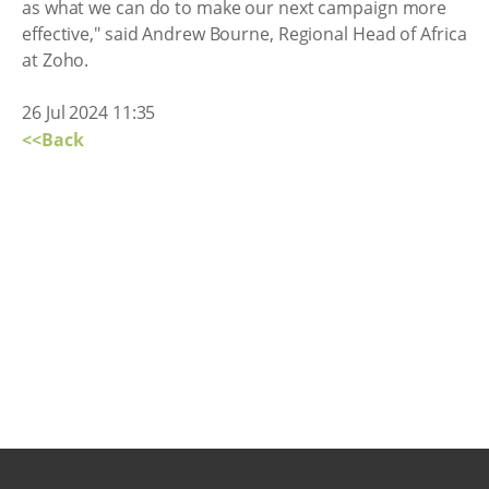
as what we can do to make our next campaign more
effective," said Andrew Bourne, Regional Head of Africa
at Zoho.
26 Jul 2024 11:35
<<Back