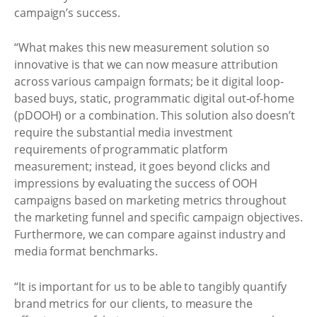
campaign’s success.
“What makes this new measurement solution so
innovative is that we can now measure attribution
across various campaign formats; be it digital loop-
based buys, static, programmatic digital out-of-home
(pDOOH) or a combination. This solution also doesn’t
require the substantial media investment
requirements of programmatic platform
measurement; instead, it goes beyond clicks and
impressions by evaluating the success of OOH
campaigns based on marketing metrics throughout
the marketing funnel and specific campaign objectives.
Furthermore, we can compare against industry and
media format benchmarks.
“It is important for us to be able to tangibly quantify
brand metrics for our clients, to measure the