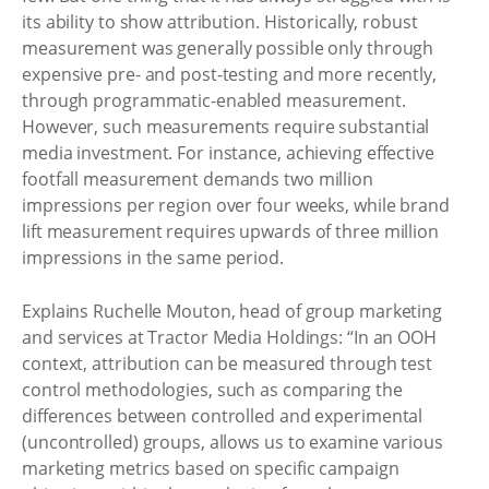
its ability to show attribution. Historically, robust
measurement was generally possible only through
expensive pre- and post-testing and more recently,
through programmatic-enabled measurement.
However, such measurements require substantial
media investment. For instance, achieving effective
footfall measurement demands two million
impressions per region over four weeks, while brand
lift measurement requires upwards of three million
impressions in the same period.
Explains Ruchelle Mouton, head of group marketing
and services at Tractor Media Holdings: “In an OOH
context, attribution can be measured through test
control methodologies, such as comparing the
differences between controlled and experimental
(uncontrolled) groups, allows us to examine various
marketing metrics based on specific campaign