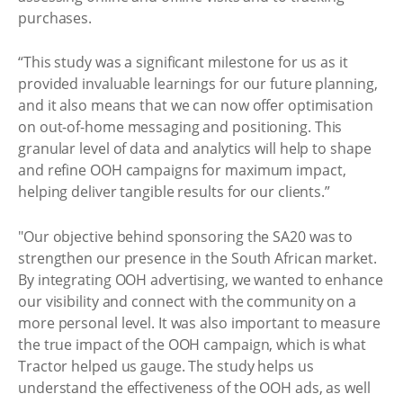
purchases.
“This study was a significant milestone for us as it
provided invaluable learnings for our future planning,
and it also means that we can now offer optimisation
on out-of-home messaging and positioning. This
granular level of data and analytics will help to shape
and refine OOH campaigns for maximum impact,
helping deliver tangible results for our clients.”
"Our objective behind sponsoring the SA20 was to
strengthen our presence in the South African market.
By integrating OOH advertising, we wanted to enhance
our visibility and connect with the community on a
more personal level. It was also important to measure
the true impact of the OOH campaign, which is what
Tractor helped us gauge. The study helps us
understand the effectiveness of the OOH ads, as well