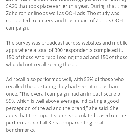
SA20 that took place earlier this year. During that time,
Zoho ran online as well as OOH ads. The study was
conducted to understand the impact of Zoho's OOH
campaign.
The survey was broadcast across websites and mobile
apps where a total of 300 respondents completed it,
150 of those who recall seeing the ad and 150 of those
who did not recall seeing the ad.
Ad recall also performed well, with 53% of those who
recalled the ad stating they had seen it more than
once. “The overall campaign had an impact score of
59% which is well above average, indicating a good
perception of the ad and the brand,” she said. She
adds that the impact score is calculated based on the
performance of all KPIs compared to global
benchmarks.