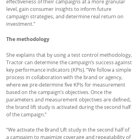
effectiveness of their campaigns at a more granular
level, gain consumer insights to inform future
campaign strategies, and determine real return on
investment.”
The methodology
She explains that by using a test control methodology,
Tractor can determine the campaign’s success against
key performance indicators (KPIs). “We follow a simple
process in collaboration with the brand or agency,
where we pre-determine five KPIs for measurement
based on the campaign’s objectives. Once the
parameters and measurement objectives are defined,
the brand lift study is activated during the second half
of the campaign.”
“We activate the Brand Lift study in the second half of
a campaign to maximize coverage and repeatability of