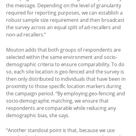
the message. Depending on the level of granularity
required for reporting purposes, we can establish a
robust sample size requirement and then broadcast
the survey across an equal split of ad-recallers and
non-ad recallers.”
Mouton adds that both groups of respondents are
selected within the same environment and socio-
demographic criteria to ensure comparability. To do
so, each site location is geo-fenced and the survey is
then only distributed to individuals that have been in
proximity to those specific location markers during
the campaign period. “By employing geo-fencing and
socio-demographic matching, we ensure that
respondents are comparable while reducing any
demographic bias, she says.
“Another standout point is that, because we use