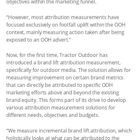
objectives within the marketing funnel.
“However, most attribution measurements have
focused exclusively on footfall uplift within the OOH
context, mainly measuring action taken after being
exposed to an OOH advert.”
Now, for the first time, Tractor Outdoor has
introduced a brand lift attribution measurement,
specifically for outdoor media. The solution allows for
measuring improvement on certain brand metrics
that can directly be attributed to specific OOH
marketing efforts above and beyond the existing
brand equity. This forms part of its drive to develop
various attribution measurement solutions for
different needs, objectives and budgets.
“We measure incremental brand lift attribution, which
holistically looks at what can be attributed to the