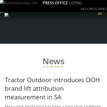
PRESS OFFICE
LISTING
GET A PRESS OFFICE
≡
News
Tractor Outdoor introduces OOH
brand lift attribution
measurement in SA
Measuring attribution has been a long-term challenge