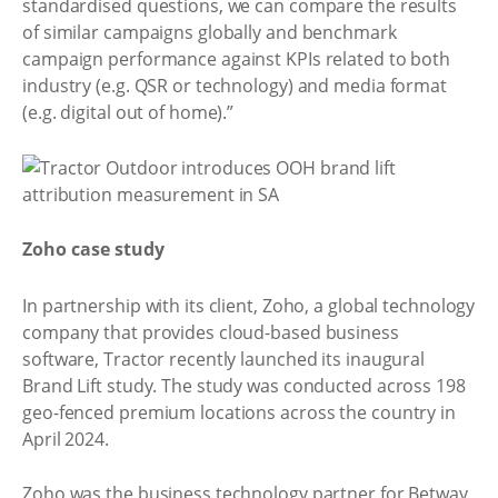
standardised questions, we can compare the results
of similar campaigns globally and benchmark
campaign performance against KPIs related to both
industry (e.g. QSR or technology) and media format
(e.g. digital out of home).”
Zoho case study
In partnership with its client, Zoho, a global technology
company that provides cloud-based business
software, Tractor recently launched its inaugural
Brand Lift study. The study was conducted across 198
geo-fenced premium locations across the country in
April 2024.
Zoho was the business technology partner for Betway