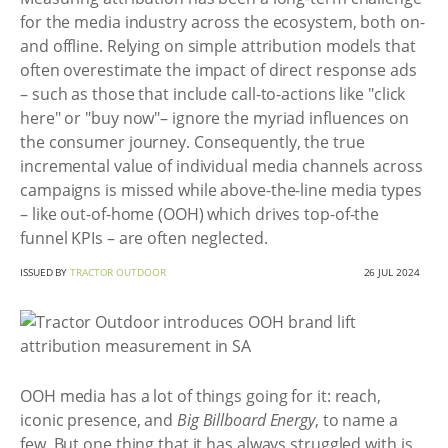
for the media industry across the ecosystem, both on-
and offline. Relying on simple attribution models that
often overestimate the impact of direct response ads
– such as those that include call-to-actions like "click
here" or "buy now"– ignore the myriad influences on
the consumer journey. Consequently, the true
incremental value of individual media channels across
campaigns is missed while above-the-line media types
– like out-of-home (OOH) which drives top-of-the
funnel KPIs – are often neglected.
ISSUED BY
TRACTOR OUTDOOR
26 JUL 2024
OOH media has a lot of things going for it: reach,
iconic presence, and
Big Billboard Energy
, to name a
few. But one thing that it has always struggled with is