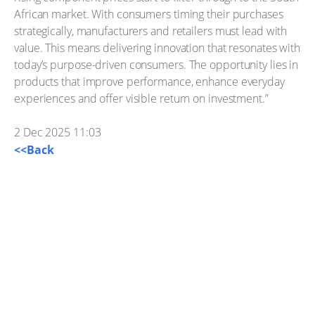
African market. With consumers timing their purchases
strategically, manufacturers and retailers must lead with
value. This means delivering innovation that resonates with
today’s purpose-driven consumers. The opportunity lies in
products that improve performance, enhance everyday
experiences and offer visible return on investment.”
2 Dec 2025 11:03
<<Back