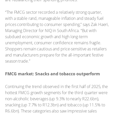
“The FMCG sector recorded a relatively strong quarter,
with a stable rand, manageable inflation and steady fuel
prices contributing to consumer spending,” says Zak Haeri,
Managing Director for NIQ in South Africa. “But with
subdued economic growth and high long-term
unemployment, consumer confidence remains fragile.
Shoppers remain cautious and price-sensitive as retailers
and manufacturers prepare for the all-important festive
season trade.”
FMCG market: Snacks and tobacco outperform
Continuing the trend observed in the first half of 2025, the
hottest FMCG growth segments for the third quarter were
non-alcoholic beverages (up 9.3% to nearly R22.6bn),
snacking (up 7.7% to R12.3bn) and tobacco (up 11.5% to
R6.6bn). These categories also saw impressive sales