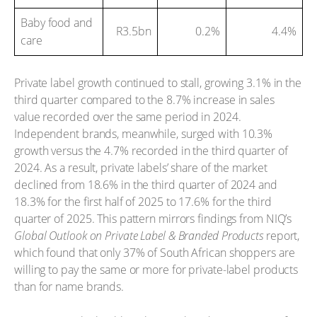
Baby food and
R3.5bn
0.2%
4.4%
care
Private label growth continued to stall, growing 3.1% in the
third quarter compared to the 8.7% increase in sales
value recorded over the same period in 2024.
Independent brands, meanwhile, surged with 10.3%
growth versus the 4.7% recorded in the third quarter of
2024. As a result, private labels’ share of the market
declined from 18.6% in the third quarter of 2024 and
18.3% for the first half of 2025 to 17.6% for the third
quarter of 2025. This pattern mirrors findings from NIQ’s
Global Outlook on Private Label & Branded Products
report,
which found that only 37% of South African shoppers are
willing to pay the same or more for private-label products
than for name brands.