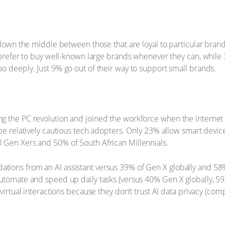
t down the middle between those that are loyal to particular bran
) prefer to buy well-known large brands whenever they can, while
o deeply. Just 9% go out of their way to support small brands.
 the PC revolution and joined the workforce when the internet wa
 be relatively cautious tech adopters. Only 23% allow smart devic
 Gen Xers and 50% of South African Millennials.
ions from an AI assistant versus 39% of Gen X globally and 58% 
utomate and speed up daily tasks (versus 40% Gen X globally, 59
 virtual interactions because they don’t trust AI data privacy (c