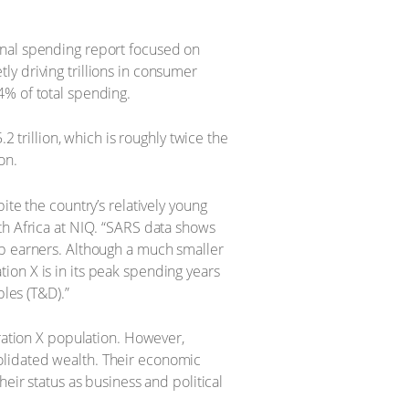
onal spending report focused on
y driving trillions in consumer
4% of total spending.
rillion, which is roughly twice the
on.
ite the country’s relatively young
th Africa at NIQ. “SARS data shows
op earners. Although a much smaller
ion X is in its peak spending years
les (T&D).”
eration X population. However,
olidated wealth. Their economic
eir status as business and political