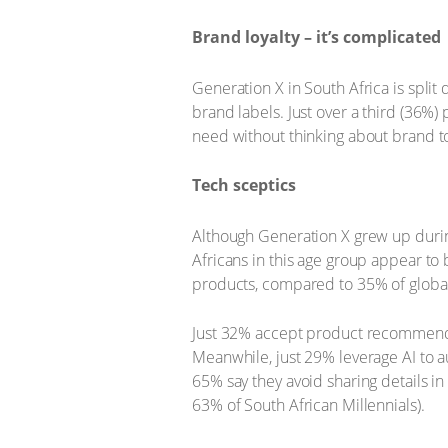
Brand loyalty – it’s complicated
Generation X in South Africa is spli
brand labels. Just over a third (36%
need without thinking about brand to
Tech sceptics
Although Generation X grew up during
Africans in this age group appear to
products, compared to 35% of global
Just 32% accept product recommendat
Meanwhile, just 29% leverage AI to a
65% say they avoid sharing details in
63% of South African Millennials).