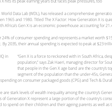
ith World Data Lab (WDL), has released a comprehensive generati
n 1965 and 1980. Titled The X Factor: How Generation X is quietl
uth Africa’s Gen X is an economic powerhouse accounting for 21.
 24% of consumer spending and represents a market worth $15.2 t
. By 2035, their annual spending is expected to peak at $23 trilli
“Gen X is a force to reckoned with in South Africa, desp
population,” says Zak Haeri, managing director for Sou
that people in the Gen X age band are the country’s t
segment of the population than the under-45s, Generat
e spending on consumer packaged goods (CPG) and Tech & Durab
re are stark levels of wealth inequality among the country’s Gen
f Generation X represent a large portion of the country’s cons
 to spend on their children and their ageing parents as well as th