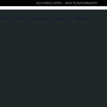
GET A PRESS OFFICE
BACK TO BIZCOMMUNITY
|
Home
News
About us
Contact us
Website