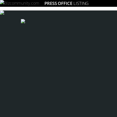
PRESS OFFICE
LISTING