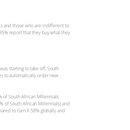
ds and those who are indifferent to
 35% report that they buy what they
s starting to take off, South
es to automatically order new
of South African Millennials.
% of South African Millennials) and
ompared to Gen X 58% globally and