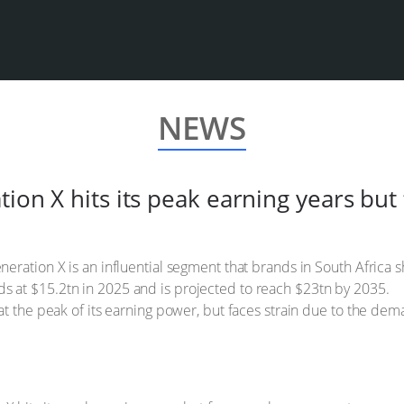
NEWS
tion X hits its peak earning years but
eneration X is an influential segment that brands in South Africa 
ds at $15.2tn in 2025 and is projected to reach $23tn by 2035.
s at the peak of its earning power, but faces strain due to the dem