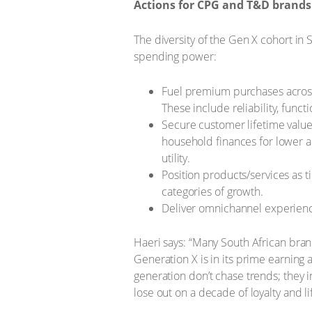
Actions for CPG and T&D brands 
The diversity of the Gen X cohort in
spending power:
Fuel premium purchases across
These include reliability, funct
Secure customer lifetime value 
household finances for lower a
utility.
Position products/services as 
categories of growth.
Deliver omnichannel experiences
Haeri says: “Many South African bran
Generation X is in its prime earning
generation don’t chase trends; they i
lose out on a decade of loyalty and li