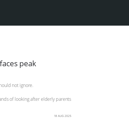
 faces peak
should not ignore.
ands of looking after elderly parents
18 AUG 2025