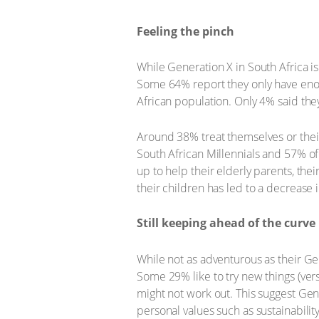
Feeling the pinch
While Generation X in South Africa is 
Some 64% report they only have enou
African population. Only 4% said the
Around 38% treat themselves or thei
South African Millennials and 57% of
up to help their elderly parents, th
their children has led to a decrease 
Still keeping ahead of the curve
While not as adventurous as their Ge
Some 29% like to try new things (ver
might not work out. This suggest Gene
personal values such as sustainabilit