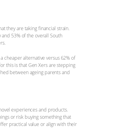
t they are taking financial strain.
 and 53% of the overall South
rs.
a cheaper alternative versus 62% of
r this is that Gen Xers are stepping
wiched between ageing parents and
n novel experiences and products.
ings or risk buying something that
r practical value or align with their