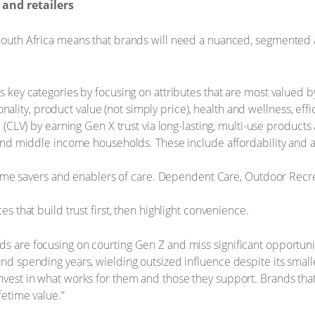
and retailers
 South Africa means that brands will need a nuanced, segmented a
 key categories by focusing on attributes that are most valued
ionality, product value (not simply price), health and wellness, ef
(CLV) by earning Gen X trust via long-lasting, multi-use products
nd middle income households. These include affordability and acc
time savers and enablers of care. Dependent Care, Outdoor Recr
 that build trust first, then highlight convenience.
ds are focusing on courting Gen Z and miss significant opportun
 and spending years, wielding outsized influence despite its smal
nvest in what works for them and those they support. Brands that
fetime value.”