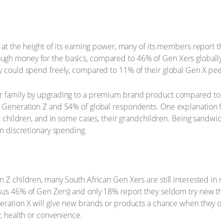
at the height of its earning power, many of its members report tha
gh money for the basics, compared to 46% of Gen Xers globally
y could spend freely, compared to 11% of their global Gen X pee
r family by upgrading to a premium brand product compared to 
 Generation Z and 54% of global respondents. One explanation fo
eir children, and in some cases, their grandchildren. Being sand
in discretionary spending.
n Z children, many South African Gen Xers are still interested i
sus 46% of Gen Zers) and only 18% report they seldom try new th
ration X will give new brands or products a chance when they offe
y, health or convenience.