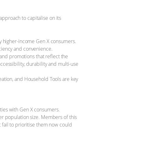
pproach to capitalise on its
 by higher-income Gen X consumers.
ficiency and convenience.
 and promotions that reflect the
essibility, durability and multi-use
eation, and Household Tools are key
ities with Gen X consumers.
ler population size. Members of this
 fail to prioritise them now could