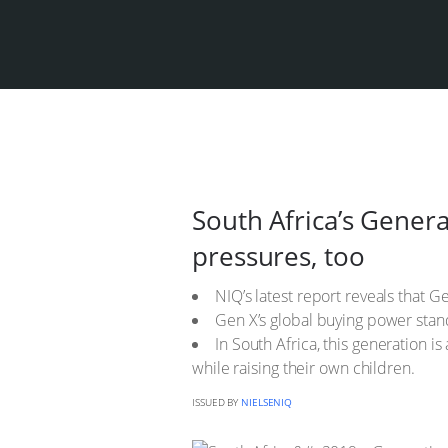
South Africa’s Genera
pressures, too
NIQ’s latest report reveals that G
Gen X’s global buying power stan
In South Africa, this generation i
while raising their own children.
ISSUED BY
NIELSENIQ