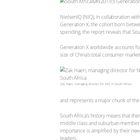
NielsenIQ (NIQ), in collaboration w
Generation X, the cohort born betwee
spending, the report reveals that So
Generation X worldwide accounts for
size of China’s total consumer market
Zak Haeri, managing director for NIQ in South Africa
and represents a major chunk of th
South Africa’s history means that the
middle class and suburban members o
importance is amplified by their need
leaders.