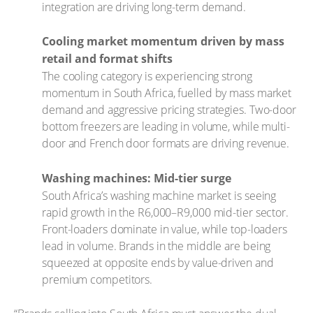
integration are driving long-term demand.
Cooling market momentum driven by mass
retail and format shifts
The cooling category is experiencing strong
momentum in South Africa, fuelled by mass market
demand and aggressive pricing strategies. Two-door
bottom freezers are leading in volume, while multi-
door and French door formats are driving revenue.
Washing machines: Mid-tier surge
South Africa’s washing machine market is seeing
rapid growth in the R6,000–R9,000 mid-tier sector.
Front-loaders dominate in value, while top-loaders
lead in volume. Brands in the middle are being
squeezed at opposite ends by value-driven and
premium competitors.