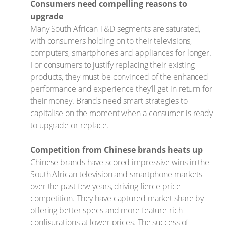
Consumers need compelling reasons to
upgrade
Many South African T&D segments are saturated,
with consumers holding on to their televisions,
computers, smartphones and appliances for longer.
For consumers to justify replacing their existing
products, they must be convinced of the enhanced
performance and experience they’ll get in return for
their money. Brands need smart strategies to
capitalise on the moment when a consumer is ready
to upgrade or replace.
Competition from Chinese brands heats up
Chinese brands have scored impressive wins in the
South African television and smartphone markets
over the past few years, driving fierce price
competition. They have captured market share by
offering better specs and more feature-rich
configurations at lower prices. The success of