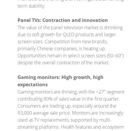
term stability.
Panel TVs: Contraction and innovation
The value of the panel television market is shrinking
due to soft growth for QLED products and larger
screen sizes. Competition from new brands,
primarily Chinese companies, is heating up.
Opportunities remain in select screen sizes (50–60")
despite the overall contraction of the market.
Gaming monitors: High growth, high
expectations
Gaming monitors are thriving, with the <27" segment
contributing 80% of sales value in the first quarter.
Consumers are trading up, especially around the
R3,000 average sale price. Monitors are increasingly
used as TV replacements, supported by multi-
streaming platforms. Health features and ecosystem