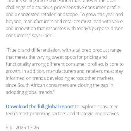
“Brands selling into South Africa must answer the dual
challenge of a cautious, price-sensitive consumer profile
and a congested retailer landscape. To grow this year and
beyond, manufacturers and retailers must lead with value
and innovation that resonates with today’s purpose-driven
consumers,” says Haeri.
“True brand differentiation, with a tailored product range
that meets the varying sweet spots for pricing and
functionality among different consumer profiles, is core to
growth. In addition, manufacturers and retailers must stay
informed on trends developing across other markets,
since South African consumers are closing the gap in
adopting global trends.”
Download the full global report
to explore consumer
tech’s most promising sectors and strategic imperatives.
9 Jul 2025 13:26