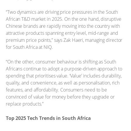
“Two dynamics are driving price pressures in the South
African T&D market in 2025. On the one hand, disruptive
Chinese brands are rapidly moving into the country with
attractive products spanning entry level, mid-range and
premium price points,” says Zak Haeri, managing director
for South Africa at NIQ.
“On the other, consumer behaviour is shifting as South
Africans continue to adopt a purpose-driven approach to
spending that prioritises value. ‘Value’ includes durability,
quality, and convenience, as well as personalisation, rich
features, and affordability. Consumers need to be
convinced of value for money before they upgrade or
replace products.”
Top 2025 Tech Trends in South Africa