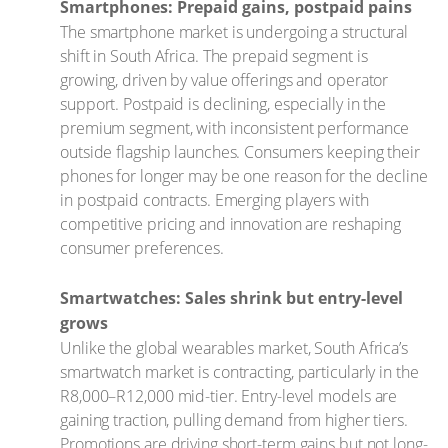
Smartphones: Prepaid gains, postpaid pains
The smartphone market is undergoing a structural
shift in South Africa. The prepaid segment is
growing, driven by value offerings and operator
support. Postpaid is declining, especially in the
premium segment, with inconsistent performance
outside flagship launches. Consumers keeping their
phones for longer may be one reason for the decline
in postpaid contracts. Emerging players with
competitive pricing and innovation are reshaping
consumer preferences.
Smartwatches: Sales shrink but entry-level
grows
Unlike the global wearables market, South Africa’s
smartwatch market is contracting, particularly in the
R8,000–R12,000 mid-tier. Entry-level models are
gaining traction, pulling demand from higher tiers.
Promotions are driving short-term gains but not long-