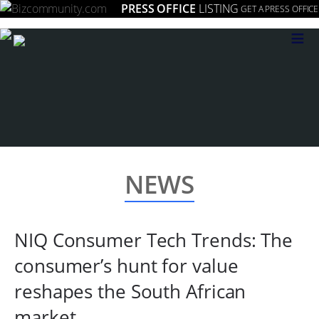
PRESS OFFICE
LISTING
GET A PRESS OFFICE
≡
NEWS
NIQ Consumer Tech Trends: The
consumer’s hunt for value
reshapes the South African
market