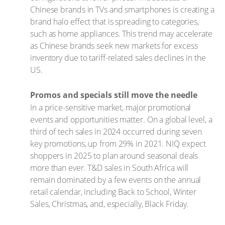
Chinese brands in TVs and smartphones is creating a
brand halo effect that is spreading to categories,
such as home appliances. This trend may accelerate
as Chinese brands seek new markets for excess
inventory due to tariff-related sales declines in the
US.
Promos and specials still move the needle
In a price-sensitive market, major promotional
events and opportunities matter. On a global level, a
third of tech sales in 2024 occurred during seven
key promotions, up from 29% in 2021. NIQ expect
shoppers in 2025 to plan around seasonal deals
more than ever. T&D sales in South Africa will
remain dominated by a few events on the annual
retail calendar, including Back to School, Winter
Sales, Christmas, and, especially, Black Friday.