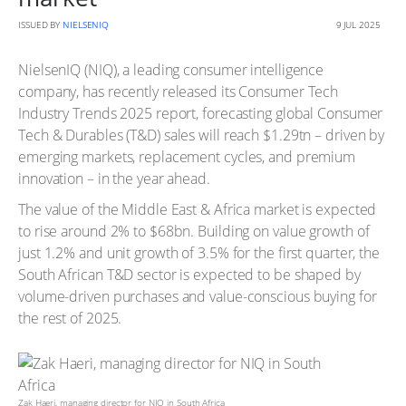
ISSUED BY
NIELSENIQ
9 JUL 2025
NielsenIQ (NIQ), a leading consumer intelligence
company, has recently released its Consumer Tech
Industry Trends 2025 report, forecasting global Consumer
Tech & Durables (T&D) sales will reach $1.29tn – driven by
emerging markets, replacement cycles, and premium
innovation – in the year ahead.
The value of the Middle East & Africa market is expected
to rise around 2% to $68bn. Building on value growth of
just 1.2% and unit growth of 3.5% for the first quarter, the
South African T&D sector is expected to be shaped by
volume-driven purchases and value-conscious buying for
the rest of 2025.
Zak Haeri, managing director for NIQ in South Africa